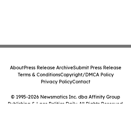
About
Press Release Archive
Submit Press Release
Terms & Conditions
Copyright/DMCA Policy
Privacy Policy
Contact
© 1995-2026 Newsmatics Inc. dba Affinity Group
Publishing & Laos Politics Daily. All Rights Reserved.
Cookie Settings / Your Privacy Choices