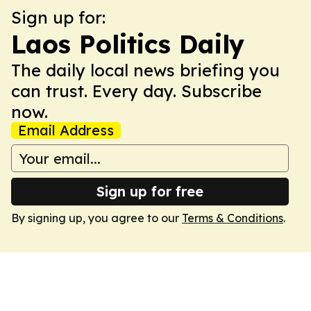
Sign up for:
Laos Politics Daily
The daily local news briefing you
can trust. Every day. Subscribe
now.
Email Address
Sign up for free
By signing up, you agree to our
Terms & Conditions
.