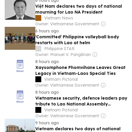
6 hours ago
Việt Nam declares two days of national
mourning for Lao NA President
Vietnam News
Owner: Vietnamese Government
6 hours ago
'Committed' Philippine volleyball body
restarts with Lao at helm
Philippine STAR
Owner: Manuel V. Pangilinan
8 hours ago
Xaysomphone Phomvihane Leaves Great
Legacy in Vietnam-Laos Special Ties
Vietnam Pictorial
Owner: Vietnamese Government
8 hours ago
Vietnamese security, defence leaders pay
tribute to Lao National Assembly
President
Vietnam Pictorial
Owner: Vietnamese Government
9 hours ago
Vietnam declares two days of national