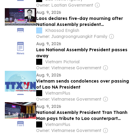
Owner: Laotian Government
Aug. 9, 2026
Laos declares five-day mourning after
National Assembly president
Xaysomphone dies
Khaosod English
Owner: Juangroongruangkit Family
Aug. 9, 2026
Lao National Assembly President passes
away
Vietnam Pictorial
Owner: Vietnamese Government
Aug. 9, 2026
Vietnam sends condolences over passing
of Lao NA President
VietnamPlus
Owner: Vietnamese Government
Aug. 9, 2026
National Assembly President Tran Thanh
Man pays tribute to Lao counterpart
Xaysomphone Phomvihane
VietnamPlus
Owner: Vietnamese Government