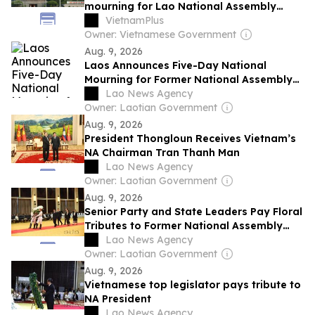
mourning for Lao National Assembly
President
VietnamPlus
Owner: Vietnamese Government
Aug. 9, 2026
Laos Announces Five-Day National
Mourning for Former National Assembly
President
Lao News Agency
Owner: Laotian Government
Aug. 9, 2026
President Thongloun Receives Vietnam’s
NA Chairman Tran Thanh Man
Lao News Agency
Owner: Laotian Government
Aug. 9, 2026
Senior Party and State Leaders Pay Floral
Tributes to Former National Assembly
President Xaysomphone Phomvihane
Lao News Agency
Owner: Laotian Government
Aug. 9, 2026
Vietnamese top legislator pays tribute to
NA President
Lao News Agency