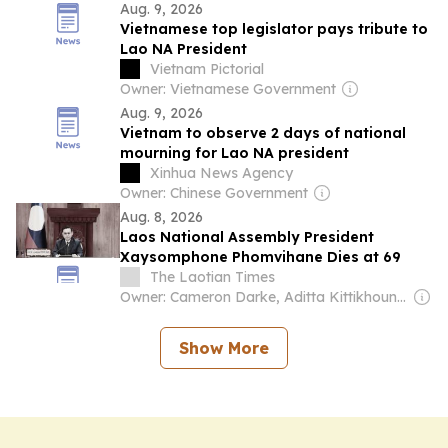
Aug. 9, 2026
Vietnamese top legislator pays tribute to
Lao NA President
Vietnam Pictorial
Owner: Vietnamese Government
Aug. 9, 2026
Vietnam to observe 2 days of national
mourning for Lao NA president
Xinhua News Agency
Owner: Chinese Government
Aug. 8, 2026
Laos National Assembly President
Xaysomphone Phomvihane Dies at 69
The Laotian Times
Owner: Cameron Darke, Aditta Kittikhoun & Jason Rolan
Show More