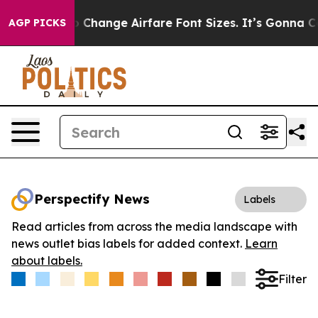
obbying To Change Airfare Font Sizes. It’s Gonna Cost 
AGP PICKS
Perspectify News
Labels
Read articles from across the media landscape with
news outlet bias labels for added context.
Learn
about labels.
Filter