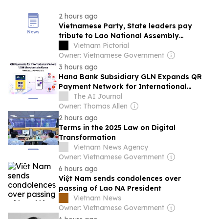
2 hours ago
Vietnamese Party, State leaders pay
tribute to Lao National Assembly
President
Vietnam Pictorial
Owner: Vietnamese Government
3 hours ago
Hana Bank Subsidiary GLN Expands QR
Payment Network for International
Travelers to Korea
The AI Journal
Owner: Thomas Allen
2 hours ago
Terms in the 2025 Law on Digital
Transformation
Vietnam News Agency
Owner: Vietnamese Government
6 hours ago
Việt Nam sends condolences over
passing of Lao NA President
Vietnam News
Owner: Vietnamese Government