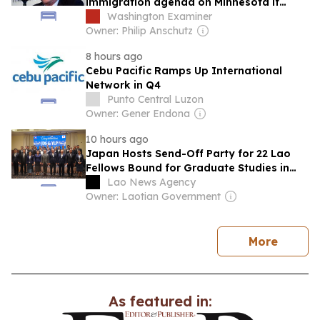
immigration agenda on Minnesota if
elected governor
Washington Examiner
Owner: Philip Anschutz
8 hours ago
Cebu Pacific Ramps Up International
Network in Q4
Punto Central Luzon
Owner: Gener Endona
10 hours ago
Japan Hosts Send-Off Party for 22 Lao
Fellows Bound for Graduate Studies in
Japan
Lao News Agency
Owner: Laotian Government
news
More
As featured in: