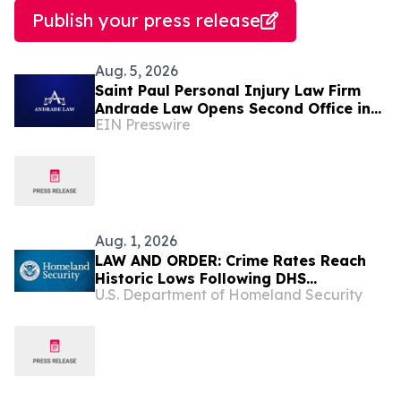
Publish your press release
Aug. 5, 2026
Saint Paul Personal Injury Law Firm
Andrade Law Opens Second Office in
EIN Presswire
Maplewood, Minnesota
Aug. 1, 2026
LAW AND ORDER: Crime Rates Reach
Historic Lows Following DHS
U.S. Department of Homeland Security
Deportations of Criminal Illegal Aliens