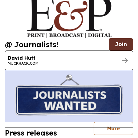
@ Journalists!
Join
David Hutt
MUCKRACK.COM
journal
More
Press releases