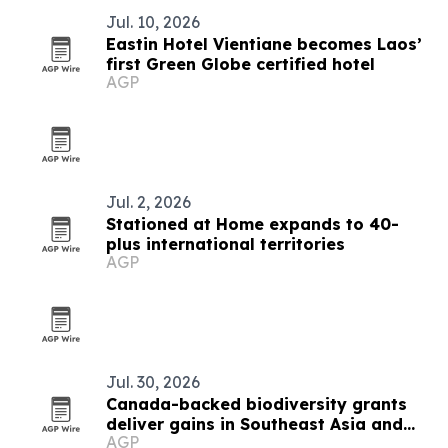
Jul. 10, 2026
Eastin Hotel Vientiane becomes Laos’
first Green Globe certified hotel
AGP
Jul. 2, 2026
Stationed at Home expands to 40-
plus international territories
AGP
Jul. 30, 2026
Canada-backed biodiversity grants
deliver gains in Southeast Asia and
AGP
beyond