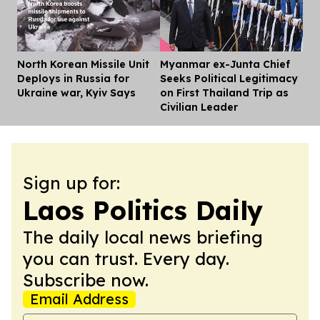
North Korean Missile Unit
Myanmar ex-Junta Chief
Dis
Deploys in Russia for
Seeks Political Legitimacy
Ukraine war, Kyiv Says
on First Thailand Trip as
Civilian Leader
Sign up for:
Laos Politics Daily
The daily local news briefing
you can trust. Every day.
Subscribe now.
Email Address