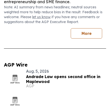
entrepreneurship and SME finance.
Note: AI summary from news headlines; neutral sources
weighted more to help reduce bias in the result. Feedback is
welcome. Please
let us know
if you have any comments or
suggestions about the AGP Executive Report.
More
AGP Wire
Aug. 5, 2026
Andrade Law opens second office in
Maplewood
AGP