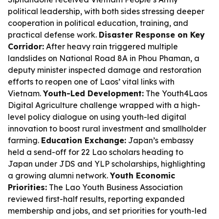
political leadership, with both sides stressing deeper
cooperation in political education, training, and
practical defense work.
Disaster Response on Key
Corridor:
After heavy rain triggered multiple
landslides on National Road 8A in Phou Phaman, a
deputy minister inspected damage and restoration
efforts to reopen one of Laos’ vital links with
Vietnam.
Youth-Led Development:
The Youth4Laos
Digital Agriculture challenge wrapped with a high-
level policy dialogue on using youth-led digital
innovation to boost rural investment and smallholder
farming.
Education Exchange:
Japan’s embassy
held a send-off for 22 Lao scholars heading to
Japan under JDS and YLP scholarships, highlighting
a growing alumni network.
Youth Economic
Priorities:
The Lao Youth Business Association
reviewed first-half results, reporting expanded
membership and jobs, and set priorities for youth-led