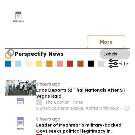
More
Perspectify News
Labels
Filter
9 hours ago
Laos Deports 32 Thai Nationals After ST
Vegas Raid
The Laotian Times
Owner: Cameron Darke, Aditta Kittikhoun & Jason Rolan
6 hours ago
Leader of Myanmar’s military-backed
Govt seeks political legitimacy in