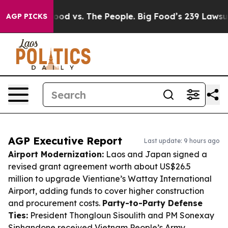
Big Food vs. The People. Big Food’s 239 Lawsuits Again
AGP PICKS
AGP Executive Report
Last update: 9 hours ago
Airport Modernization:
Laos and Japan signed a
revised grant agreement worth about US$26.5
million to upgrade Vientiane’s Wattay International
Airport, adding funds to cover higher construction
and procurement costs.
Party-to-Party Defense
Ties:
President Thongloun Sisoulith and PM Sonexay
Siphandone received Vietnam People’s Army