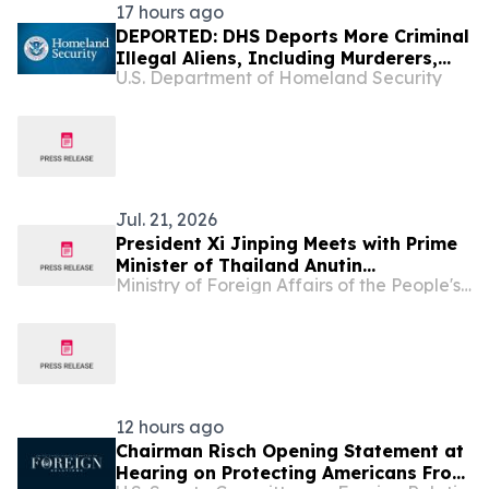
17 hours ago
DEPORTED: DHS Deports More Criminal
Illegal Aliens, Including Murderers,
U.S. Department of Homeland Security
Sexual Assailants, Burglars, Drunk
Drivers, and Drug Traffickers
Jul. 21, 2026
President Xi Jinping Meets with Prime
Minister of Thailand Anutin
Ministry of Foreign Affairs of the People's Republic of China
Charnvirakul
12 hours ago
Chairman Risch Opening Statement at
Hearing on Protecting Americans From