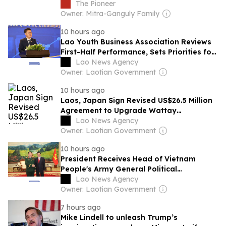
Thailand visit
The Pioneer
Owner: Mitra-Ganguly Family
10 hours ago
Lao Youth Business Association Reviews
First-Half Performance, Sets Priorities for
2026
Lao News Agency
Owner: Laotian Government
10 hours ago
Laos, Japan Sign Revised US$26.5 Million
Agreement to Upgrade Wattay
International Airport
Lao News Agency
Owner: Laotian Government
10 hours ago
President Receives Head of Vietnam
People's Army General Political
Department
Lao News Agency
Owner: Laotian Government
7 hours ago
Mike Lindell to unleash Trump’s