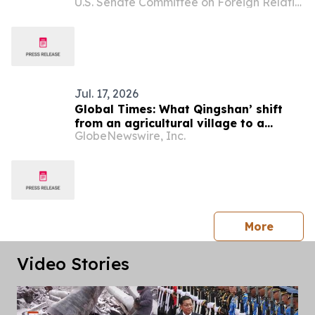
U.S. Senate Committee on Foreign Relations
Global Scam Operations
Jul. 17, 2026
Global Times: What Qingshan’ shift
from an agricultural village to a
GlobeNewswire, Inc.
model green community can offer
Laos
press 
More
Video Stories