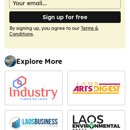
Sign up for free
By signing up, you agree to our
Terms &
Conditions
.
Explore More