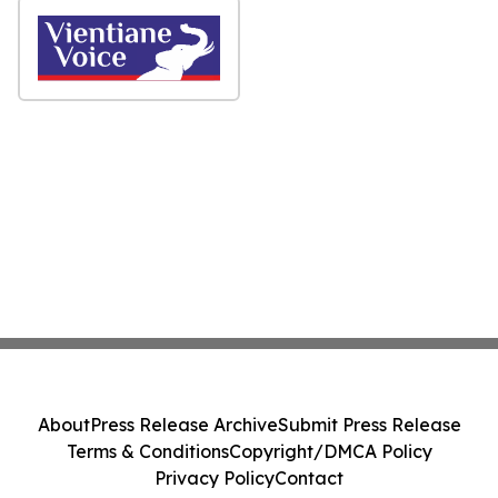
About
Press Release Archive
Submit Press Release
Terms & Conditions
Copyright/DMCA Policy
Privacy Policy
Contact