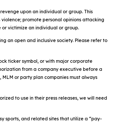
 revenge upon an individual or group. This
us violence; promote personal opinions attacking
or victimize an individual or group.
ing an open and inclusive society. Please refer to
ock ticker symbol, or with major corporate
thorization from a company executive before a
es, MLM or party plan companies must always
ized to use in their press releases, we will need
 sports, and related sites that utilize a “pay-