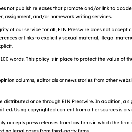
s not publish releases that promote and/or link to academi
per, assignment, and/or homework writing services.
rity of our service for all, EIN Presswire does not accept 
rences or links to explicitly sexual material, illegal mater
licit.
 100 words. This policy is in place to protect the value of th
inion columns, editorials or news stories from other website
e distributed once through EIN Presswire. In addition, a si
itted. Using copyrighted content from other sources is a vi
y accepts press releases from law firms in which the firm i
ding legal cases from third-party firms.