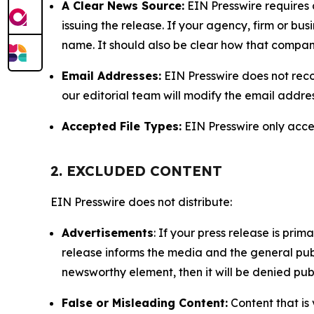
A Clear News Source:
EIN Presswire requires a
issuing the release. If your agency, firm or bus
name. It should also be clear how that compan
Email Addresses:
EIN Presswire does not reco
our editorial team will modify the email addre
Accepted File Types:
EIN Presswire only accept
2. EXCLUDED CONTENT
EIN Presswire does not distribute:
Advertisements
: If your press release is pri
release informs the media and the general publ
newsworthy element, then it will be denied publ
False or Misleading Content:
Content that is 