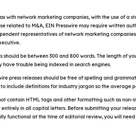
 as with network marketing companies, with the use of a st
ose related to M&A, EIN Presswire may require written au
Independent representatives of network marketing compani
xecutive.
s should be between 300 and 800 words. The length of your r
ay have trouble being indexed in search engines.
ire press releases should be free of spelling and grammat
 include definitions for industry jargon so the average p
ot contain HTML tags and other formatting such as non-st
entirely in all capital letters. Before submitting your releas
ully functional at the time of editorial review, you will nee