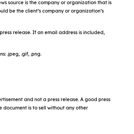
ews source is the company or organization that is
would be the client’s company or organization’s
ess release. If an email address is included,
 .jpeg, .gif, .png.
dvertisement and not a press release. A good press
 document is to sell without any other