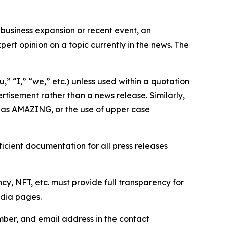
business expansion or recent event, an
ert opinion on a topic currently in the news. The
,” “I,” “we,” etc.) unless used within a quotation
rtisement rather than a news release. Similarly,
e as AMAZING, or the use of upper case
icient documentation for all press releases
cy, NFT, etc. must provide full transparency for
edia pages.
ber, and email address in the contact