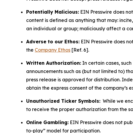
Potentially Malicious:
EIN Presswire does not 
content is defined as anything that may: incit
an individual or group; maliciously affect a c
Adverse to our Ethos:
EIN Presswire does not 
the
Company Ethos
[Ref. 6].
Written Authorization:
In certain cases, such
announcements such as (but not limited to) th
press release is approved for distribution. 
obtain the express consent of the company’s e
Unauthorized Ticker Symbols:
While we encou
to receive the proper authorization from the 
Online Gambling:
EIN Presswire does not publi
to-play” model for participation.