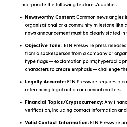
incorporate the following features/qualities:
Newsworthy Content:
Common news angles inc
organizational or a community milestone like an
news announcement must be clearly stated in 
Objective Tone:
EIN Presswire press releases s
from a spokesperson from a company or organiza
hype flags — exclamation points; hyperbolic p
characters to create emphasis — challenge the
Legally Accurate:
EIN Presswire requires a ca
referencing legal action or criminal matters.
Financial Topics/Cryptocurrency:
Any financi
verification, including contact information an
Valid Contact Information:
EIN Presswire pr