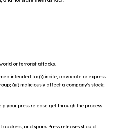
n, and not state them as fact.
orld or terrorist attacks.
med intended to: (i) incite, advocate or express
roup; (iii) maliciously affect a company’s stock;
help your press release get through the process
ct address, and spam. Press releases should