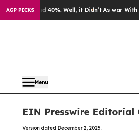
 40%. Well, it Didn’t
As war With Iran Drove oi
AGP PICKS
Menu
EIN Presswire Editorial 
Version dated December 2, 2025.