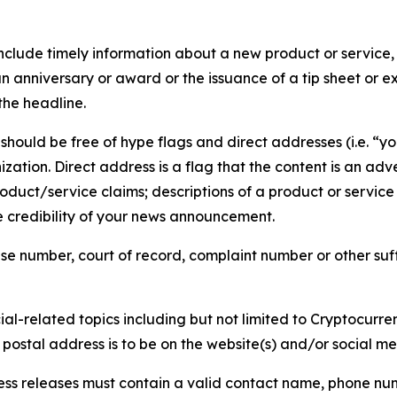
lude timely information about a new product or service, 
 anniversary or award or the issuance of a tip sheet or exp
the headline.
hould be free of hype flags and direct addresses (i.e. “you
tion. Direct address is a flag that the content is an adve
roduct/service claims; descriptions of a product or servic
 credibility of your news announcement.
se number, court of record, complaint number or other suff
al-related topics including but not limited to Cryptocurren
d postal address is to be on the website(s) and/or social m
ess releases must contain a valid contact name, phone num