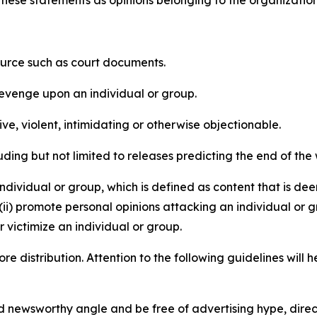
e these statements as opinions belonging to the organizatio
source such as court documents.
revenge upon an individual or group.
e, violent, intimidating or otherwise objectionable.
ding but not limited to releases predicting the end of the w
dividual or group, which is defined as content that is dee
(ii) promote personal opinions attacking an individual or g
 victimize an individual or group.
re distribution. Attention to the following guidelines will 
and newsworthy angle and be free of advertising hype, dire