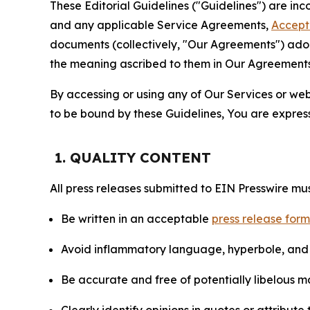
These Editorial Guidelines ("Guidelines") are i
and any applicable Service Agreements,
Accept
documents (collectively, "Our Agreements") adop
the meaning ascribed to them in Our Agreements
By accessing or using any of Our Services or web 
to be bound by these Guidelines, You are express
1. QUALITY CONTENT
All press releases submitted to EIN Presswire mus
Be written in an acceptable
press release for
Avoid inflammatory language, hyperbole, and u
Be accurate and free of potentially libelous ma