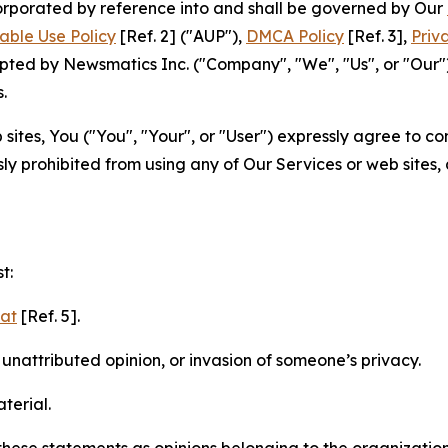
ncorporated by reference into and shall be governed by Our
able Use Policy
[Ref. 2] ("AUP"),
DMCA Policy
[Ref. 3],
Priv
ted by Newsmatics Inc. ("Company", "We", "Us", or "Our").
.
sites, You ("You", "Your", or "User") expressly agree to c
ly prohibited from using any of Our Services or web sites,
t:
mat
[Ref. 5].
nattributed opinion, or invasion of someone’s privacy.
terial.