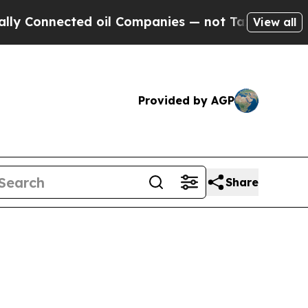
ed oil Companies — not Taxpayers — the Chance to
View all
Provided by AGP
Share