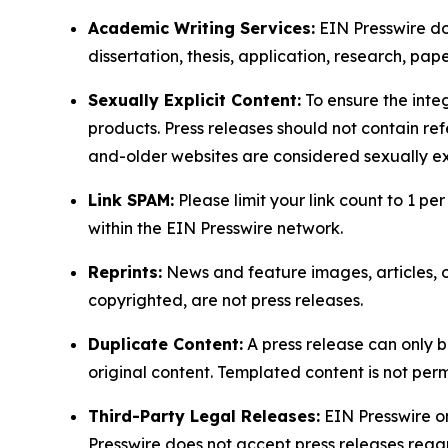
Academic Writing Services:
EIN Presswire doe
dissertation, thesis, application, research, pa
Sexually Explicit Content:
To ensure the integ
products. Press releases should not contain refe
and-older websites are considered sexually exp
Link SPAM:
Please limit your link count to 1 per
within the EIN Presswire network.
Reprints:
News and feature images, articles, op
copyrighted, are not press releases.
Duplicate Content:
A press release can only b
original content. Templated content is not perm
Third-Party Legal Releases:
EIN Presswire onl
Presswire does not accept press releases regar