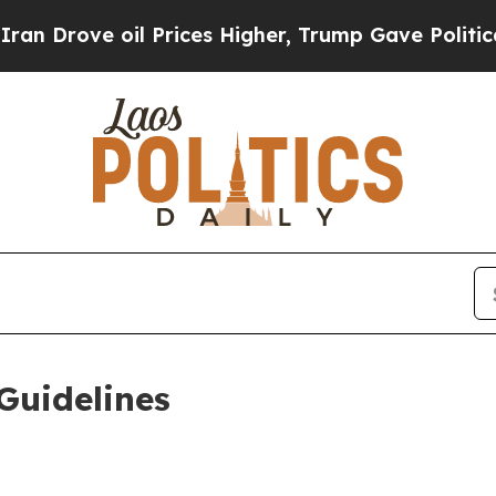
l Prices Higher, Trump Gave Politically Connect
Guidelines