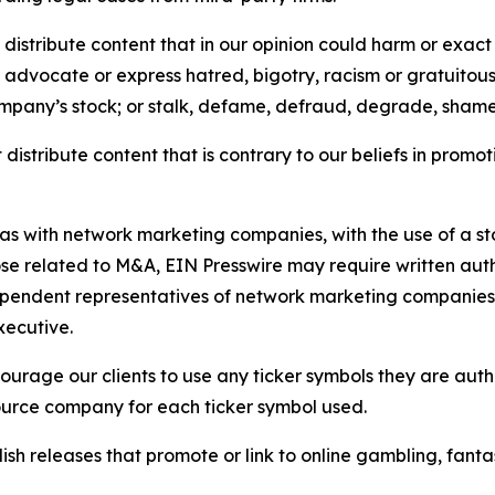
distribute content that in our opinion could harm or exact
e, advocate or express hatred, bigotry, racism or gratuito
ompany’s stock; or stalk, defame, defraud, degrade, shame 
distribute content that is contrary to our beliefs in promot
 as with network marketing companies, with the use of a st
ose related to M&A, EIN Presswire may require written au
Independent representatives of network marketing compani
xecutive.
rage our clients to use any ticker symbols they are author
source company for each ticker symbol used.
sh releases that promote or link to online gambling, fantasy