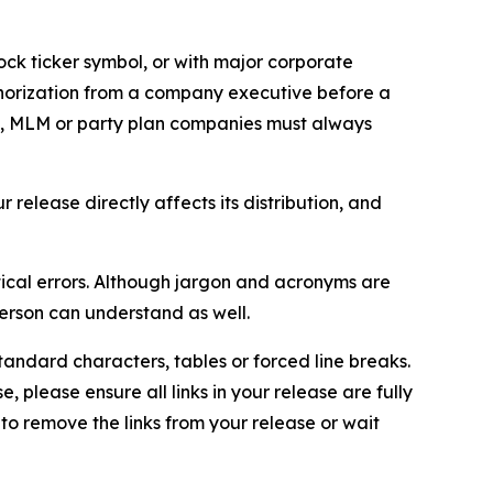
ock ticker symbol, or with major corporate
thorization from a company executive before a
es, MLM or party plan companies must always
elease directly affects its distribution, and
ical errors. Although jargon and acronyms are
erson can understand as well.
andard characters, tables or forced line breaks.
e, please ensure all links in your release are fully
d to remove the links from your release or wait