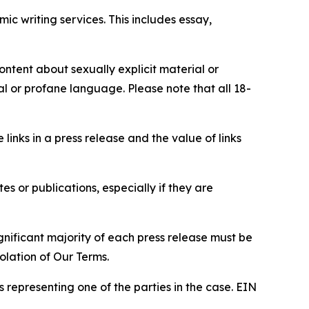
c writing services. This includes essay,
content about sexually explicit material or
ial or profane language. Please note that all 18-
e links in a press release and the value of links
s or publications, especially if they are
gnificant majority of each press release must be
olation of Our Terms.
s representing one of the parties in the case. EIN