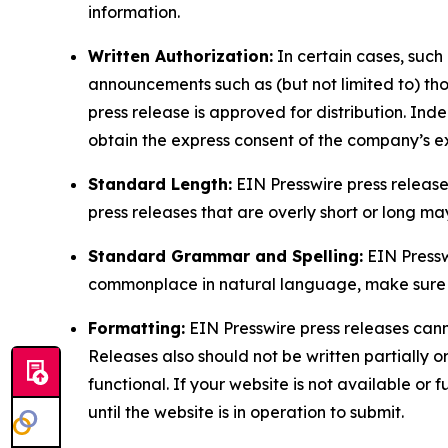
information.
Written Authorization:
In certain cases, such
announcements such as (but not limited to) th
press release is approved for distribution. 
obtain the express consent of the company’s e
Standard Length:
EIN Presswire press release
press releases that are overly short or long m
Standard Grammar and Spelling:
EIN Pressw
commonplace in natural language, make sure to
Formatting:
EIN Presswire press releases cann
Releases also should not be written partially or 
functional. If your website is not available or f
until the website is in operation to submit.