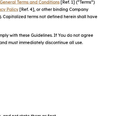
General Terms and Conditions
[Ref. 1] (“Terms”)
acy Policy
[Ref. 4], or other binding Company
 Capitalized terms not defined herein shall have
omply with these Guidelines. If You do not agree
 and must immediately discontinue all use.