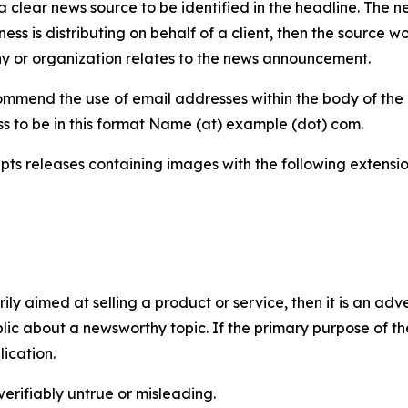
 clear news source to be identified in the headline. The n
iness is distributing on behalf of a client, then the source 
y or organization relates to the news announcement.
mmend the use of email addresses within the body of the pr
ss to be in this format Name (at) example (dot) com.
s releases containing images with the following extensions:
marily aimed at selling a product or service, then it is an a
ic about a newsworthy topic. If the primary purpose of the
ication.
verifiably untrue or misleading.