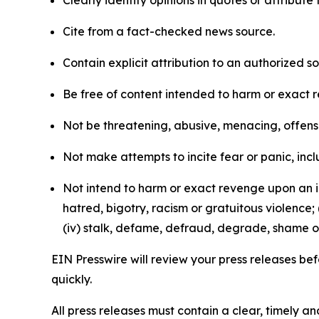
Clearly identify opinions in quotes or attribut
Cite from a fact-checked news source.
Contain explicit attribution to an authorized 
Be free of content intended to harm or exact 
Not be threatening, abusive, menacing, offensiv
Not make attempts to incite fear or panic, inclu
Not intend to harm or exact revenge upon an in
hatred, bigotry, racism or gratuitous violence; 
(iv) stalk, defame, defraud, degrade, shame or
EIN Presswire will review your press releases befo
quickly.
All press releases must contain a clear, timely 