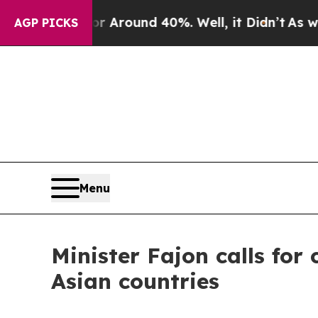
a Floor Around 40%. Well, it Didn’t
As war Wit
AGP PICKS
Menu
Minister Fajon calls fo
Asian countries