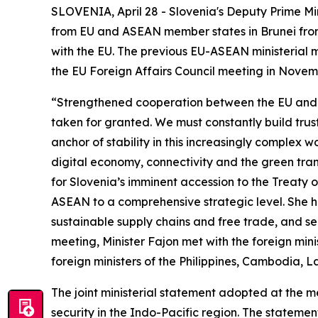
SLOVENIA, April 28 - Slovenia's Deputy Prime Min
from EU and ASEAN member states in Brunei from 27
with the EU. The previous EU-ASEAN ministerial me
the EU Foreign Affairs Council meeting in Nove
“Strengthened cooperation between the EU and ASE
taken for granted. We must constantly build trust
anchor of stability in this increasingly complex
digital economy, connectivity and the green tran
for Slovenia’s imminent accession to the Treaty
ASEAN to a comprehensive strategic level. She hi
sustainable supply chains and free trade, and sec
meeting, Minister Fajon met with the foreign min
foreign ministers of the Philippines, Cambodia, 
The joint ministerial statement adopted at the m
security in the Indo-Pacific region. The statem