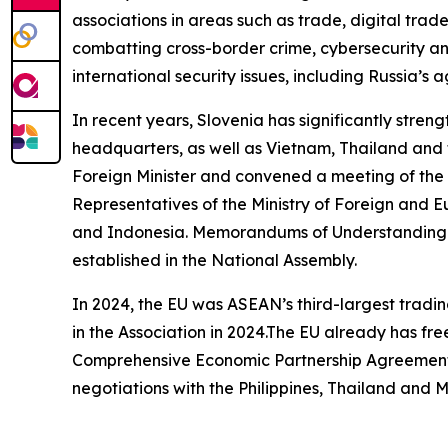
associations in areas such as trade, digital trade,
combatting cross-border crime, cybersecurity and
international security issues, including Russia’
In recent years, Slovenia has significantly stre
headquarters, as well as Vietnam, Thailand and t
Foreign Minister and convened a meeting of th
Representatives of the Ministry of Foreign and E
and Indonesia. Memorandums of Understanding o
established in the National Assembly.
In 2024, the EU was ASEAN’s third-largest tradin
in the Association in 2024.The EU already has f
Comprehensive Economic Partnership Agreement c
negotiations with the Philippines, Thailand and 