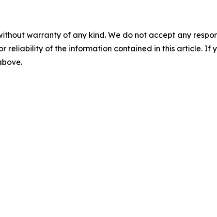
without warranty of any kind. We do not accept any responsib
r reliability of the information contained in this article. I
 above.