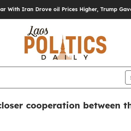
h Iran Drove oil Prices Higher, Trump Gave Poli
r closer cooperation between 