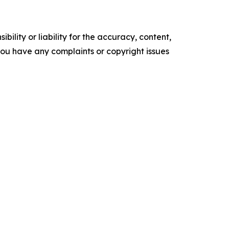
ility or liability for the accuracy, content,
f you have any complaints or copyright issues