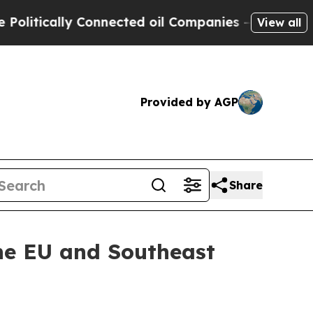
tically Connected oil Companies — not Taxpayers 
View all
Provided by AGP
Share
the EU and Southeast