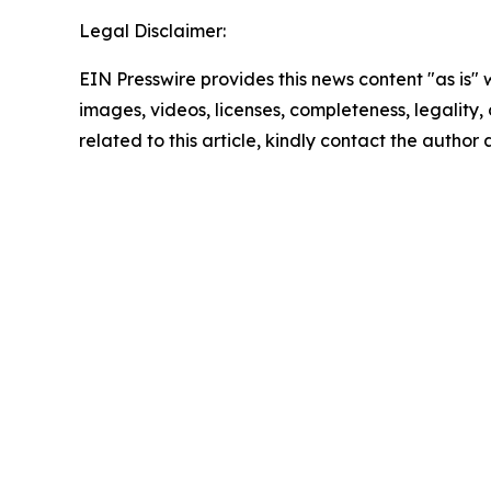
Legal Disclaimer:
EIN Presswire provides this news content "as is" 
images, videos, licenses, completeness, legality, o
related to this article, kindly contact the author