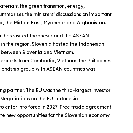
aterials, the green transition, energy,
ummarises the ministers’ discussions on important
orea, the Middle East, Myanmar and Afghanistan.
jon has visited Indonesia and the ASEAN
in the region. Slovenia hosted the Indonesian
n between Slovenia and Vietnam.
nterparts from Cambodia, Vietnam, the Philippines
riendship group with ASEAN countries was
ng partner. The EU was the third-largest investor
. Negotiations on the EU-Indonesia
enter into force in 2027. Free trade agreement
ate new opportunities for the Slovenian economy.