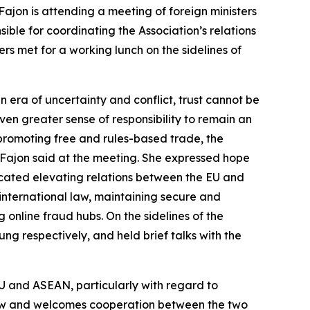
ajon is attending a meeting of foreign ministers
ible for coordinating the Association’s relations
rs met for a working lunch on the sidelines of
 era of uncertainty and conflict, trust cannot be
even greater sense of responsibility to remain an
 promoting free and rules-based trade, the
r Fajon said at the meeting. She expressed hope
ocated elevating relations between the EU and
 international law, maintaining secure and
 online fraud hubs. On the sidelines of the
ng respectively, and held brief talks with the
EU and ASEAN, particularly with regard to
 law and welcomes cooperation between the two