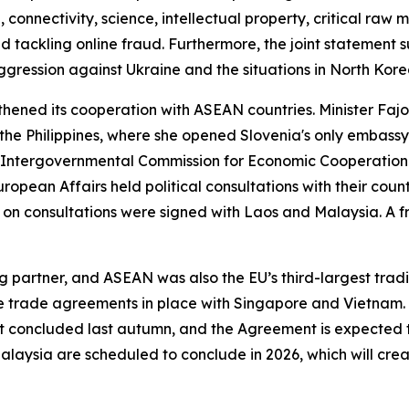
 connectivity, science, intellectual property, critical raw m
 tackling online fraud. Furthermore, the joint statement s
s aggression against Ukraine and the situations in North K
ngthened its cooperation with ASEAN countries. Minister Fa
he Philippines, where she opened Slovenia's only embassy 
e Intergovernmental Commission for Economic Cooperatio
uropean Affairs held political consultations with their cou
n consultations were signed with Laos and Malaysia. A f
g partner, and ASEAN was also the EU’s third-largest tradi
ree trade agreements in place with Singapore and Vietnam
oncluded last autumn, and the Agreement is expected to 
Malaysia are scheduled to conclude in 2026, which will cre