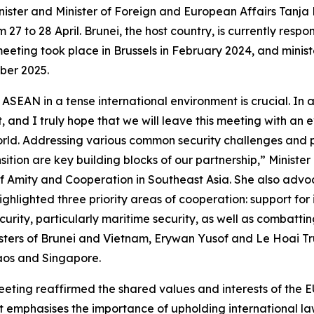
ister and Minister of Foreign and European Affairs Tanja F
 to 28 April. Brunei, the host country, is currently respons
eting took place in Brussels in February 2024, and ministe
mber 2025.
AN in a tense international environment is crucial. In an
, and I truly hope that we will leave this meeting with an 
 world. Addressing various common security challenges and
sition are key building blocks of our partnership,” Ministe
 of Amity and Cooperation in Southeast Asia. She also adv
ghlighted three priority areas of cooperation: support for
urity, particularly maritime security, as well as combatting
isters of Brunei and Vietnam, Erywan Yusof and Le Hoai Tru
Laos and Singapore.
eeting reaffirmed the shared values and interests of the 
ent emphasises the importance of upholding international