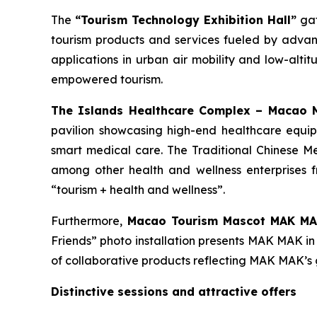
The
“Tourism Technology Exhibition Hall”
gat
tourism products and services fueled by adva
applications in urban air mobility and low-alti
empowered tourism.
The Islands Healthcare Complex – Macao Me
pavilion showcasing high-end healthcare equi
smart medical care. The Traditional Chinese 
among other health and wellness enterprises f
“tourism + health and wellness”.
Furthermore,
Maca
o
Tourism Mascot MAK M
Friends” photo installation presents MAK MAK in 
of collaborative products reflecting MAK MAK’s 
Distinctive sessions and attractive offers