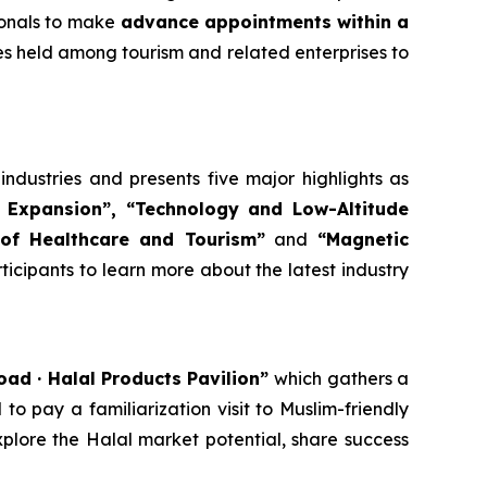
ionals to make
advance appointments within a
ies held among tourism and related enterprises to
dustries and presents five major highlights as
 Expansion”, “Tech
nology
and Low-Altitude
of Healthcare and Tourism”
and
“Magnetic
articipants to learn more about the latest industry
Road · Halal Products Pavilion”
which gathers a
o pay a familiarization visit to Muslim-friendly
xplore the Halal market potential, share success