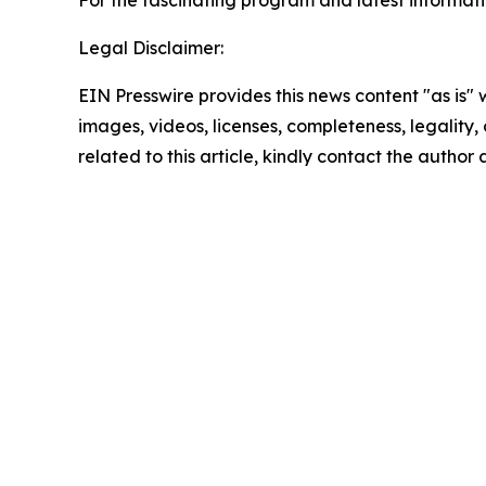
For the fascinating program and latest informat
Legal Disclaimer:
EIN Presswire provides this news content "as is" 
images, videos, licenses, completeness, legality, o
related to this article, kindly contact the author