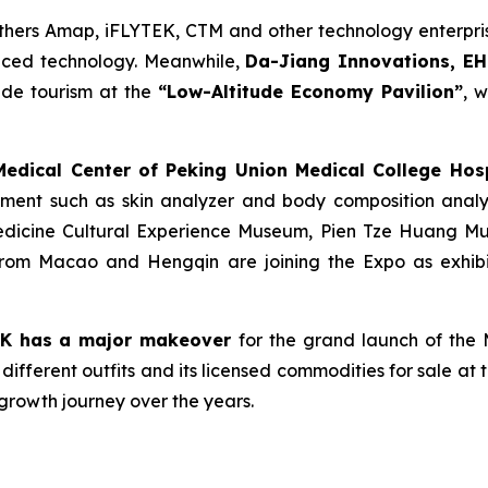
hers Amap, iFLYTEK, CTM and other technology enterprise
nced technology. Meanwhile,
Da-Jiang Innovations, EH
tude tourism at the
“Low-Altitude Economy Pavilion”
, 
dical Center of Peking Union Medical College Hosp
pment such as skin analyzer and body composition analy
Medicine Cultural Experience Museum, Pien Tze Huang 
rom Macao and Hengqin are joining the Expo as exhibit
AK
has
a major makeover
for the grand launch of th
different outfits and its licensed commodities for sale at 
growth journey over the years.