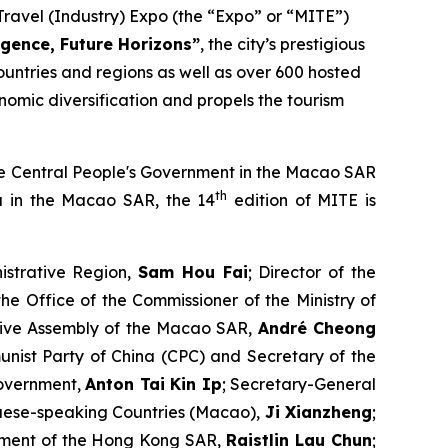
ravel (Industry) Expo (the “Expo” or “MITE”)
gence, Future Horizons
”
, the city’s prestigious
ountries and regions as well as over 600 hosted
omic diversification and propels the tourism
 the Central People's Government in the Macao SAR
th
na in the Macao SAR, the 14
edition of MITE is
istrative Region,
Sam Hou Fai
; Director of the
the Office of the Commissioner of the Ministry of
ative Assembly of the Macao SAR,
André Cheong
nist Party of China (CPC) and Secretary of the
Government,
Anton Tai Kin Ip
; Secretary-General
uese-speaking Countries (Macao),
Ji Xianzheng
;
rnment of the Hong Kong SAR,
Raistlin Lau Chun
;