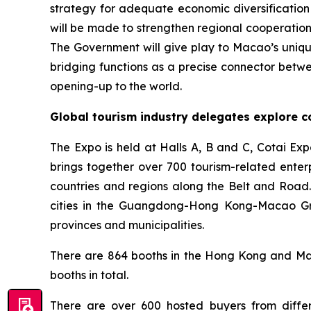
strategy for adequate economic diversificati
will be made to strengthen regional cooperatio
The Government will give play to Macao’s unique
bridging functions as a precise connector betwe
opening-up to the world.
Global tourism industry delegates explore c
The Expo is held at Halls A, B and C, Cotai Ex
brings together over 700 tourism-related enter
countries and regions along the Belt and Road.
cities in the Guangdong-Hong Kong-Macao Grea
provinces and municipalities.
There are 864 booths in the Hong Kong and Maca
booths in total.
There are over 600 hosted buyers from differ