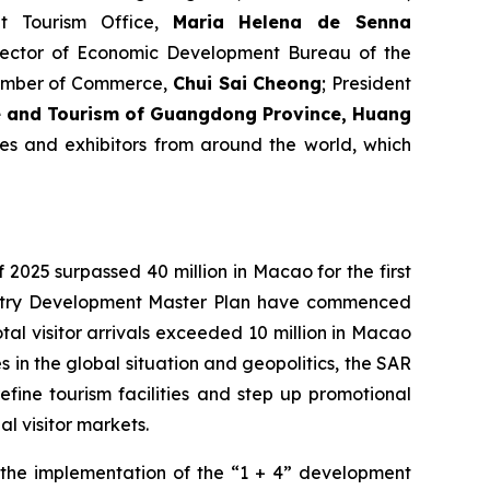
t Tourism Office,
Maria Helena de Senna
irector of Economic Development Bureau of the
hamber of Commerce,
Chui Sai Cheong
; President
re and Tourism of Guangdong Province,
Huang
es and exhibitors from around the world, which
f 2025 surpassed 40 million in Macao for the first
dustry Development Master Plan have commenced
al visitor arrivals exceeded 10 million in Macao
ies in the global situation and geopolitics, the SAR
efine tourism facilities and step up promotional
l visitor markets.
d the implementation of the “1 + 4” development