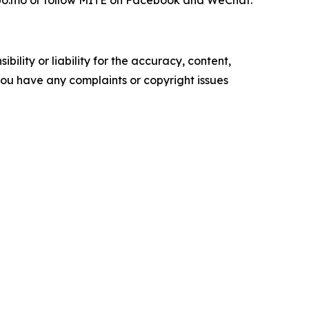
texpo.mo or follow MITE on Facebook and WeChat.
ility or liability for the accuracy, content,
f you have any complaints or copyright issues