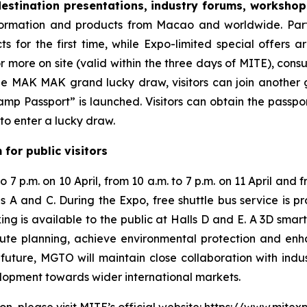
estination presentations, industry forums, worksho
nformation and products from Macao and worldwide. Par
ts for the first time, while Expo-limited special offers a
r more on site (valid within the three days of MITE), co
the MAK MAK grand lucky draw, visitors can join another 
mp Passport” is launched. Visitors can obtain the passpor
to enter a lucky draw.
for public visitors
 7 p.m. on 10 April, from 10 a.m. to 7 p.m. on 11 April and f
lls A and C. During the Expo, free shuttle bus service is
ng is available to the public at Halls D and E. A 3D smart
 route planning, achieve environmental protection and en
future, MGTO will maintain close collaboration with indu
elopment towards wider international markets.