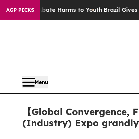
to Abate Harms to Youth
Brazil Gives Parents So
AGP PICKS
Menu
【Global Convergence, F
(Industry) Expo grandl