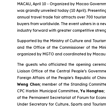
MACAU, April 10 - Organized by Macao Governme
was grandly unveiled today (10 April). Presentin
annual travel trade fair attracts over 700 touri
buyers from worldwide. The event ushers in a ne
industry forward with greater competitive streng
Supported by the Ministry of Culture and Tourism
and the Office of the Commissioner of the Mini
organized by MGTO and coordinated by Macau T
The guests who officiated the opening ceremo
Liaison Office of the Central People’s Govern
Foreign Affairs of the People's Republic of Ch
Weng Chon
; member of the Standing Committee
CPC Harbin Municipal Committee,
Yu Hongtao
;
of the Permanent Secretariat of Forum for Ec
Under Secretary for Culture, Sports and Touris