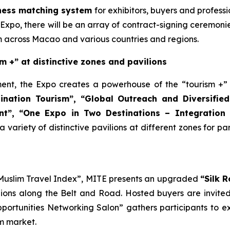
ness matching system
for exhibitors, buyers and profess
 Expo, there will be an array of contract-signing ceremon
om across Macao and various countries and regions.
m +” at distinctive zones and pavilions
nt, the Expo creates a powerhouse of the “tourism +” in
ination Tourism”
, “
Global Outreach and
Diversified
t”, “
One Expo in Two Destinations
– Integration 
a variety of distinctive pavilions at different zones for p
 Muslim Travel Index”, MITE presents an upgraded
“Silk 
ions along the Belt and Road. Hosted buyers are invited t
pportunities Networking Salon” gathers participants to e
sm market.