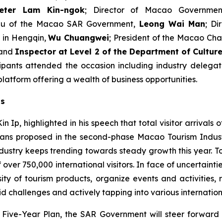
eter Lam Kin-ngok
; Director of Macao Governmen
reau of the Macao SAR Government,
Leong Wai Man
; D
in Hengqin,
Wu Chuangwei
; President of the Macao C
 and
Inspector at Level 2 of the Department of Cultu
pants attended the occasion including industry delegat
latform offering a wealth of business opportunities.
ts
Ip, highlighted in his speech that total visitor arrivals o
n plans proposed in the second-phase Macao Tourism In
dustry keeps trending towards steady growth this year. Tot
f over 750,000 international visitors. In face of uncertaint
ty of tourism products, organize events and activities, r
id challenges and actively tapping into various internationa
th Five-Year Plan, the SAR Government will steer forwar