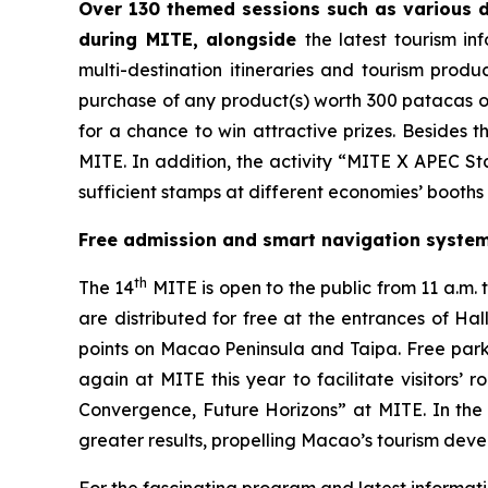
Over 130 themed sessions such as various d
during MITE, alongside
the latest tourism i
multi-destination itineraries and tourism produc
purchase of any product(s) worth 300 patacas o
for a chance to win attractive prizes. Besides 
MITE. In addition, the activity “MITE X APEC Sta
sufficient stamps at different economies’ booths 
Free admission and smart navigation system 
th
The 14
MITE is open to the public from 11 a.m. to
are distributed for free at the entrances of Ha
points on Macao Peninsula and Taipa. Free parki
again at MITE this year to facilitate visitors’
Convergence, Future Horizons” at MITE. In the 
greater results, propelling Macao’s tourism dev