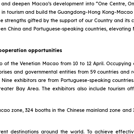
on and deepen Macao’s development into “One Centre, O
n in tourism and build the Guangdong-Hong Kong-Macao G
 strengths gifted by the support of our Country and its co
en China and Portuguese-speaking countries, elevating Ma
ooperation opportunities
po of the Venetian Macao from 10 to 12 April. Occupying 
prises and governmental entities from 59 countries and r
 Nine exhibitors are from Portuguese-speaking countries.
ter Bay Area. The exhibitors also include tourism off
o zone, 324 booths in the Chinese mainland zone and 32
ent destinations around the world. To achieve effect