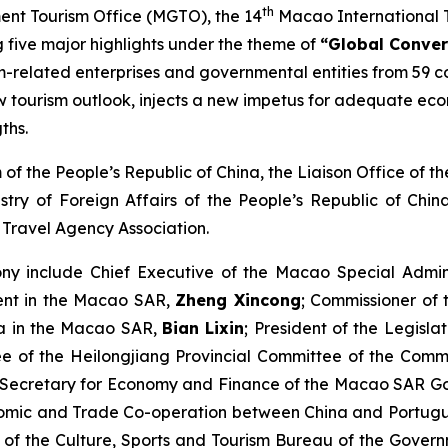
th
nt Tourism Office (MGTO), the 14
Macao International T
g five major highlights under the theme of
“
Global Conver
sm-related enterprises and governmental entities from 59 c
w tourism outlook, injects a new impetus for adequate econ
ths.
 of the People’s Republic of China, the Liaison Office of
stry of Foreign Affairs of the People’s Republic of Chi
ravel Agency Association.
ny include Chief Executive of the Macao Special Admin
ment in the Macao SAR,
Zheng Xincong
; Commissioner of 
ina in the Macao SAR,
Bian Lixin
; President of the Legisl
 of the Heilongjiang Provincial Committee of the Commu
 Secretary for Economy and Finance of the Macao SAR 
onomic and Trade Co-operation between China and Portug
m of the Culture, Sports and Tourism Bureau of the Gove