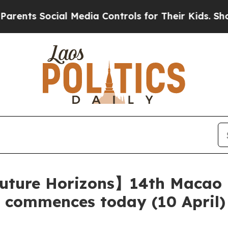
cial Media Controls for Their Kids. Should the US
uture Horizons】14th Macao I
y commences today (10 April)