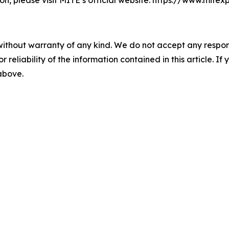
ion, please visit MITE’s official website: https://www.mi
without warranty of any kind. We do not accept any responsib
r reliability of the information contained in this article. I
 above.