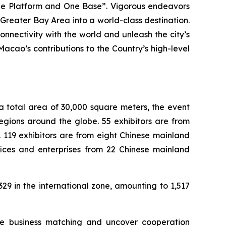
ne Platform and One Base”. Vigorous endeavors
reater Bay Area into a world-class destination.
nnectivity with the world and unleash the city’s
cao’s contributions to the Country’s high-level
a total area of 30,000 square meters, the event
egions around the globe. 55 exhibitors are from
 119 exhibitors are from eight Chinese mainland
ices and enterprises from 22 Chinese mainland
9 in the international zone, amounting to 1,517
ive business matching and uncover cooperation