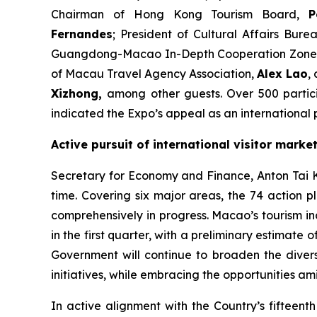
Chairman of Hong Kong Tourism Board,
P
Fernandes
; President of Cultural Affairs Bu
Guangdong-Macao In-Depth Cooperation Zone 
of Macau Travel Agency Association,
Alex Lao
,
Xizhong
,
among other guests. Over 500 partici
indicated the Expo’s appeal as an international p
Active pursuit of international visitor marke
Secretary for Economy and Finance, Anton Tai Kin 
time. Covering six major areas, the 74 actio
comprehensively in progress. Macao’s tourism in
in the first quarter, with a preliminary estimate o
Government will continue to broaden the diversi
initiatives, while embracing the opportunities am
In active alignment with the Country’s fifteen