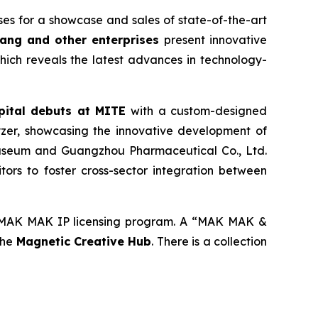
s for a showcase and sales of state-of-the-art
ang and other enterprises
present innovative
which reveals the latest advances in technology-
ital
debuts at MITE
with a custom-designed
zer, showcasing the innovative development of
Museum and Guangzhou Pharmaceutical Co., Ltd.
ors to foster cross-sector integration between
e MAK MAK IP licensing program. A “MAK MAK &
the
Magnetic
Creative
Hub
. There is a collection