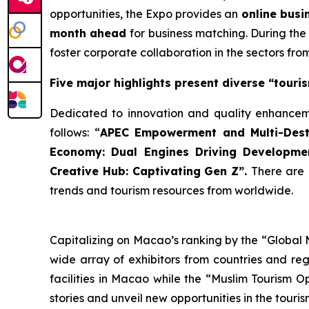
opportunities, the Expo provides an
online busi
month ahead
for business matching. During the
foster corporate collaboration in the sectors fr
Five major highlights present diverse “touris
Dedicated to innovation and quality enhanceme
follows: “
A
PEC
Empower
ment and
Multi-Dest
Economy: Dual
Engine
s
Driv
ing Developmen
Creative
Hub
: Captivating Gen Z”.
There are
trends and tourism resources from worldwide.
Capitalizing on Macao’s ranking by the “Global
wide array of exhibitors from countries and reg
facilities in Macao while the “Muslim Tourism O
stories and unveil new opportunities in the touri