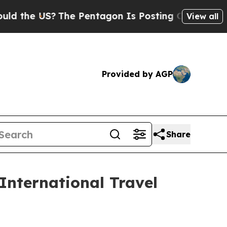
?
The Pentagon Is Posting Cryptic Biblical Messa
View all
Provided by AGP
Share
nternational Travel