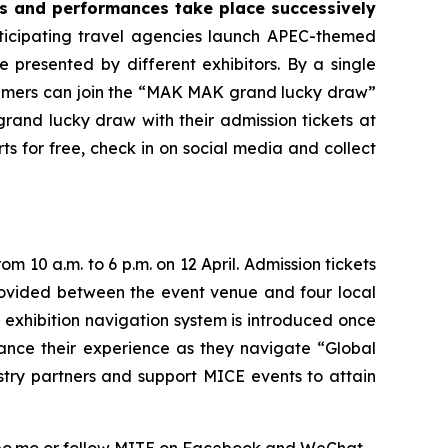
ps and performances take place successively
ticipating travel agencies launch APEC-themed
re presented by different exhibitors. By a single
nsumers can join the “MAK MAK grand lucky draw”
grand lucky draw with their admission tickets at
ts for free, check in on social media and collect
rom 10 a.m. to 6 p.m. on 12 April. Admission tickets
 provided between the event venue and four local
 exhibition navigation system is introduced once
hance their experience as they navigate “Global
stry partners and support MICE events to attain