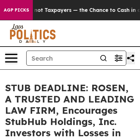
mpanies — not Taxpayers — the Chance to Cash in on Pu
AGP PICKS
STUB DEADLINE: ROSEN,
A TRUSTED AND LEADING
LAW FIRM, Encourages
StubHub Holdings, Inc.
Investors with Losses in