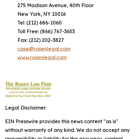
275 Madison Avenue, 40th Floor
New York, NY 10016
Tel: (212) 686-1060
Toll Free: (866) 767-3653
Fax: (212) 202-3827
case@rosenlegal.com
www.rosenlegal.com
Legal Disclaimer:
EIN Presswire provides this news content "as is"
without warranty of any kind. We do not accept any
responsibility or liability for the accuracy, content,