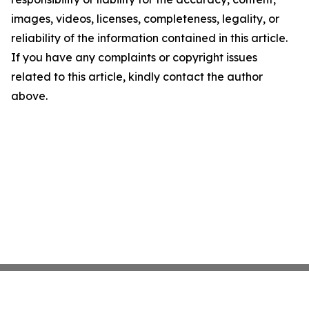
images, videos, licenses, completeness, legality, or
reliability of the information contained in this article.
If you have any complaints or copyright issues
related to this article, kindly contact the author
above.