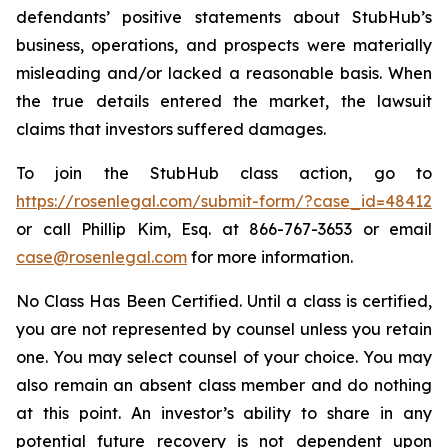
defendants’ positive statements about StubHub’s
business, operations, and prospects were materially
misleading and/or lacked a reasonable basis. When
the true details entered the market, the lawsuit
claims that investors suffered damages.
To join the StubHub class action, go to
https://rosenlegal.com/submit-form/?case_id=48412
or call Phillip Kim, Esq. at 866-767-3653 or email
case@rosenlegal.com
for more information.
No Class Has Been Certified. Until a class is certified,
you are not represented by counsel unless you retain
one. You may select counsel of your choice. You may
also remain an absent class member and do nothing
at this point. An investor’s ability to share in any
potential future recovery is not dependent upon