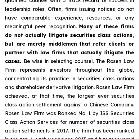
qualified counsel with a track record of success in
leadership roles. Often, firms issuing notices do not
have comparable experience, resources, or any
meaningful peer recognition.
Many of these firms
do not actually litigate securities class actions,
but are merely middlemen that refer clients or
partner with law firms that actually litigate the
cases.
Be wise in selecting counsel. The Rosen Law
Firm represents investors throughout the globe,
concentrating its practice in securities class actions
and shareholder derivative litigation. Rosen Law Firm
achieved, at that time, the largest ever securities
class action settlement against a Chinese Company.
Rosen Law Firm was Ranked No. 1 by ISS Securities
Class Action Services for number of securities class
action settlements in 2017. The firm has been ranked