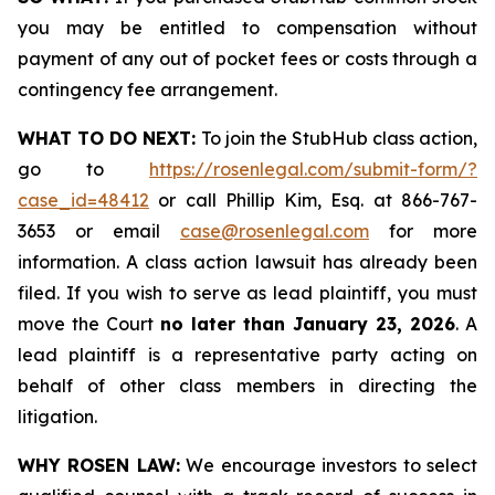
you may be entitled to compensation without
payment of any out of pocket fees or costs through a
contingency fee arrangement.
WHAT TO DO NEXT:
To join the StubHub class action,
go to
https://rosenlegal.com/submit-form/?
case_id=48412
or call Phillip Kim, Esq. at 866-767-
3653 or email
case@rosenlegal.com
for more
information. A class action lawsuit has already been
filed. If you wish to serve as lead plaintiff, you must
move the Court
no later than January 23, 2026
. A
lead plaintiff is a representative party acting on
behalf of other class members in directing the
litigation.
WHY ROSEN LAW:
We encourage investors to select