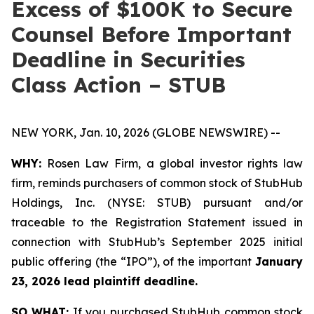
Excess of $100K to Secure
Counsel Before Important
Deadline in Securities
Class Action – STUB
NEW YORK, Jan. 10, 2026 (GLOBE NEWSWIRE) --
WHY:
Rosen Law Firm, a global investor rights law
firm, reminds purchasers of common stock of StubHub
Holdings, Inc. (NYSE: STUB) pursuant and/or
traceable to the Registration Statement issued in
connection with StubHub’s September 2025 initial
public offering (the “IPO”), of the important
January
23, 2026 lead plaintiff deadline.
SO WHAT:
If you purchased StubHub common stock