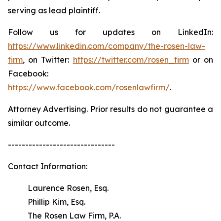
serving as lead plaintiff.
Follow us for updates on LinkedIn:
https://www.linkedin.com/company/the-rosen-law-
firm
, on Twitter:
https://twitter.com/rosen_firm
or on
Facebook:
https://www.facebook.com/rosenlawfirm/
.
Attorney Advertising. Prior results do not guarantee a
similar outcome.
-------------------------------
Contact Information:
Laurence Rosen, Esq.
Phillip Kim, Esq.
The Rosen Law Firm, P.A.