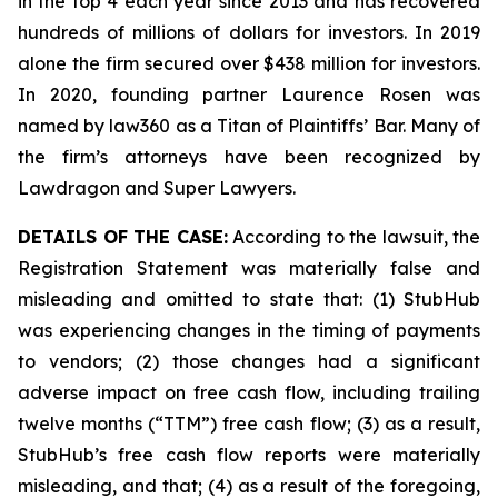
in the top 4 each year since 2013 and has recovered
hundreds of millions of dollars for investors. In 2019
alone the firm secured over $438 million for investors.
In 2020, founding partner Laurence Rosen was
named by law360 as a Titan of Plaintiffs’ Bar. Many of
the firm’s attorneys have been recognized by
Lawdragon and Super Lawyers.
DETAILS OF THE CASE:
According to the lawsuit, the
Registration Statement was materially false and
misleading and omitted to state that: (1) StubHub
was experiencing changes in the timing of payments
to vendors; (2) those changes had a significant
adverse impact on free cash flow, including trailing
twelve months (“TTM”) free cash flow; (3) as a result,
StubHub’s free cash flow reports were materially
misleading, and that; (4) as a result of the foregoing,