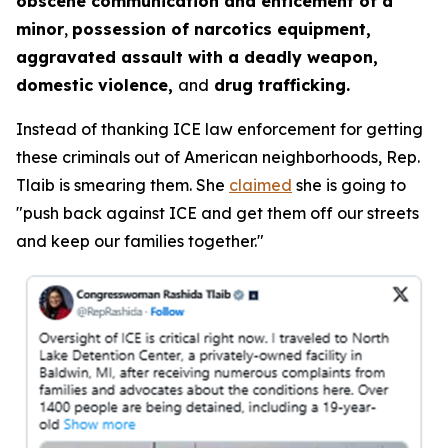
obscene communication and enticement of a
minor
,
possession of narcotics equipment,
aggravated assault with a deadly weapon,
domestic violence,
and
drug trafficking.
Instead of thanking ICE law enforcement for getting
these criminals out of American neighborhoods, Rep.
Tlaib is smearing them. She
claimed
she is going to
"push back against ICE and get them off our streets
and keep our families together."