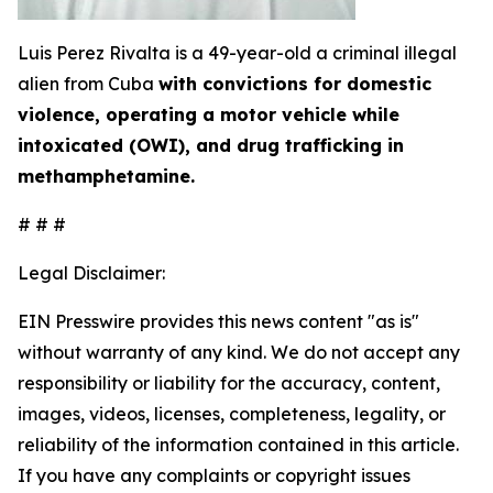
Luis Perez Rivalta is a 49-year-old a criminal illegal
alien from Cuba
with convictions for domestic
violence, operating a motor vehicle while
intoxicated (OWI), and drug trafficking in
methamphetamine.
# # #
Legal Disclaimer:
EIN Presswire provides this news content "as is"
without warranty of any kind. We do not accept any
responsibility or liability for the accuracy, content,
images, videos, licenses, completeness, legality, or
reliability of the information contained in this article.
If you have any complaints or copyright issues