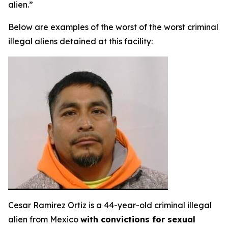
alien.”
Below are examples of the worst of the worst criminal
illegal aliens detained at this facility:
Cesar Ramirez Ortiz is a 44-year-old criminal illegal
alien from Mexico
with convictions for sexual