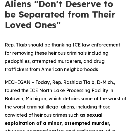
Aliens "Don't Deserve to
be Separated from Their
Loved Ones"
Rep. Tlaib should be thanking ICE law enforcement
for removing these heinous criminals including
pedophiles, attempted murderers, and drug
traffickers from American neighborhoods
MICHIGAN – Today, Rep. Rashida Tlaib, D-Mich.,
toured the ICE North Lake Processing Facility in
Baldwin, Michigan, which detains some of the worst of
the worst criminal illegal aliens, including those
convicted of heinous crimes such as
sexual
exploitation of a minor, attempted murder,