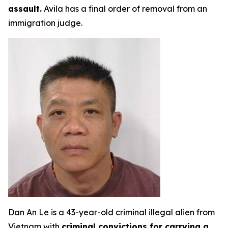
assault.
Avila has a final order of removal from an
immigration judge.
Dan An Le is a 43-year-old criminal illegal alien from
Vietnam with
criminal convictions for carrying a