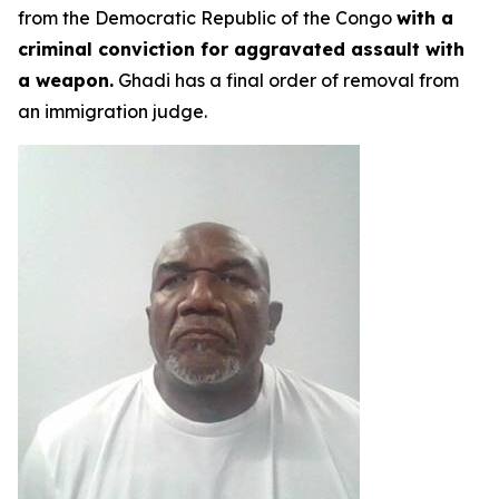
from the Democratic Republic of the Congo
with a
criminal conviction for aggravated assault with
a weapon.
Ghadi has a final order of removal from
an immigration judge.