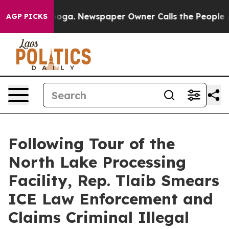
oga. Newspaper Owner Calls the People Abruptly Laid
AGP PICKS
Following Tour of the
North Lake Processing
Facility, Rep. Tlaib Smears
ICE Law Enforcement and
Claims Criminal Illegal