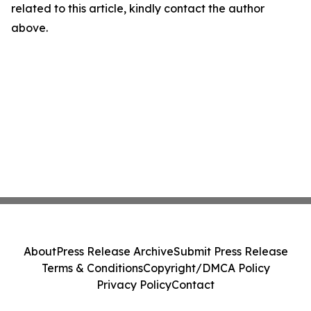
related to this article, kindly contact the author
above.
About
Press Release Archive
Submit Press Release
Terms & Conditions
Copyright/DMCA Policy
Privacy Policy
Contact