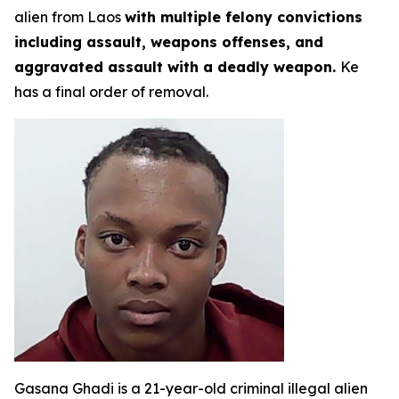
alien from Laos
with multiple felony convictions
including assault, weapons offenses, and
aggravated assault with a deadly weapon.
Ke
has a final order of removal.
Gasana Ghadi is a 21-year-old criminal illegal alien