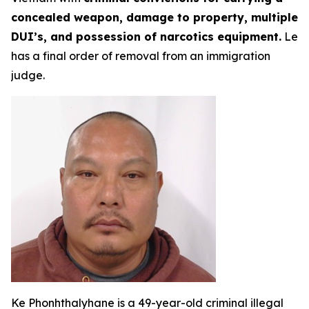
concealed weapon, damage to property, multiple
DUI’s, and possession of narcotics equipment.
Le
has a final order of removal from an immigration
judge.
Ke Phonhthalyhane is a 49-year-old criminal illegal