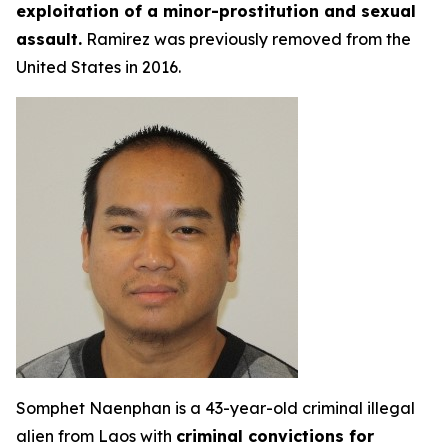
exploitation of a minor-prostitution and sexual
assault.
Ramirez was previously removed from the
United States in 2016.
Somphet Naenphan is a 43-year-old criminal illegal
alien from Laos with
criminal convictions for