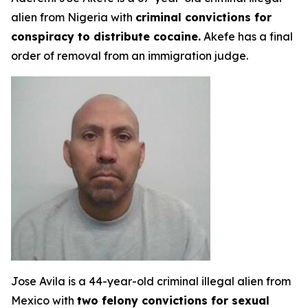
alien from Nigeria with
criminal convictions for
conspiracy to distribute cocaine.
Akefe has a final
order of removal from an immigration judge.
Jose Avila is a 44-year-old criminal illegal alien from
Mexico with
two felony convictions for sexual