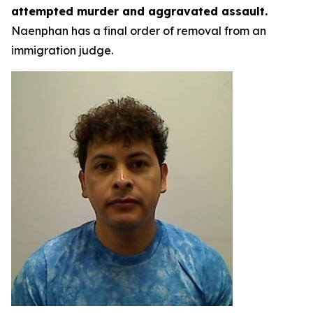
attempted murder and aggravated assault.
Naenphan has a final order of removal from an
immigration judge.