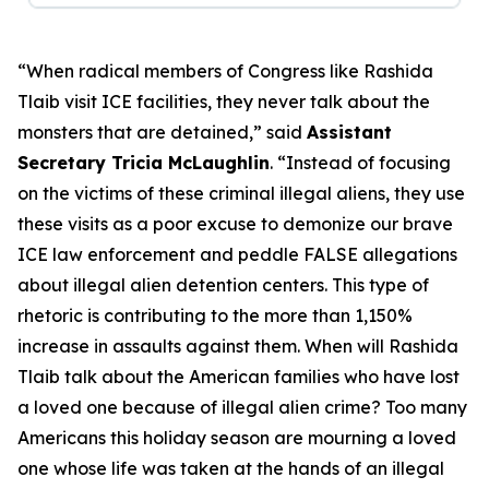
“When radical members of Congress like Rashida
Tlaib visit ICE facilities, they never talk about the
monsters that are detained,”
said
Assistant
Secretary Tricia McLaughlin
.
“Instead of focusing
on the victims of these criminal illegal aliens, they use
these visits as a poor excuse to demonize our brave
ICE law enforcement and peddle FALSE allegations
about illegal alien detention centers. This type of
rhetoric is contributing to the more than 1,150%
increase in assaults against them. When will Rashida
Tlaib talk about the American families who have lost
a loved one because of illegal alien crime? Too many
Americans this holiday season are mourning a loved
one whose life was taken at the hands of an illegal