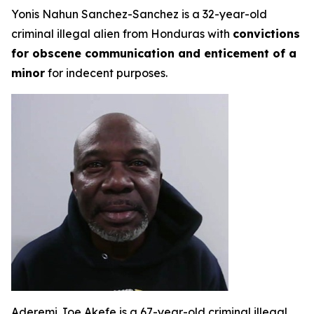
Yonis Nahun Sanchez-Sanchez is a 32-year-old
criminal illegal alien from Honduras with
convictions
for obscene communication and enticement of a
minor
for indecent purposes.
Aderemi Joe Akefe is a 67-year-old criminal illegal