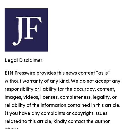
Legal Disclaimer:
EIN Presswire provides this news content "as is"
without warranty of any kind. We do not accept any
responsibility or liability for the accuracy, content,
images, videos, licenses, completeness, legality, or
reliability of the information contained in this article.
If you have any complaints or copyright issues
related to this article, kindly contact the author