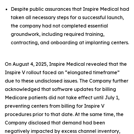
Despite public assurances that Inspire Medical had
taken all necessary steps for a successful launch,
the company had not completed essential
groundwork, including required training,
contracting, and onboarding at implanting centers.
On August 4, 2025, Inspire Medical revealed that the
Inspire V rollout faced an “elongated timeframe”
due to these undisclosed issues. The Company further
acknowledged that software updates for billing
Medicare patients did not take effect until July 1,
preventing centers from billing for Inspire V
procedures prior to that date. At the same time, the
Company disclosed that demand had been
negatively impacted by excess channel inventory,