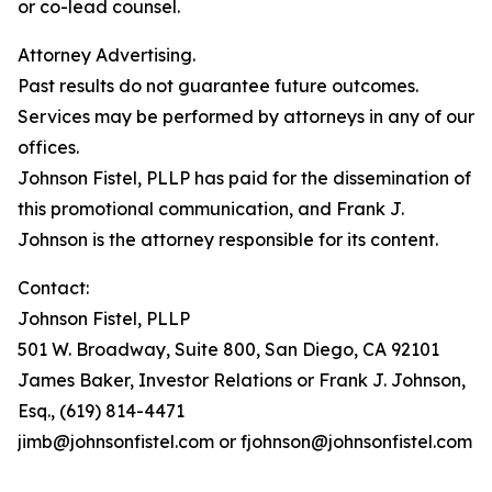
or co-lead counsel.
Attorney Advertising.
Past results do not guarantee future outcomes.
Services may be performed by attorneys in any of our
offices.
Johnson Fistel, PLLP has paid for the dissemination of
this promotional communication, and Frank J.
Johnson is the attorney responsible for its content.
Contact:
Johnson Fistel, PLLP
501 W. Broadway, Suite 800, San Diego, CA 92101
James Baker, Investor Relations or Frank J. Johnson,
Esq., (619) 814-4471
jimb@johnsonfistel.com or fjohnson@johnsonfistel.com