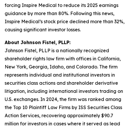
forcing Inspire Medical to reduce its 2025 earnings
guidance by more than 80%. Following this news,
Inspire Medical’s stock price declined more than 32%,
causing significant investor losses.
About Johnson Fistel, PLLP:
Johnson Fistel, PLLP is a nationally recognized
shareholder rights law firm with offices in California,
New York, Georgia, Idaho, and Colorado. The firm
represents individual and institutional investors in
securities class actions and shareholder derivative
litigation, including international investors trading on
U.S. exchanges. In 2024, the firm was ranked among
the Top 10 Plaintiff Law Firms by ISS Securities Class
Action Services, recovering approximately $90.7
million for investors in cases where it served as lead