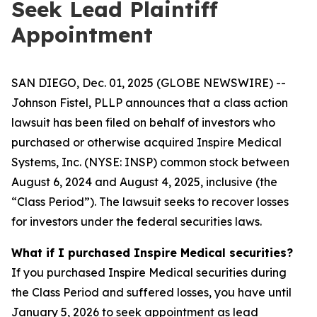
Seek Lead Plaintiff
Appointment
SAN DIEGO, Dec. 01, 2025 (GLOBE NEWSWIRE) --
Johnson Fistel, PLLP announces that a class action
lawsuit has been filed on behalf of investors who
purchased or otherwise acquired Inspire Medical
Systems, Inc. (NYSE: INSP) common stock between
August 6, 2024 and August 4, 2025, inclusive (the
“Class Period”). The lawsuit seeks to recover losses
for investors under the federal securities laws.
What if I purchased Inspire Medical securities?
If you purchased Inspire Medical securities during
the Class Period and suffered losses, you have until
January 5, 2026 to seek appointment as lead