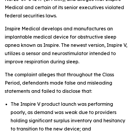
Medical and certain of its senior executives violated
federal securities laws.
Inspire Medical develops and manufactures an
implantable medical device for obstructive sleep
apnea known as Inspire. The newest version, Inspire V,
utilizes a sensor and neurostimulator intended to
improve respiration during sleep.
The complaint alleges that throughout the Class
Period, defendants made false and misleading
statements and failed to disclose that:
The Inspire V product launch was performing
poorly, as demand was weak due to providers
holding significant surplus inventory and hesitancy
to transition to the new device; and