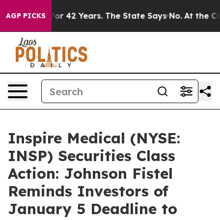
risoned for 42 Years. The State Says No.
At the Comma
AGP PICKS
Inspire Medical (NYSE:
INSP) Securities Class
Action: Johnson Fistel
Reminds Investors of
January 5 Deadline to