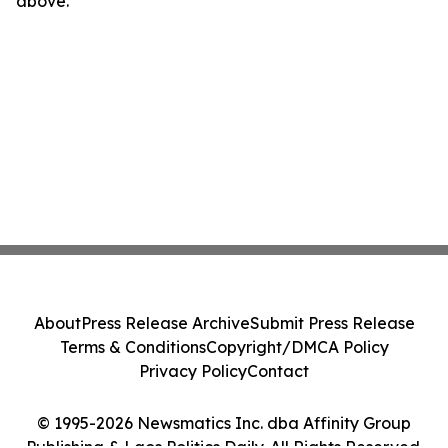
above.
About
Press Release Archive
Submit Press Release
Terms & Conditions
Copyright/DMCA Policy
Privacy Policy
Contact
© 1995-2026 Newsmatics Inc. dba Affinity Group
Publishing & Laos Politics Daily. All Rights Reserved.