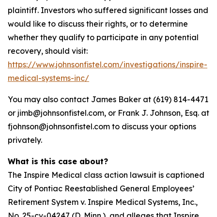
plaintiff. Investors who suffered significant losses and
would like to discuss their rights, or to determine
whether they qualify to participate in any potential
recovery, should visit:
https://www.johnsonfistel.com/investigations/inspire-
medical-systems-inc/
You may also contact James Baker at (619) 814-4471
or jimb@johnsonfistel.com, or Frank J. Johnson, Esq. at
fjohnson@johnsonfistel.com to discuss your options
privately.
What is this case about?
The Inspire Medical class action lawsuit is captioned
City of Pontiac Reestablished General Employees’
Retirement System v. Inspire Medical Systems, Inc.,
No. 25-cv-04247 (D. Minn.), and alleges that Inspire