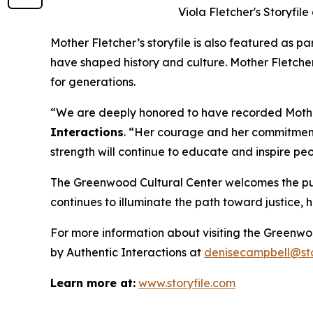
Viola Fletcher's Storyfil
Mother Fletcher’s storyfile is also featured as pa
have shaped history and culture. Mother Fletcher
for generations.
“We are deeply honored to have recorded Mother 
Interactions
. “Her courage and her commitment 
strength will continue to educate and inspire pe
The Greenwood Cultural Center welcomes the publi
continues to illuminate the path toward justice,
For more information about visiting the Greenwo
by Authentic Interactions at
denisecampbell@sto
Learn more at:
www.storyfile.com