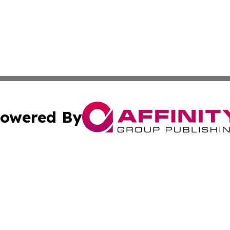
owered By
ubmit Press Release
Terms & Conditions
Copyright/DMCA
s Inc. dba Affinity Group Publishing & Laos Politics Daily
Cookie Settings / Your Privacy Choices