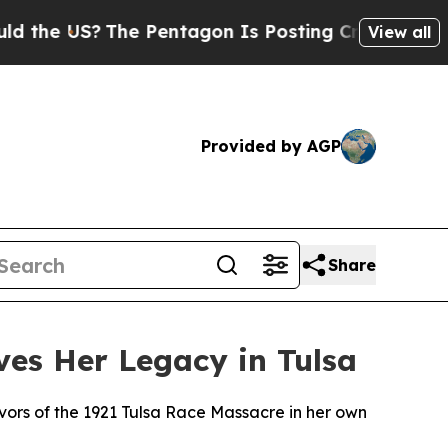
US?
The Pentagon Is Posting Cryptic Biblical Me
View all
Provided by AGP
Share
rves Her Legacy in Tulsa
vivors of the 1921 Tulsa Race Massacre in her own