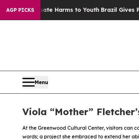
nd to Abate Harms to Youth
Brazil Gives Parents 
AGP PICKS
Menu
Viola “Mother” Fletcher’
At the Greenwood Cultural Center, visitors can co
words; a project she embraced to extend her abili