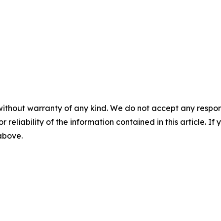
without warranty of any kind. We do not accept any responsib
r reliability of the information contained in this article. I
 above.