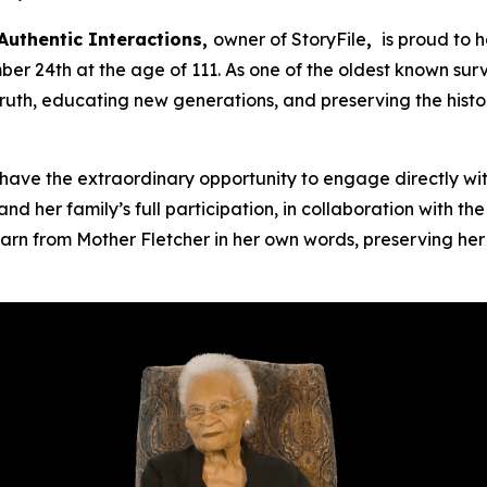
Authentic Interactions,
owner of StoryFile
,
is proud to 
 24th at the age of 111. As one of the oldest known surv
truth, educating new generations, and preserving the hist
ave the extraordinary opportunity to engage directly wit
nd her family’s full participation, in collaboration with t
arn from Mother Fletcher in her own words, preserving her