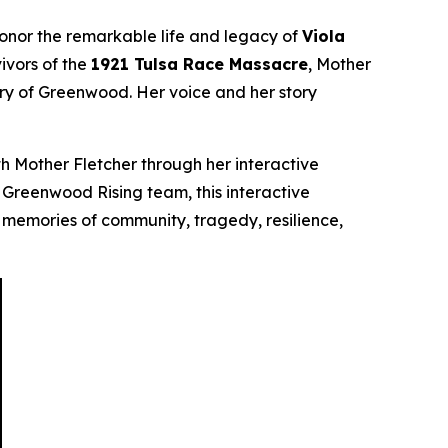
honor the remarkable life and legacy of
Viola
ivors of the
1921 Tulsa Race Massacre
, Mother
ory of Greenwood. Her voice and her story
h Mother Fletcher through her interactive
he Greenwood Rising team, this interactive
 memories of community, tragedy, resilience,