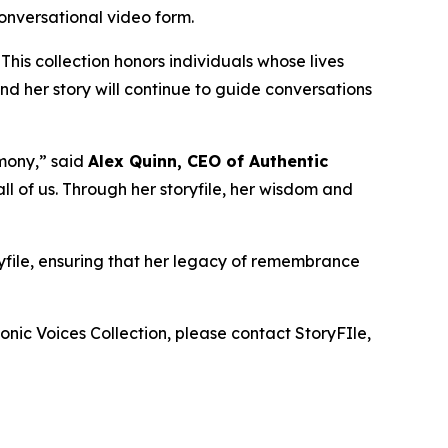
conversational video form.
 This collection honors individuals whose lives
d her story will continue to guide conversations
mony,” said
Alex Quinn, CEO of Authentic
l of us. Through her storyfile, her wisdom and
ryfile, ensuring that her legacy of remembrance
onic Voices Collection
, please contact StoryFIle,