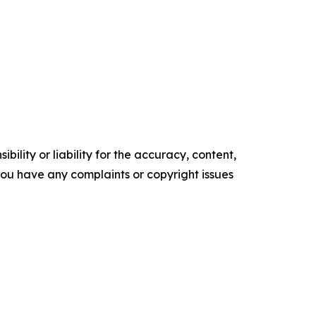
ility or liability for the accuracy, content,
f you have any complaints or copyright issues