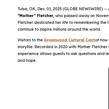
Tulsa, OK, Dec. 01, 2025 (GLOBE NEWSWIRE) --
“Mother” Fletcher,
who passed away on November
Fletcher dedicated her life to remembering the 
continue to inspire millions around the world.
Visitors to the
Greenwood Cultural Cente
r
now h
storyfile. Recorded in 2020 with Mother Fletcher a
experience allows guests to ask questions and le
and hope.