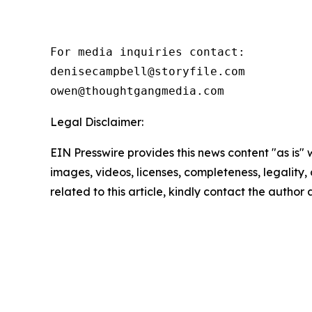
For media inquiries contact:

denisecampbell@storyfile.com

owen@thoughtgangmedia.com 
Legal Disclaimer:
EIN Presswire provides this news content "as is" 
images, videos, licenses, completeness, legality, o
related to this article, kindly contact the author