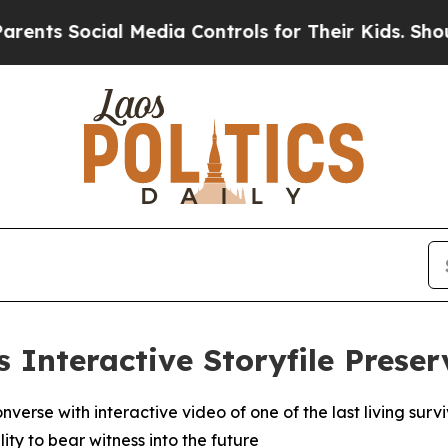
Social Media Controls for Their Kids. Should the 
s Interactive Storyfile Prese
nverse with interactive video of one of the last living sur
ty to bear witness into the future