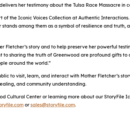
e delivers her testimony about the Tulsa Race Massacre in 
rt of the Iconic Voices Collection at Authentic Interactions.
 stands among them as a symbol of resilience and truth, an
Fletcher’s story and to help preserve her powerful testi
to sharing the truth of Greenwood are profound gifts to al
ople around the world.”
c to visit, learn, and interact with Mother Fletcher’s sto
 healing, and community understanding.
od Cultural Center or learning more about our StoryFile
Ic
ryfile.com
or
sales@storyfile.com
.