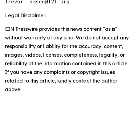
Legal Disclaimer:
EIN Presswire provides this news content "as is"
without warranty of any kind. We do not accept any
responsibility or liability for the accuracy, content,
images, videos, licenses, completeness, legality, or
reliability of the information contained in this article.
If you have any complaints or copyright issues
related to this article, kindly contact the author
above.