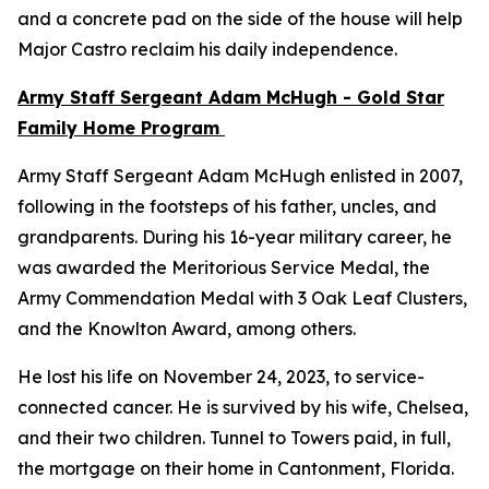
and a concrete pad on the side of the house will help
Major Castro reclaim his daily independence.
Army Staff Sergeant Adam McHugh - Gold Star
Family Home Program
Army Staff Sergeant Adam McHugh enlisted in 2007,
following in the footsteps of his father, uncles, and
grandparents. During his 16-year military career, he
was awarded the Meritorious Service Medal, the
Army Commendation Medal with 3 Oak Leaf Clusters,
and the Knowlton Award, among others.
He lost his life on November 24, 2023, to service-
connected cancer. He is survived by his wife, Chelsea,
and their two children. Tunnel to Towers paid, in full,
the mortgage on their home in Cantonment, Florida.