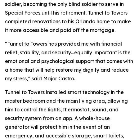
soldier, becoming the only blind soldier to serve in
Special Forces until his retirement. Tunnel to Towers
completed renovations to his Orlando home to make
it more accessible and paid off the mortgage.
“Tunnel to Towers has provided me with financial
relief, stability, and security…equally important is the
emotional and psychological support that comes with
a home that will help restore my dignity and reduce
my stress,”
said Major Castro.
Tunnel to Towers installed
smart
technology in the
master bedroom and the main living area, allowing
him to control the lights, thermostat, sound, and
security system from an app. A whole-house
generator will protect him in the event of an
emergency, and accessible storage, smart toilets,