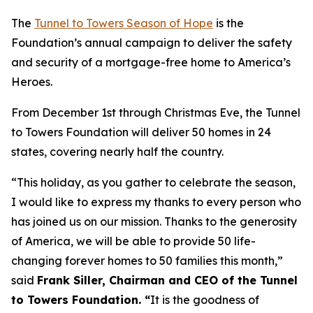
The
Tunnel to Towers Season of Hope
is the
Foundation’s annual campaign to deliver the safety
and security of a mortgage-free home to America’s
Heroes.
From December 1st through Christmas Eve, the Tunnel
to Towers Foundation will deliver 50 homes in 24
states, covering nearly half the country.
“This holiday, as you gather to celebrate the season,
I would like to express my thanks to every person who
has joined us on our mission. Thanks to the generosity
of America, we will be able to provide 50 life-
changing forever homes to 50 families this month,
”
said
Frank Siller, Chairman and CEO of the Tunnel
to Towers Foundation. “
It is the goodness of