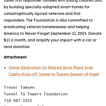
fallen first responder families with young children and
by building specially-adapted
smart homes
for
catastrophically injured veterans and first
responders. The Foundation is also committed to
eradicating veteran homelessness and helping
America to Never Forget September 11, 2001. Donate
$11 a month, and amplify your impact with a car or
land donation.
Attachment
Home Dedication for Retired Army Major Ivan
Castro Kicks off Tunnel to Towers Season of Hope
Trevor Tamsen

Tunnel To Towers Foundation 

718-987-1931
