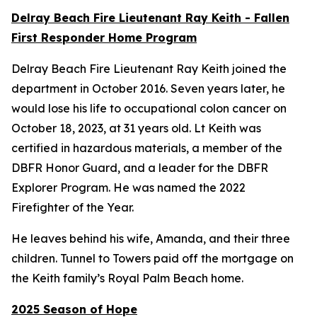
Delray Beach Fire Lieutenant Ray Keith - Fallen
First Responder Home Program
Delray Beach Fire Lieutenant Ray Keith joined the
department in October 2016. Seven years later, he
would lose his life to occupational colon cancer on
October 18, 2023, at 31 years old. Lt Keith was
certified in hazardous materials, a member of the
DBFR Honor Guard, and a leader for the DBFR
Explorer Program. He was named the 2022
Firefighter of the Year.
He leaves behind his wife, Amanda, and their three
children. Tunnel to Towers paid off the mortgage on
the Keith family’s Royal Palm Beach home.
2025 Season of Hope