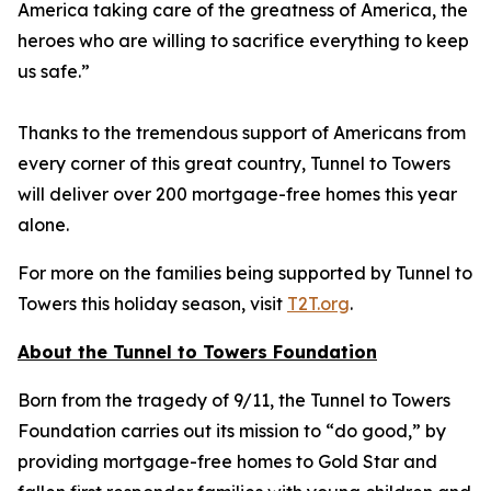
America taking care of the greatness of America, the
heroes who are willing to sacrifice everything to keep
us safe.”
Thanks to the tremendous support of Americans from
every corner of this great country, Tunnel to Towers
will deliver over 200 mortgage-free homes this year
alone.
For more on the families being supported by Tunnel to
Towers this holiday season, visit
T2T.org
.
About the Tunnel to Towers Foundation
Born from the tragedy of 9/11, the Tunnel to Towers
Foundation carries out its mission to “do good,” by
providing mortgage-free homes to Gold Star and