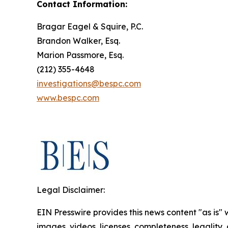
Contact Information:
Bragar Eagel & Squire, P.C.
Brandon Walker, Esq.
Marion Passmore, Esq.
(212) 355-4648
investigations@bespc.com
www.bespc.com
Legal Disclaimer:
EIN Presswire provides this news content "as is" 
images, videos, licenses, completeness, legality, o