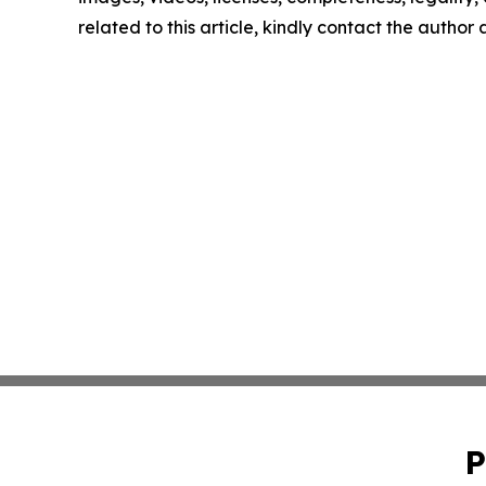
related to this article, kindly contact the author
P