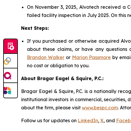
On November 3, 2025, Alvotech received a Co
failed facility inspection in July 2025. On this 
Next Steps:
If you purchased or otherwise acquired Alvot
about these claims, or have any questions c
Brandon Walker
or
Marion Passmore
by emai
no cost or obligation to you.
About Bragar Eagel & Squire, P.C.:
Bragar Eagel & Squire, P.C. is a nationally reco
institutional investors in commercial, securities,
about the firm, please visit
www.bespc.com
. Att
Follow us for updates on
LinkedIn
,
X
, and
Faceb