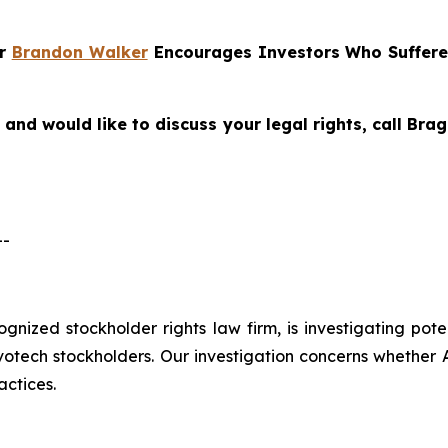
er
Brandon Walker
Encourages Investors Who Suffere
and would like to discuss your legal rights, call Br
--
cognized stockholder rights law firm, is investigating pot
ech stockholders. Our investigation concerns whether Al
actices.