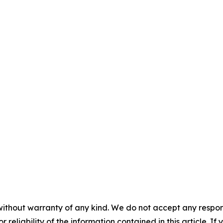
without warranty of any kind. We do not accept any responsib
r reliability of the information contained in this article. I