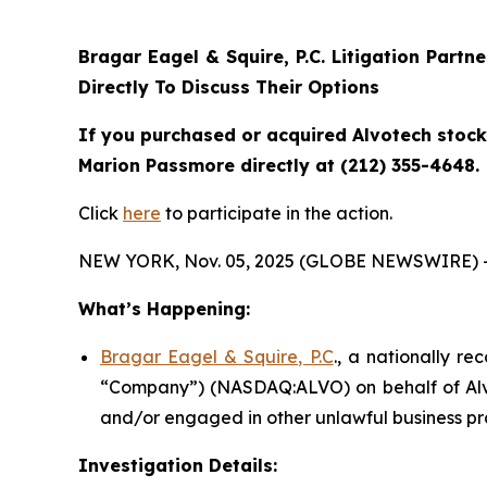
Bragar Eagel & Squire, P.C.
Litigation Partn
Directly To Discuss Their Options
If you purchased or acquired Alvotech stock 
Marion Passmore directly at (212) 355-4648.
Click
here
to participate in the action.
NEW YORK, Nov. 05, 2025 (GLOBE NEWSWIRE) 
What’s Happening:
Bragar Eagel & Squire, P.C
., a nationally re
“Company”) (NASDAQ:ALVO) on behalf of Alvot
and/or engaged in other unlawful business pr
Investigation Details: