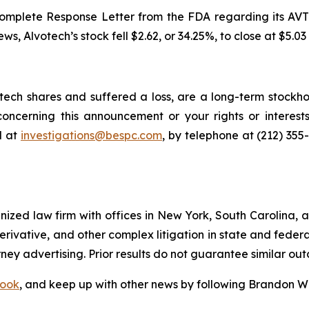
mplete Response Letter from the FDA regarding its AVT05
news, Alvotech’s stock fell $2.62, or 34.25%, to close at $5.03
ech shares and suffered a loss, are a long-term stockhol
oncerning this announcement or your rights or interests
l at
investigations@bespc.com
, by telephone at (212) 355
gnized law firm with offices in New York, South Carolina, a
 derivative, and other complex litigation in state and fede
orney advertising. Prior results do not guarantee similar ou
ook
, and keep up with other news by following Brandon Wa