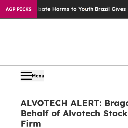
und to Abate Harms to Youth
Brazil Gives Parent
AGP PICKS
Menu
ALVOTECH ALERT: Bragar 
Behalf of Alvotech Stoc
Firm