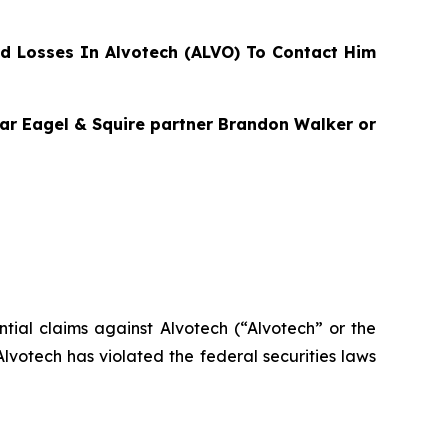
d Losses In Alvotech (ALVO) To Contact Him
agar Eagel & Squire partner Brandon Walker or
ential claims against Alvotech (“Alvotech” or the
votech has violated the federal securities laws