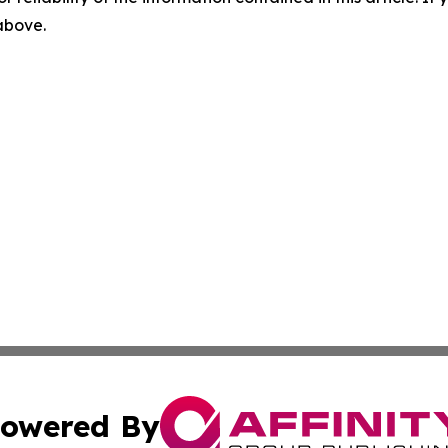
 above.
owered By