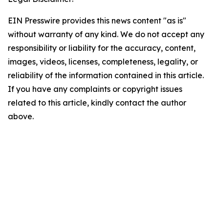
EIN Presswire provides this news content "as is"
without warranty of any kind. We do not accept any
responsibility or liability for the accuracy, content,
images, videos, licenses, completeness, legality, or
reliability of the information contained in this article.
If you have any complaints or copyright issues
related to this article, kindly contact the author
above.