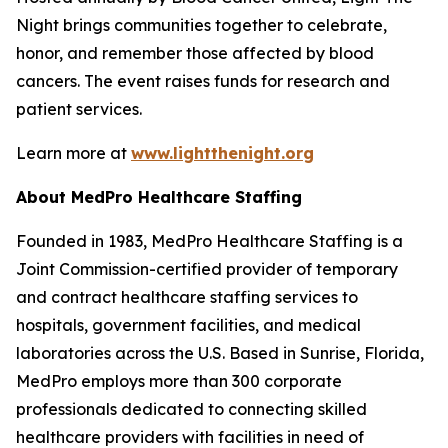
Night brings communities together to celebrate,
honor, and remember those affected by blood
cancers. The event raises funds for research and
patient services.
Learn more at
www.lightthenight.org
About MedPro Healthcare Staffing
Founded in 1983, MedPro Healthcare Staffing is a
Joint Commission-certified provider of temporary
and contract healthcare staffing services to
hospitals, government facilities, and medical
laboratories across the U.S. Based in Sunrise, Florida,
MedPro employs more than 300 corporate
professionals dedicated to connecting skilled
healthcare providers with facilities in need of