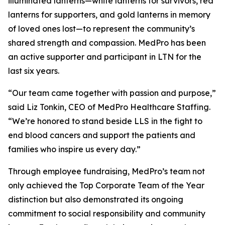
illuminated lanterns—white lanterns for survivors, red
lanterns for supporters, and gold lanterns in memory
of loved ones lost—to represent the community’s
shared strength and compassion. MedPro has been
an active supporter and participant in LTN for the
last six years.
“Our team came together with passion and purpose,”
said Liz Tonkin, CEO of MedPro Healthcare Staffing.
“We’re honored to stand beside LLS in the fight to
end blood cancers and support the patients and
families who inspire us every day.”
Through employee fundraising, MedPro’s team not
only achieved the Top Corporate Team of the Year
distinction but also demonstrated its ongoing
commitment to social responsibility and community