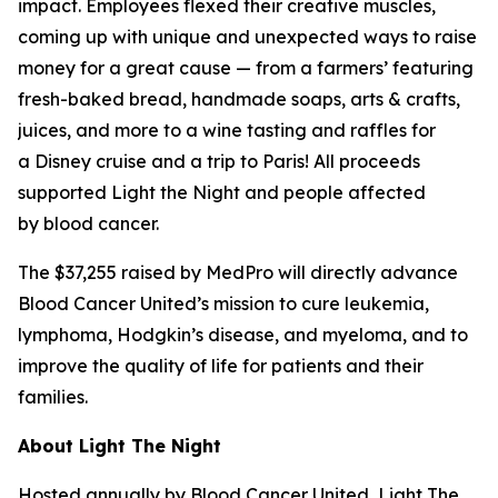
impact. Employees flexed their creative muscles,
coming up with unique and unexpected ways to raise
money for a great cause — from a farmers’ featuring
fresh-baked bread, handmade soaps, arts & crafts,
juices, and more to a wine tasting and raffles for
a Disney cruise and a trip to Paris! All proceeds
supported Light the Night and people affected
by blood cancer.
The $37,255 raised by MedPro will directly advance
Blood Cancer United’s mission to cure leukemia,
lymphoma, Hodgkin’s disease, and myeloma, and to
improve the quality of life for patients and their
families.
About Light The Night
Hosted annually by Blood Cancer United, Light The