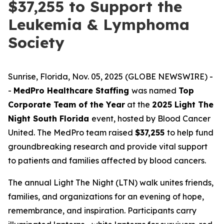
$37,255 to Support the
Leukemia & Lymphoma
Society
Sunrise, Florida, Nov. 05, 2025 (GLOBE NEWSWIRE) -
-
MedPro Healthcare Staffing
was named
Top
Corporate Team of the Year
at the
2025 Light The
Night South Florida
event, hosted by Blood Cancer
United. The MedPro team raised
$37,255
to help fund
groundbreaking research and provide vital support
to patients and families affected by blood cancers.
The annual Light The Night (LTN) walk unites friends,
families, and organizations for an evening of hope,
remembrance, and inspiration. Participants carry