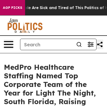
Win: “People Are Sick and Tired of This Politics of Hat
AGP PICKS
MedPro Healthcare
Staffing Named Top
Corporate Team of the
Year for Light The Night,
South Florida, Raising