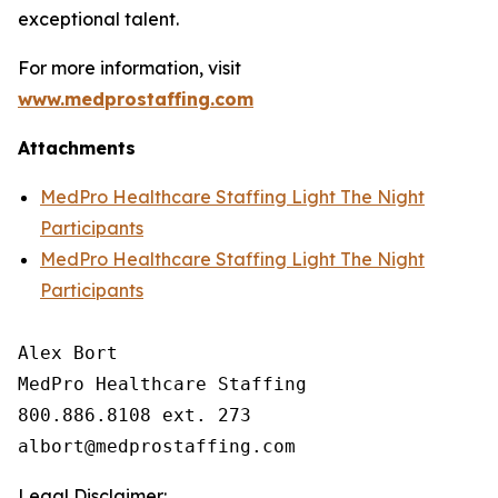
exceptional talent.
For more information, visit
www.medprostaffing.com
Attachments
MedPro Healthcare Staffing Light The Night
Participants
MedPro Healthcare Staffing Light The Night
Participants
Alex Bort

MedPro Healthcare Staffing

800.886.8108 ext. 273

Legal Disclaimer: