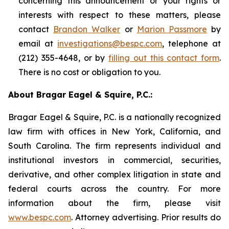
concerning this announcement or your rights or
interests with respect to these matters, please
contact
Brandon Walker
or
Marion Passmore
by
email at
investigations@bespc.com
, telephone at
(212) 355-4648, or by
filling out this contact form
.
There is no cost or obligation to you.
About Bragar Eagel & Squire, P.C.:
Bragar Eagel & Squire, P.C. is a nationally recognized
law firm with offices in New York, California, and
South Carolina. The firm represents individual and
institutional investors in commercial, securities,
derivative, and other complex litigation in state and
federal courts across the country. For more
information about the firm, please visit
www.bespc.com
. Attorney advertising. Prior results do