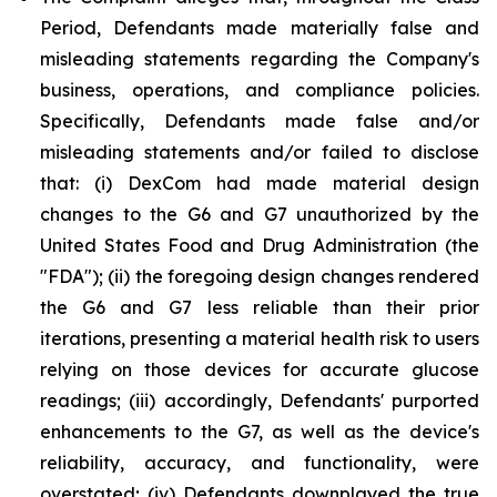
Period, Defendants made materially false and
misleading statements regarding the Company's
business, operations, and compliance policies.
Specifically, Defendants made false and/or
misleading statements and/or failed to disclose
that: (i) DexCom had made material design
changes to the G6 and G7 unauthorized by the
United States Food and Drug Administration (the
"FDA"); (ii) the foregoing design changes rendered
the G6 and G7 less reliable than their prior
iterations, presenting a material health risk to users
relying on those devices for accurate glucose
readings; (iii) accordingly, Defendants' purported
enhancements to the G7, as well as the device's
reliability, accuracy, and functionality, were
overstated; (iv) Defendants downplayed the true