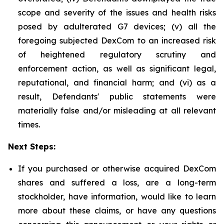
scope and severity of the issues and health risks
posed by adulterated G7 devices; (v) all the
foregoing subjected DexCom to an increased risk
of heightened regulatory scrutiny and
enforcement action, as well as significant legal,
reputational, and financial harm; and (vi) as a
result, Defendants' public statements were
materially false and/or misleading at all relevant
times.
Next Steps:
If you purchased or otherwise acquired DexCom
shares and suffered a loss, are a long-term
stockholder, have information, would like to learn
more about these claims, or have any questions