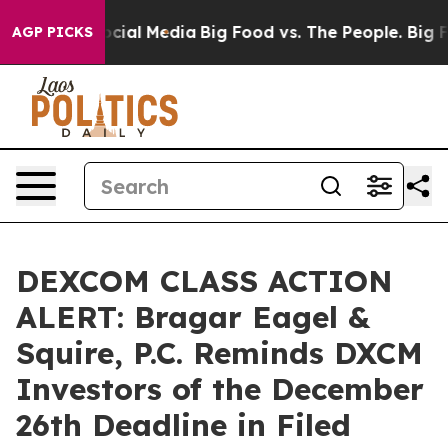
ges on Social Media
Big Food vs. The People. Big Food’
AGP PICKS
DEXCOM CLASS ACTION
ALERT: Bragar Eagel &
Squire, P.C. Reminds DXCM
Investors of the December
26th Deadline in Filed