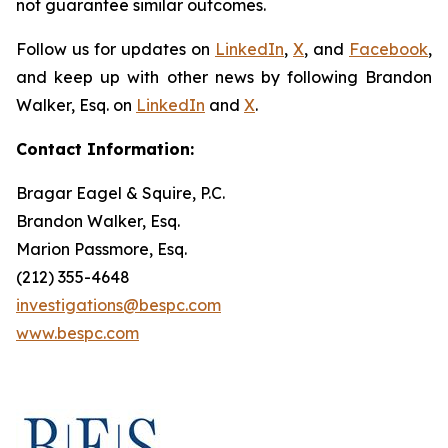
not guarantee similar outcomes.
Follow us for updates on
LinkedIn
,
X
, and
Facebook
,
and keep up with other news by following Brandon
Walker, Esq. on
LinkedIn
and
X
.
Contact Information:
Bragar Eagel & Squire, P.C.
Brandon Walker, Esq.
Marion Passmore, Esq.
(212) 355-4648
investigations@bespc.com
www.bespc.com