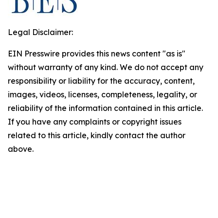
Legal Disclaimer:
EIN Presswire provides this news content "as is"
without warranty of any kind. We do not accept any
responsibility or liability for the accuracy, content,
images, videos, licenses, completeness, legality, or
reliability of the information contained in this article.
If you have any complaints or copyright issues
related to this article, kindly contact the author
above.