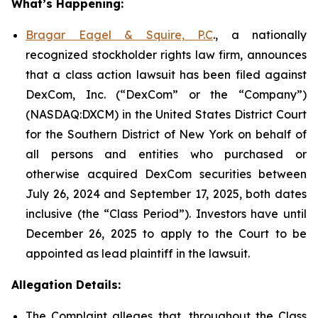
What’s Happening:
Bragar Eagel & Squire, P.C
., a nationally
recognized stockholder rights law firm, announces
that a class action lawsuit has been filed against
DexCom, Inc. (“DexCom” or the “Company”)
(NASDAQ:DXCM) in the United States District Court
for the Southern District of New York on behalf of
all persons and entities who purchased or
otherwise acquired DexCom securities between
July 26, 2024 and September 17, 2025, both dates
inclusive (the “Class Period”). Investors have until
December 26, 2025 to apply to the Court to be
appointed as lead plaintiff in the lawsuit.
Allegation Details:
The Complaint alleges that, throughout the Class