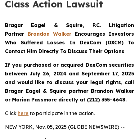
Class Action Lawsuit
Bragar Eagel & Squire, P.C.
Litigation
Partner
Brandon Walker
Encourages Investors
Who Suffered Losses In DexCom (DXCM) To
Contact Him Directly To Discuss Their Options
If you purchased or acquired DexCom securities
between July 26, 2024 and September 17, 2025
and would like to discuss your legal rights, call
Bragar Eagel & Squire partner Brandon Walker
or Marion Passmore directly at (212) 355-4648.
Click
here
to participate in the action.
NEW YORK, Nov. 05, 2025 (GLOBE NEWSWIRE) --