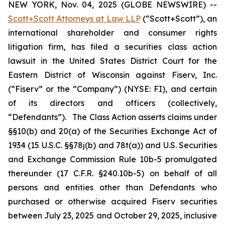
NEW YORK, Nov. 04, 2025 (GLOBE NEWSWIRE) --
Scott+Scott Attorneys at Law LLP
(“Scott+Scott”), an
international shareholder and consumer rights
litigation firm, has filed a securities class action
lawsuit in the United States District Court for the
Eastern District of Wisconsin against Fiserv, Inc.
(“Fiserv” or the “Company”) (NYSE: FI), and certain
of its directors and officers (collectively,
“Defendants”). The Class Action asserts claims under
§§10(b) and 20(a) of the Securities Exchange Act of
1934 (15 U.S.C. §§78j(b) and 78t(a)) and U.S. Securities
and Exchange Commission Rule 10b-5 promulgated
thereunder (17 C.F.R. §240.10b-5) on behalf of all
persons and entities other than Defendants who
purchased or otherwise acquired Fiserv securities
between July 23, 2025 and October 29, 2025, inclusive