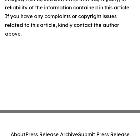
reliability of the information contained in this article.
If you have any complaints or copyright issues
related to this article, kindly contact the author
above.
About
Press Release Archive
Submit Press Release