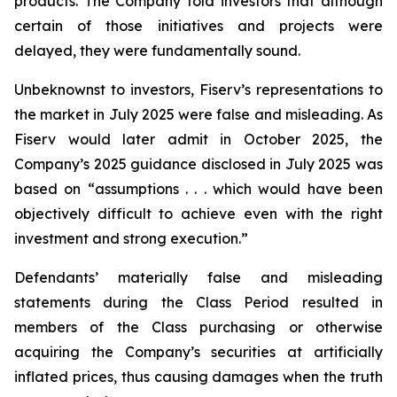
products. The Company told investors that although
certain of those initiatives and projects were
delayed, they were fundamentally sound.
Unbeknownst to investors, Fiserv’s representations to
the market in July 2025 were false and misleading. As
Fiserv would later admit in October 2025, the
Company’s 2025 guidance disclosed in July 2025 was
based on “assumptions . . . which would have been
objectively difficult to achieve even with the right
investment and strong execution.”
Defendants’ materially false and misleading
statements during the Class Period resulted in
members of the Class purchasing or otherwise
acquiring the Company’s securities at artificially
inflated prices, thus causing damages when the truth