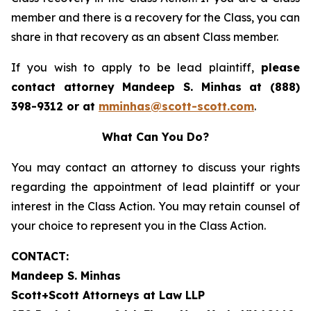
member and there is a recovery for the Class, you can
share in that recovery as an absent Class member.
If you wish to apply to be lead plaintiff,
please
contact attorney Mandeep S. Minhas at (888)
398-9312 or at
mminhas@scott-scott.com
.
What Can You Do?
You may contact an attorney to discuss your rights
regarding the appointment of lead plaintiff or your
interest in the Class Action. You may retain counsel of
your choice to represent you in the Class Action.
CONTACT:
Mandeep S. Minhas
Scott+Scott Attorneys at Law LLP