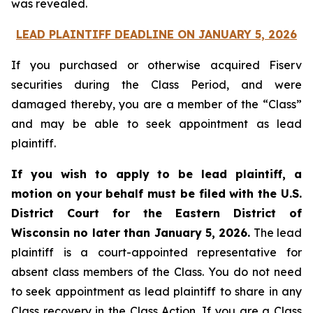
was revealed.
LEAD PLAINTIFF DEADLINE ON JANUARY 5, 2026
If you purchased or otherwise acquired Fiserv
securities during the Class Period, and were
damaged thereby, you are a member of the “Class”
and may be able to seek appointment as lead
plaintiff.
If you wish to apply to be lead plaintiff, a
motion on your behalf must be filed with the U.S.
District Court for the Eastern District of
Wisconsin no later than January 5, 2026.
The lead
plaintiff is a court-appointed representative for
absent class members of the Class. You do not need
to seek appointment as lead plaintiff to share in any
Class recovery in the Class Action. If you are a Class