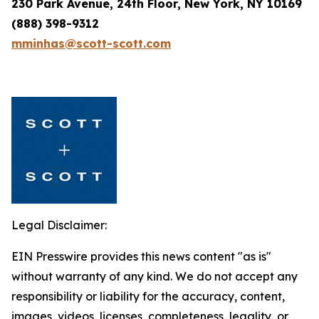
230 Park Avenue, 24th Floor, New York, NY 10169
(888) 398-9312
mminhas@scott-scott.com
Legal Disclaimer:
EIN Presswire provides this news content "as is"
without warranty of any kind. We do not accept any
responsibility or liability for the accuracy, content,
images, videos, licenses, completeness, legality, or