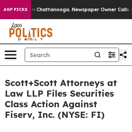
se
Chaos in Chattanooga. Newspaper Owner Calls the P
AGP PICKS
Scott+Scott Attorneys at
Law LLP Files Securities
Class Action Against
Fiserv, Inc. (NYSE: FI)