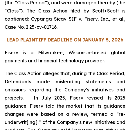
(the “Class Period”), and were damaged thereby (the
“Class”). The Class Action filed by Scott+Scott is
captioned:
Cypanga Sicav SIF v. Fiserv, Inc., et al.,
Case No. 2:25-cv-01716.
LEAD PLAINTIFF DEADLINE ON JANUARY 5, 2026
Fiserv is a Milwaukee, Wisconsin-based global
payments and financial technology provider.
The Class Action alleges that, during the Class Period,
Defendants made misleading statements and
omissions regarding the Company’s initiatives and
projects. In July 2025, Fiserv revised its 2025
guidance. Fiserv told the market that its guidance
changes were based on a review, termed a “re-
underwrit[ing],” of the Company’s new initiatives and