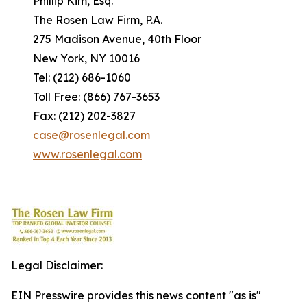
Phillip Kim, Esq.
The Rosen Law Firm, P.A.
275 Madison Avenue, 40th Floor
New York, NY 10016
Tel: (212) 686-1060
Toll Free: (866) 767-3653
Fax: (212) 202-3827
case@rosenlegal.com
www.rosenlegal.com
Legal Disclaimer:
EIN Presswire provides this news content "as is"