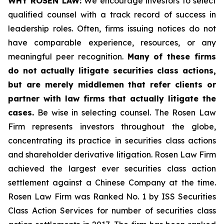
WHY ROSEN LAW:
We encourage investors to select
qualified counsel with a track record of success in
leadership roles. Often, firms issuing notices do not
have comparable experience, resources, or any
meaningful peer recognition.
Many of these firms
do not actually litigate securities class actions,
but are merely middlemen that refer clients or
partner with law firms that actually litigate the
cases.
Be wise in selecting counsel. The Rosen Law
Firm represents investors throughout the globe,
concentrating its practice in securities class actions
and shareholder derivative litigation. Rosen Law Firm
achieved the largest ever securities class action
settlement against a Chinese Company at the time.
Rosen Law Firm was Ranked No. 1 by ISS Securities
Class Action Services for number of securities class