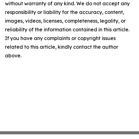
without warranty of any kind. We do not accept any
responsibility or liability for the accuracy, content,
images, videos, licenses, completeness, legality, or
reliability of the information contained in this article.
If you have any complaints or copyright issues
related to this article, kindly contact the author
above.