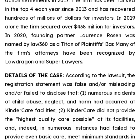
action settlements in 2017. The firm has been ranked
in the top 4 each year since 2013 and has recovered
hundreds of millions of dollars for investors. In 2019
alone the firm secured over $438 million for investors.
In 2020, founding partner Laurence Rosen was
named by law360 as a Titan of Plaintiffs’ Bar. Many of
the firm’s attorneys have been recognized by
Lawdragon and Super Lawyers.
DETAILS OF THE CASE:
According to the lawsuit, the
registration statement was false and/or misleading
and/or failed to disclose that: (1) numerous incidents
of child abuse, neglect, and harm had occurred at
KinderCare facilities; (2) KinderCare did not provide
the “highest quality care possible” at its facilities,
and, indeed, in numerous instances had failed to
provide even basic care, meet minimum standards in