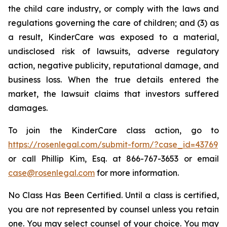
the child care industry, or comply with the laws and
regulations governing the care of children; and (3) as
a result, KinderCare was exposed to a material,
undisclosed risk of lawsuits, adverse regulatory
action, negative publicity, reputational damage, and
business loss. When the true details entered the
market, the lawsuit claims that investors suffered
damages.
To join the KinderCare class action, go to
https://rosenlegal.com/submit-form/?case_id=43769
or call Phillip Kim, Esq. at 866-767-3653 or email
case@rosenlegal.com
for more information.
No Class Has Been Certified. Until a class is certified,
you are not represented by counsel unless you retain
one. You may select counsel of your choice. You may