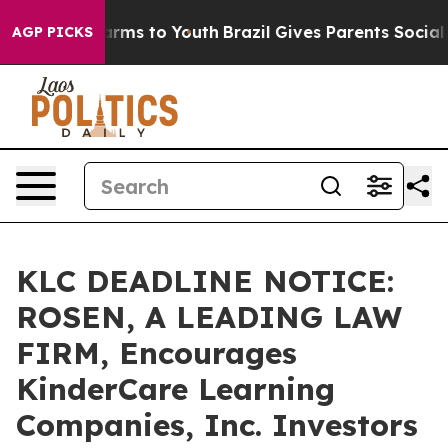
o Abate Harms to Youth
Brazil Gives Parents Social Med
AGP PICKS
KLC DEADLINE NOTICE:
ROSEN, A LEADING LAW
FIRM, Encourages
KinderCare Learning
Companies, Inc. Investors