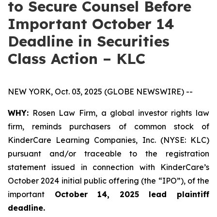
to Secure Counsel Before
Important October 14
Deadline in Securities
Class Action – KLC
NEW YORK, Oct. 03, 2025 (GLOBE NEWSWIRE) --
WHY:
Rosen Law Firm, a global investor rights law
firm, reminds purchasers of common stock of
KinderCare Learning Companies, Inc. (NYSE: KLC)
pursuant and/or traceable to the registration
statement issued in connection with KinderCare’s
October 2024 initial public offering (the “IPO”), of the
important
October 14, 2025 lead plaintiff
deadline.