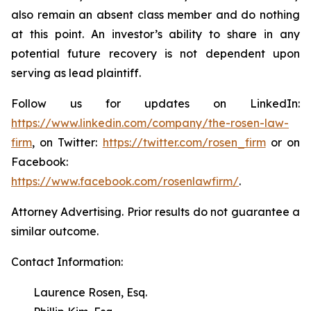
also remain an absent class member and do nothing
at this point. An investor’s ability to share in any
potential future recovery is not dependent upon
serving as lead plaintiff.
Follow us for updates on LinkedIn:
https://www.linkedin.com/company/the-rosen-law-
firm
, on Twitter:
https://twitter.com/rosen_firm
or on
Facebook:
https://www.facebook.com/rosenlawfirm/
.
Attorney Advertising. Prior results do not guarantee a
similar outcome.
Contact Information:
Laurence Rosen, Esq.