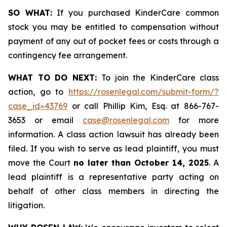
SO WHAT:
If you purchased KinderCare common
stock you may be entitled to compensation without
payment of any out of pocket fees or costs through a
contingency fee arrangement.
WHAT TO DO NEXT:
To join the KinderCare class
action, go to
https://rosenlegal.com/submit-form/?
case_id=43769
or call Phillip Kim, Esq. at 866-767-
3653 or email
case@rosenlegal.com
for more
information. A class action lawsuit has already been
filed. If you wish to serve as lead plaintiff, you must
move the Court
no later than October 14, 2025
. A
lead plaintiff is a representative party acting on
behalf of other class members in directing the
litigation.