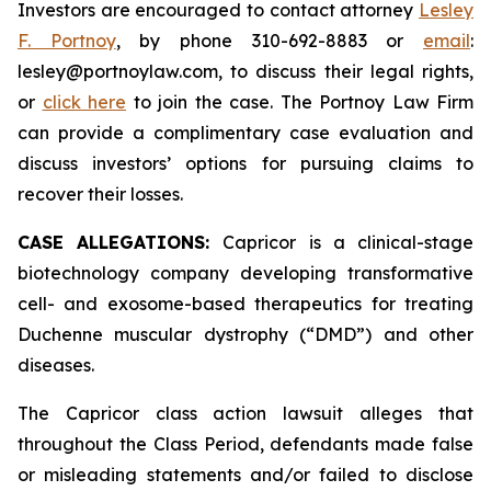
Investors are encouraged to contact attorney
Lesley
F. Portnoy
, by phone 310-692-8883 or
email
:
lesley@portnoylaw.com, to discuss their legal rights,
or
click here
to join the case. The Portnoy Law Firm
can provide a complimentary case evaluation and
discuss investors’ options for pursuing claims to
recover their losses.
CASE ALLEGATIONS:
Capricor is a clinical-stage
biotechnology company developing transformative
cell- and exosome-based therapeutics for treating
Duchenne muscular dystrophy (“DMD”) and other
diseases.
The Capricor class action lawsuit alleges that
throughout the Class Period, defendants made false
or misleading statements and/or failed to disclose