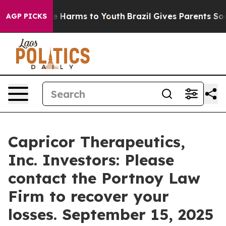
nd to Abate Harms to Youth
Brazil Gives Parents Socia
AGP PICKS
Capricor Therapeutics,
Inc. Investors: Please
contact the Portnoy Law
Firm to recover your
losses. September 15, 2025