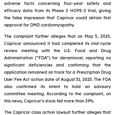
adverse facts concerning four-year safety and
efficacy data from its Phase 2 HOPE-2 trial, giving
the false impression that Capricor could obtain first
approval for DMD cardiomyopathy.
The complaint further alleges that on May 5, 2025,
Capricor announced it had completed its mid-cycle
review meeting with the U.S. Food and Drug
Administration (“FDA”) for deramiocel, reporting no
significant deficiencies and confirming that the
application remained on track for a Prescription Drug
User Fee Act action date of August 31, 2025. The FDA
also confirmed its intent to hold an advisory
committee meeting. According to the complaint, on
this news, Capricor’s stock fell more than 29%.
The Capricor class action lawsuit further alleges that