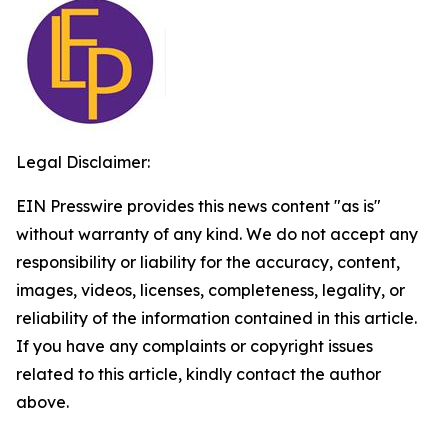
Legal Disclaimer:
EIN Presswire provides this news content "as is"
without warranty of any kind. We do not accept any
responsibility or liability for the accuracy, content,
images, videos, licenses, completeness, legality, or
reliability of the information contained in this article.
If you have any complaints or copyright issues
related to this article, kindly contact the author
above.