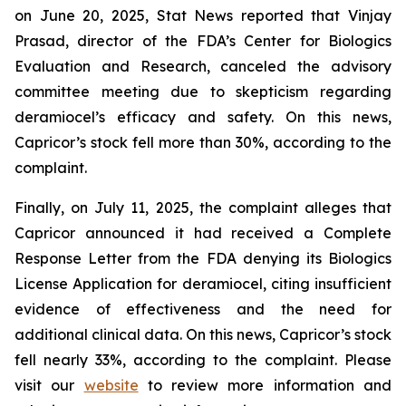
on June 20, 2025, Stat News reported that Vinjay
Prasad, director of the FDA’s Center for Biologics
Evaluation and Research, canceled the advisory
committee meeting due to skepticism regarding
deramiocel’s efficacy and safety. On this news,
Capricor’s stock fell more than 30%, according to the
complaint.
Finally, on July 11, 2025, the complaint alleges that
Capricor announced it had received a Complete
Response Letter from the FDA denying its Biologics
License Application for deramiocel, citing insufficient
evidence of effectiveness and the need for
additional clinical data. On this news, Capricor’s stock
fell nearly 33%, according to the complaint. Please
visit our
website
to review more information and