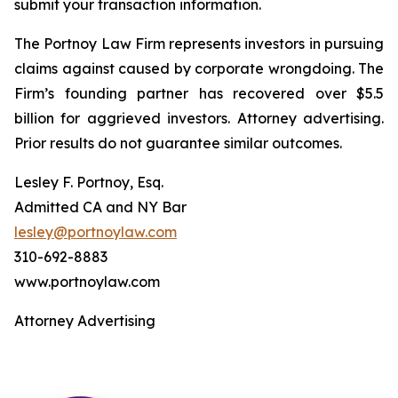
submit your transaction information.
The Portnoy Law Firm represents investors in pursuing
claims against caused by corporate wrongdoing. The
Firm’s founding partner has recovered over $5.5
billion for aggrieved investors. Attorney advertising.
Prior results do not guarantee similar outcomes.
Lesley F. Portnoy, Esq.
Admitted CA and NY Bar
lesley@portnoylaw.com
310-692-8883
www.portnoylaw.com
Attorney Advertising