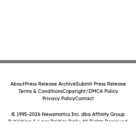
About
Press Release Archive
Submit Press Release
Terms & Conditions
Copyright/DMCA Policy
Privacy Policy
Contact
© 1995-2026 Newsmatics Inc. dba Affinity Group
Publishing & Laos Politics Daily. All Rights Reserved.
Cookie Settings / Your Privacy Choices