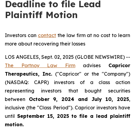
Deadline to file Lead
Plaintiff Motion
Investors can
contact
the law firm at no cost to learn
more about recovering their losses
LOS ANGELES, Sept. 02, 2025 (GLOBE NEWSWIRE) --
The Portnoy Law Firm
advises
Capricor
Therapeutics, Inc.
("Capricor" or the "Company")
(NASDAQ: CAPR) investors of a class action
representing investors that bought securities
between
October 9, 2024 and July 10, 2025
,
inclusive (the "Class Period"). Capricor investors have
until
September 15, 2025
to file a lead plaintiff
motion.