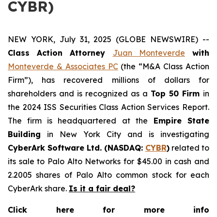
CYBR)
NEW YORK, July 31, 2025 (GLOBE NEWSWIRE) --
Class Action Attorney
Juan Monteverde
with
Monteverde & Associates PC
(the “M&A Class Action
Firm”), has recovered millions of dollars for
shareholders and is recognized as a
Top 50 Firm
in
the 2024 ISS Securities Class Action Services Report.
The firm is headquartered at the
Empire State
Building
in New York City and is investigating
CyberArk Software Ltd. (NASDAQ:
CYBR
)
related to
its sale to Palo Alto Networks for $45.00 in cash and
2.2005 shares of Palo Alto common stock for each
CyberArk share.
Is it a fair deal?
Click here for more info