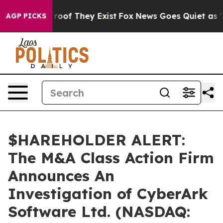
ffers no Proof They Exist
Fox News Goes Quiet as 'Mag
AGP PICKS
$HAREHOLDER ALERT:
The M&A Class Action Firm
Announces An
Investigation of CyberArk
Software Ltd. (NASDAQ: