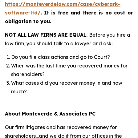
https://monteverdelaw.com/case/cyberark-
software-ltd/
.
It is free and there is no cost or
obligation to you.
NOT ALL LAW FIRMS ARE EQUAL.
Before you hire a
law firm, you should talk to a lawyer and ask:
Do you file class actions and go to Court?
When was the last time you recovered money for
shareholders?
What cases did you recover money in and how
much?
About Monteverde & Associates PC
Our firm litigates and has recovered money for
shareholders…and we do it from our offices in the