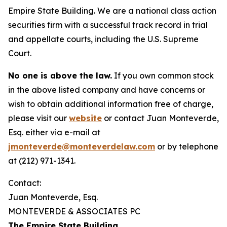
Empire State Building. We are a national class action
securities firm with a successful track record in trial
and appellate courts, including the U.S. Supreme
Court.
No one is above the law.
If you own common stock
in the above listed company and have concerns or
wish to obtain additional information free of charge,
please visit our
website
or contact Juan Monteverde,
Esq. either via e-mail at
jmonteverde@monteverdelaw.com
or by telephone
at (212) 971-1341.
Contact:
Juan Monteverde, Esq.
MONTEVERDE & ASSOCIATES PC
The Empire State Building