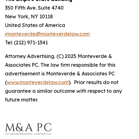
350 Fifth Ave. Suite 4740
New York, NY 10118
United States of America
jmonteverde@monteverdelaw.com
Tel: (212) 971-1341
Attorney Advertising. (C) 2025 Monteverde &
Associates PC. The law firm responsible for this
advertisement is Monteverde & Associates PC
(
www.monteverdelaw.com
). Prior results do not
guarantee a similar outcome with respect to any
future matter.