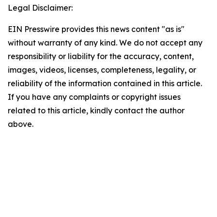
Legal Disclaimer:
EIN Presswire provides this news content "as is"
without warranty of any kind. We do not accept any
responsibility or liability for the accuracy, content,
images, videos, licenses, completeness, legality, or
reliability of the information contained in this article.
If you have any complaints or copyright issues
related to this article, kindly contact the author
above.