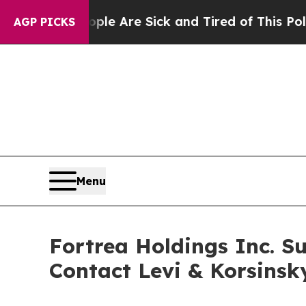
n: “People Are Sick and Tired of This Politics of
AGP PICKS
Menu
Fortrea Holdings Inc. Su
Contact Levi & Korsinsk