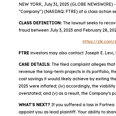
NEW YORK, July 31, 2025 (GLOBE NEWSWIRE) -- Le
"Company") (NASDAQ: FTRE) of a class action sec
CLASS DEFINITION:
The lawsuit seeks to recov
fraud between July 3, 2023 and February 28, 202
https://zlk.com/
FTRE
investors may also contact Joseph E. Levi, 
CASE DETAILS:
The filed complaint alleges tha
revenue the long-term projects in its portfolio, t
cost savings it would likely achieve by exiting t
2025 were inflated; (iv) accordingly, the viabilit
overstated; and (v) as a result, the Company’s pu
WHAT'S NEXT?
If you suffered a loss in Fortrea
appoint you as lead plaintiff. Your ability to sha