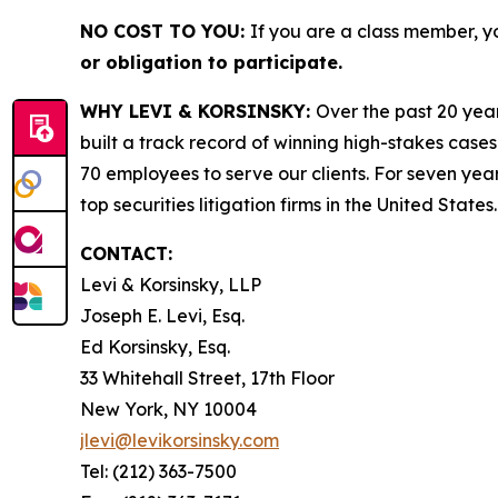
NO COST TO YOU:
If you are a class member, y
or obligation to participate.
WHY LEVI & KORSINSKY:
Over the past 20 year
built a track record of winning high-stakes cases
70 employees to serve our clients. For seven year
top securities litigation firms in the United States.
CONTACT:
Levi & Korsinsky, LLP
Joseph E. Levi, Esq.
Ed Korsinsky, Esq.
33 Whitehall Street, 17th Floor
New York, NY 10004
jlevi@levikorsinsky.com
Tel: (212) 363-7500