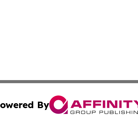
owered By
ubmit Press Release
Terms & Conditions
Copyright/DMCA