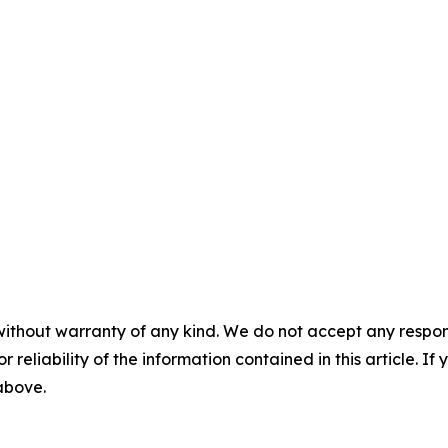
without warranty of any kind. We do not accept any responsib
r reliability of the information contained in this article. I
 above.