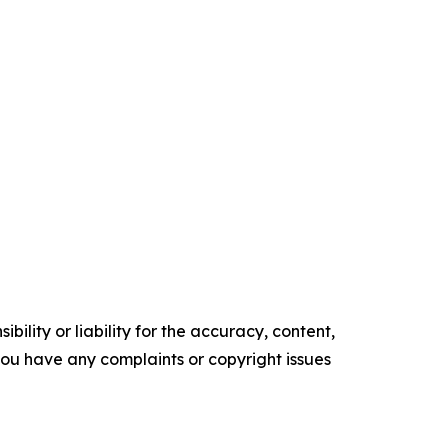
ility or liability for the accuracy, content,
f you have any complaints or copyright issues