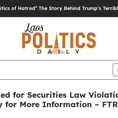
 Hatred”
The Story Behind Trump’s Terrible Appr
ed for Securities Law Violati
y for More Information – FT