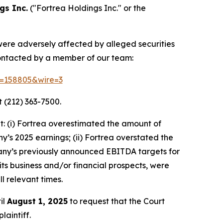
gs Inc.
("Fortrea Holdings Inc." or the
 were adversely affected by alleged securities
contacted by a member of our team:
id=158805&wire=3
 (212) 363-7500.
: (i) Fortrea overestimated the amount of
ny’s 2025 earnings; (ii) Fortrea overstated the
ompany’s previously announced EBITDA targets for
 its business and/or financial prospects, were
l relevant times.
il
August 1, 2025
to request that the Court
laintiff.