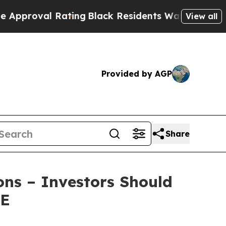
oval Rating
Black Residents Warned of Abusive Co
View all
Provided by AGP
Share
ons – Investors Should
RE