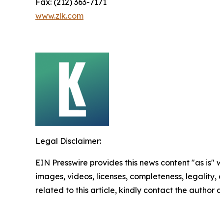
Fax: (212) 363-7171
www.zlk.com
Legal Disclaimer:
EIN Presswire provides this news content "as is" 
images, videos, licenses, completeness, legality, o
related to this article, kindly contact the author