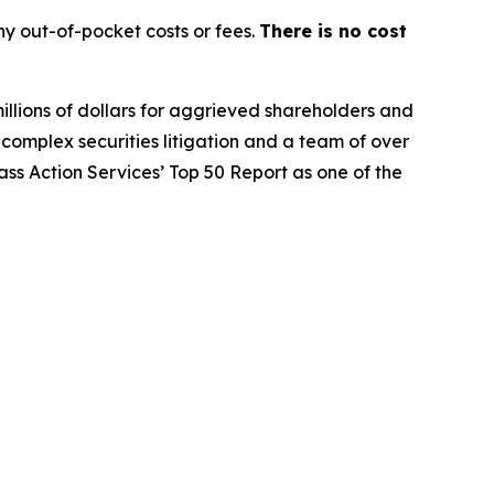
y out-of-pocket costs or fees.
There is no cost
illions of dollars for aggrieved shareholders and
n complex securities litigation and a team of over
lass Action Services’ Top 50 Report as one of the