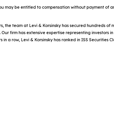
ou may be entitled to compensation without payment of an
s, the team at Levi & Korsinsky has secured hundreds of m
. Our firm has extensive expertise representing investors i
s in a row, Levi & Korsinsky has ranked in ISS Securities C