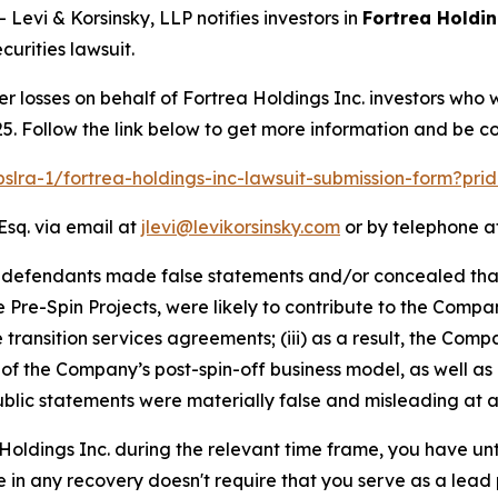
vi & Korsinsky, LLP notifies investors in
Fortrea Holdin
urities lawsuit.
er losses on behalf of Fortrea Holdings Inc. investors who
5. Follow the link below to get more information and be 
pslra-1/fortrea-holdings-inc-lawsuit-submission-form?pr
Esq. via email at
jlevi@levikorsinsky.com
or by telephone at
t defendants made false statements and/or concealed that
he Pre-Spin Projects, were likely to contribute to the Compa
he transition services agreements; (iii) as a result, the C
y of the Company’s post-spin-off business model, as well as
blic statements were materially false and misleading at al
 Holdings Inc. during the relevant time frame, you have unt
re in any recovery doesn't require that you serve as a lead p