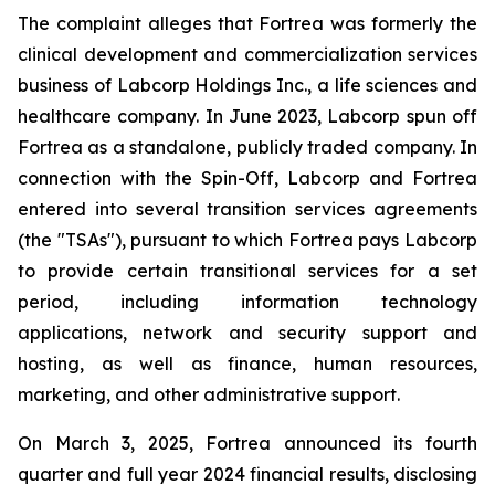
The complaint alleges that Fortrea was formerly the
clinical development and commercialization services
business of Labcorp Holdings Inc., a life sciences and
healthcare company. In June 2023, Labcorp spun off
Fortrea as a standalone, publicly traded company. In
connection with the Spin-Off, Labcorp and Fortrea
entered into several transition services agreements
(the "TSAs"), pursuant to which Fortrea pays Labcorp
to provide certain transitional services for a set
period, including information technology
applications, network and security support and
hosting, as well as finance, human resources,
marketing, and other administrative support.
On March 3, 2025, Fortrea announced its fourth
quarter and full year 2024 financial results, disclosing