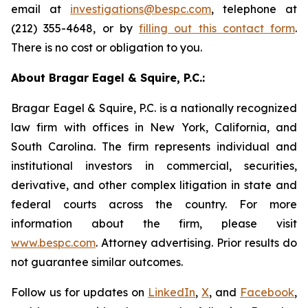
email at
investigations@bespc.com
, telephone at
(212) 355-4648, or by
filling out this contact form
.
There is no cost or obligation to you.
About Bragar Eagel & Squire, P.C.:
Bragar Eagel & Squire, P.C. is a nationally recognized
law firm with offices in New York, California, and
South Carolina. The firm represents individual and
institutional investors in commercial, securities,
derivative, and other complex litigation in state and
federal courts across the country. For more
information about the firm, please visit
www.bespc.com
. Attorney advertising. Prior results do
not guarantee similar outcomes.
Follow us for updates on
LinkedIn
,
X
, and
Facebook
,