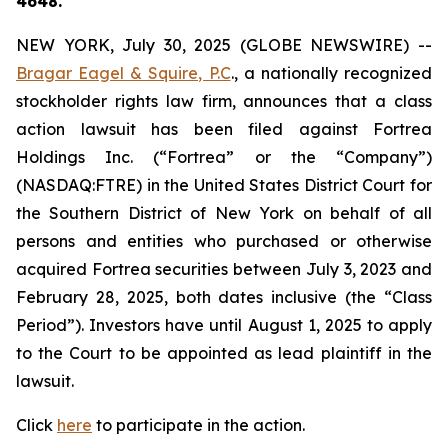
4648.
NEW YORK, July 30, 2025 (GLOBE NEWSWIRE) --
Bragar Eagel & Squire, P.C
., a nationally recognized
stockholder rights law firm, announces that a class
action lawsuit has been filed against Fortrea
Holdings Inc. (“Fortrea” or the “Company”)
(NASDAQ:FTRE) in the United States District Court for
the Southern District of New York on behalf of all
persons and entities who purchased or otherwise
acquired Fortrea securities between July 3, 2023 and
February 28, 2025, both dates inclusive (the “Class
Period”). Investors have until August 1, 2025 to apply
to the Court to be appointed as lead plaintiff in the
lawsuit.
Click
here
to participate in the action.