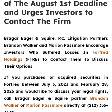
of The August 1st Deadline
and Urges Investors to
Contact The Firm
Bragar Eagel & Squire, P.C.
Litigation Partners
Brandon Walker and Marion Passmore Encourage
Investors Who Suffered Losses In
Fortrea
Holdings
(FTRE) To Contact Them To Discuss
Their Options
If you purchased or acquired securities in
Fortrea between July 3, 2023 and February 28,
2025 and would like to discuss your legal rights,
call Bragar Eagel & Squire partner
Brandon
Walker
or
Marion Passmore
directly at (212) 355-