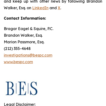
and keep up with other news by following Brandon
Walker, Esq. on
LinkedIn
and
X
.
Contact Information:
Bragar Eagel & Squire, P.C.
Brandon Walker, Esq.
Marion Passmore, Esq.
(212) 355-4648
investigations@bespc.com
www.bespc.com
Legal Disclaimer: