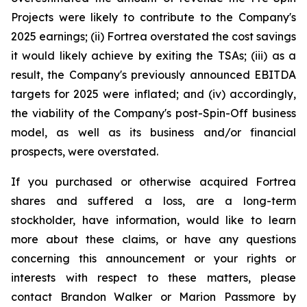
Projects were likely to contribute to the Company's
2025 earnings; (ii) Fortrea overstated the cost savings
it would likely achieve by exiting the TSAs; (iii) as a
result, the Company's previously announced EBITDA
targets for 2025 were inflated; and (iv) accordingly,
the viability of the Company's post-Spin-Off business
model, as well as its business and/or financial
prospects, were overstated.
If you purchased or otherwise acquired Fortrea
shares and suffered a loss, are a long-term
stockholder, have information, would like to learn
more about these claims, or have any questions
concerning this announcement or your rights or
interests with respect to these matters, please
contact Brandon Walker or Marion Passmore by