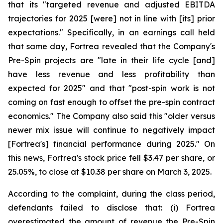
that its "targeted revenue and adjusted EBITDA
trajectories for 2025 [were] not in line with [its] prior
expectations." Specifically, in an earnings call held
that same day, Fortrea revealed that the Company's
Pre-Spin projects are "late in their life cycle [and]
have less revenue and less profitability than
expected for 2025" and that "post-spin work is not
coming on fast enough to offset the pre-spin contract
economics." The Company also said this "older versus
newer mix issue will continue to negatively impact
[Fortrea's] financial performance during 2025." On
this news, Fortrea's stock price fell $3.47 per share, or
25.05%, to close at $10.38 per share on March 3, 2025.
According to the complaint, during the class period,
defendants failed to disclose that: (i) Fortrea
overestimated the amount of revenue the Pre-Spin