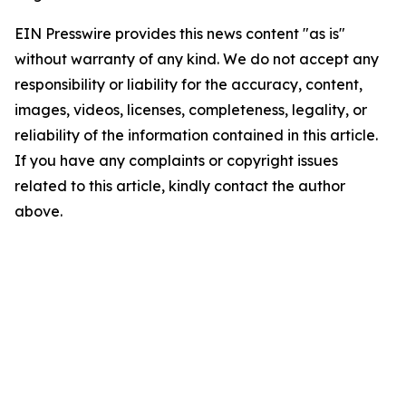
EIN Presswire provides this news content "as is"
without warranty of any kind. We do not accept any
responsibility or liability for the accuracy, content,
images, videos, licenses, completeness, legality, or
reliability of the information contained in this article.
If you have any complaints or copyright issues
related to this article, kindly contact the author
above.