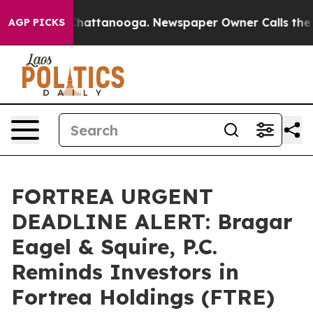
aos in Chattanooga. Newspaper Owner Calls the Peopl
AGP PICKS
FORTREA URGENT
DEADLINE ALERT: Bragar
Eagel & Squire, P.C.
Reminds Investors in
Fortrea Holdings (FTRE)