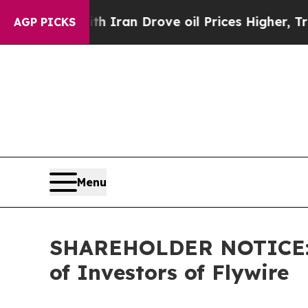
r With Iran Drove oil Prices Higher, Trump Gave
AGP PICKS
Menu
SHAREHOLDER NOTICE: Fa
of Investors of Flywire