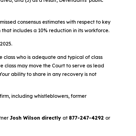
ated; and (3) as a result, Defendants’ public
e missed consensus estimates with respect to key
 that includes a 10% reduction in its workforce.
 2025.
the class who is adequate and typical of class
ve class may move the Court to serve as lead
ur ability to share in any recovery is not
irm, including whistleblowers, former
tner
Josh Wilson directly
at
877-247-4292
or