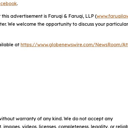
cebook
.
 this advertisement is Faruqi & Faruqi, LLP (
www.faruqila
ter. We welcome the opportunity to discuss your particular
ilable at
https://www.globenewswire.com/NewsRoom/At
 without warranty of any kind. We do not accept any
t, images, videos, licenses, completeness, legality, or reliab