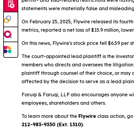
permit- and visa-related restrictions were having
statements were materially false and misleading 
On February 25, 2025, Flywire released its fourth
metrics, reported a net loss of $15.9 million, lo
On this news, Flywire's stock price fell $6.59 per 
The court-appointed lead plaintiff is the investor
members who directs and oversees the litigation 
plaintiff through counsel of their choice, or may
affected by the decision to serve as a lead plain
Faruqi & Faruqi, LLP also encourages anyone with
employees, shareholders and others.
To learn more about the
Flywire
class action, go
212-983-9330 (Ext. 1310)
.