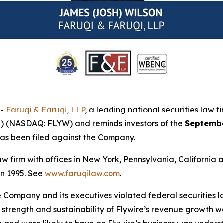
--
Faruqi & Faruqi, LLP
, a leading national securities law f
”) (NASDAQ: FLYW) and reminds investors of the
Septembe
t has been filed against the Company.
law firm with offices in New York, Pennsylvania, Californi
 in 1995. See
www.faruqilaw.com
.
he Company and its executives violated federal securities
he strength and sustainability of Flywire’s revenue growth 