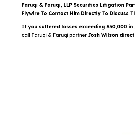
Faruqi & Faruqi, LLP Securities Litigation Pa
Flywire To Contact Him Directly To Discuss T
If you suffered losses exceeding $50,000 in
call Faruqi & Faruqi partner
Josh Wilson direc