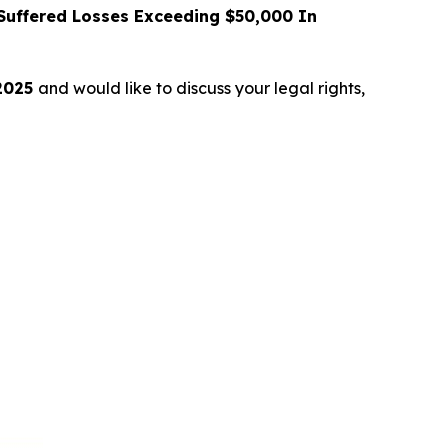
uffered Losses Exceeding $50,000 In
 2025
and would like to discuss your legal rights,