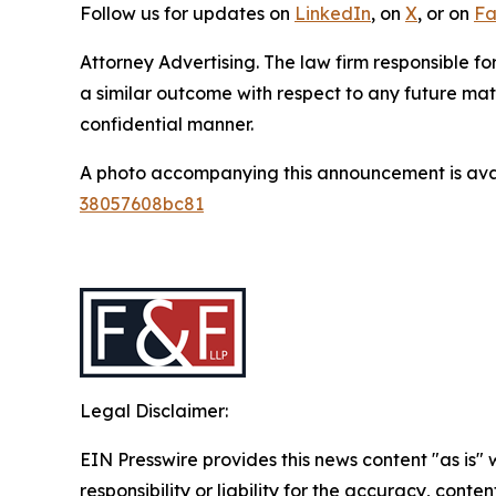
Follow us for updates on
LinkedIn
, on
X
, or on
Fa
Attorney Advertising. The law firm responsible for
a similar outcome with respect to any future mat
confidential manner.
A photo accompanying this announcement is ava
38057608bc81
Legal Disclaimer:
EIN Presswire provides this news content "as is"
responsibility or liability for the accuracy, conten