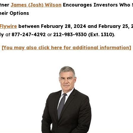
rtner
James (Josh) Wilson
Encourages Investors Who S
heir Options
Flywire
between February 28, 2024 and February 25,
tly
at
877-247-4292
or
212-983-9330 (Ext. 1310)
.
[You may also click here for additional information]