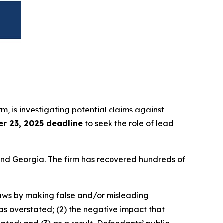
irm, is investigating potential claims against
r 23, 2025 deadline
to seek the role of lead
a and Georgia. The firm has recovered hundreds of
 laws by making false and/or misleading
was overstated; (2) the negative impact that