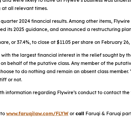
 and were likely to have on Flywire’s business was underst
at all relevant times.
 quarter 2024 financial results. Among other items, Flywir
wered its 2025 guidance, and announced a restructuring plan
share, or 37.4%, to close at $11.05 per share on February 26,
 with the largest financial interest in the relief sought by 
on behalf of the putative class. Any member of the putati
 choose to do nothing and remain an absent class member. Yo
tiff or not.
 information regarding Flywire’s conduct to contact the f
 to
www.faruqilaw.com/FLYW
or
call
Faruqi & Faruqi par