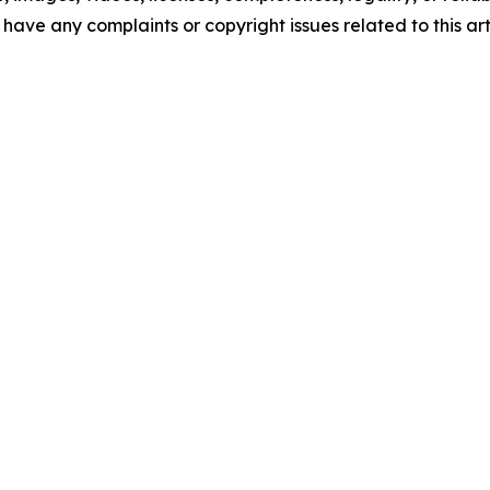
u have any complaints or copyright issues related to this art