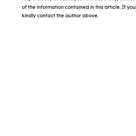
of the information contained in this article. If yo
kindly contact the author above.