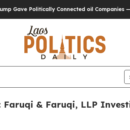
 Politically Connected oil Companies — not Taxp
ruqi & Faruqi, LLP Investi