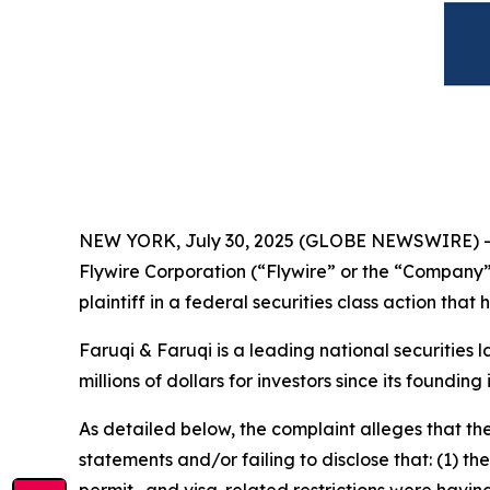
NEW YORK, July 30, 2025 (GLOBE NEWSWIRE) 
Flywire Corporation (“Flywire” or the “Company
plaintiff in a federal securities class action tha
Faruqi & Faruqi is a leading national securities 
millions of dollars for investors since its founding
As detailed below, the complaint alleges that t
statements and/or failing to disclose that: (1) t