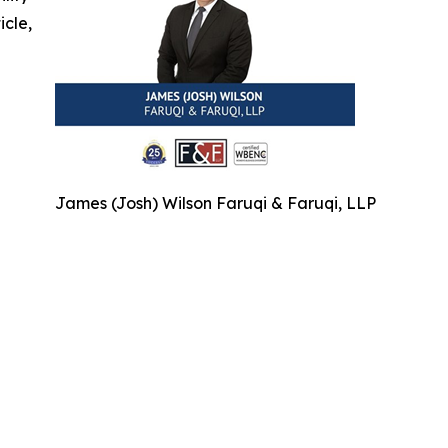
icle,
James (Josh) Wilson Faruqi & Faruqi, LLP