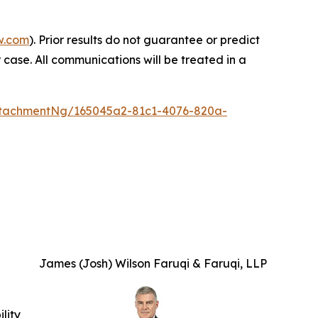
w.com
). Prior results do not guarantee or predict
 case. All communications will be treated in a
tachmentNg/165045a2-81c1-4076-820a-
James (Josh) Wilson Faruqi & Faruqi, LLP
ility