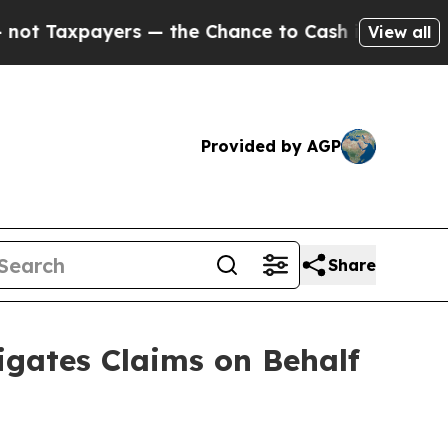
ayers — the Chance to Cash in on Publicly Owned
View all
Provided by AGP
Share
gates Claims on Behalf