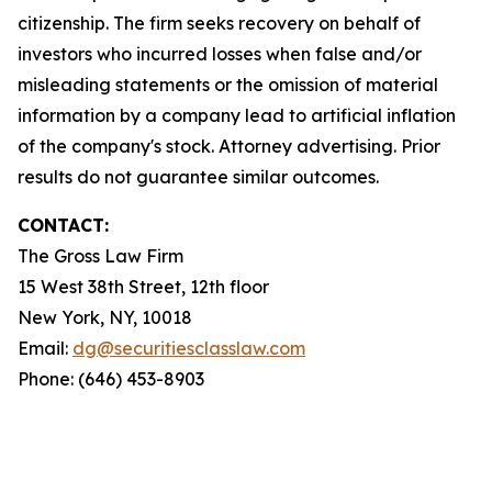
citizenship. The firm seeks recovery on behalf of
investors who incurred losses when false and/or
misleading statements or the omission of material
information by a company lead to artificial inflation
of the company's stock. Attorney advertising. Prior
results do not guarantee similar outcomes.
CONTACT:
The Gross Law Firm
15 West 38th Street, 12th floor
New York, NY, 10018
Email:
dg@securitiesclasslaw.com
Phone: (646) 453-8903