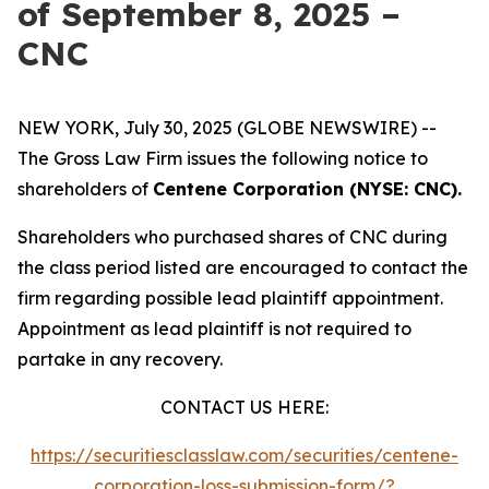
of September 8, 2025 –
CNC
NEW YORK, July 30, 2025 (GLOBE NEWSWIRE) --
The Gross Law Firm issues the following notice to
shareholders of
Centene Corporation (NYSE: CNC).
Shareholders who purchased shares of CNC during
the class period listed are encouraged to contact the
firm regarding possible lead plaintiff appointment.
Appointment as lead plaintiff is not required to
partake in any recovery.
CONTACT US HERE:
https://securitiesclasslaw.com/securities/centene-
corporation-loss-submission-form/?