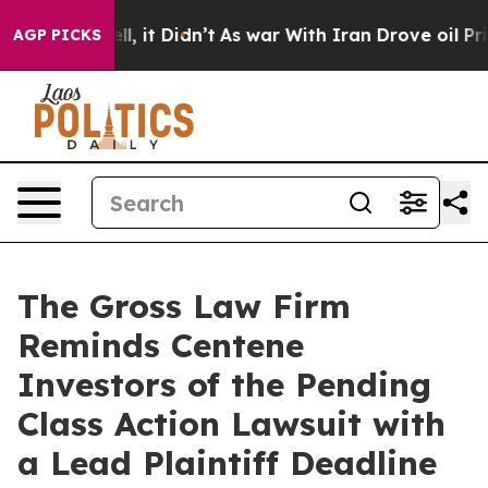
0%. Well, it Didn’t
As war With Iran Drove oil Price
AGP PICKS
The Gross Law Firm
Reminds Centene
Investors of the Pending
Class Action Lawsuit with
a Lead Plaintiff Deadline