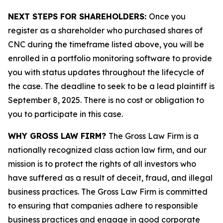
NEXT STEPS FOR SHAREHOLDERS:
Once you
register as a shareholder who purchased shares of
CNC during the timeframe listed above, you will be
enrolled in a portfolio monitoring software to provide
you with status updates throughout the lifecycle of
the case. The deadline to seek to be a lead plaintiff is
September 8, 2025. There is no cost or obligation to
you to participate in this case.
WHY GROSS LAW FIRM?
The Gross Law Firm is a
nationally recognized class action law firm, and our
mission is to protect the rights of all investors who
have suffered as a result of deceit, fraud, and illegal
business practices. The Gross Law Firm is committed
to ensuring that companies adhere to responsible
business practices and engage in good corporate