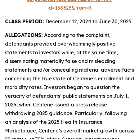
id=158623&from=3
CLASS PERIOD:
December 12, 2024 to June 30, 2025
ALLEGATIONS:
According to the complaint,
defendants provided overwhelmingly positive
statements to investors while, at the same time,
disseminating materially false and misleading
statements and/or concealing material adverse facts
concerning the true state of Centene’s enrollment and
morbidity rates. Investors began to question the
veracity of defendants’ public statements on July 1,
2025, when Centene issued a press release
withdrawing 2025 guidance. Particularly, following
an analysis of the 2025 Health Insurance
Marketplace, Centene’s overall market growth across