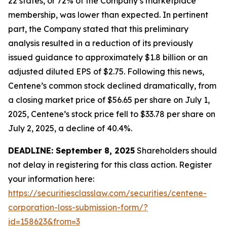
22 states, or 72% of the Company’s marketplace
membership, was lower than expected. In pertinent
part, the Company stated that this preliminary
analysis resulted in a reduction of its previously
issued guidance to approximately $1.8 billion or an
adjusted diluted EPS of $2.75. Following this news,
Centene’s common stock declined dramatically, from
a closing market price of $56.65 per share on July 1,
2025, Centene’s stock price fell to $33.78 per share on
July 2, 2025, a decline of 40.4%.
DEADLINE: September 8, 2025
Shareholders should
not delay in registering for this class action. Register
your information here:
https://securitiesclasslaw.com/securities/centene-
corporation-loss-submission-form/?
id=158623&from=3