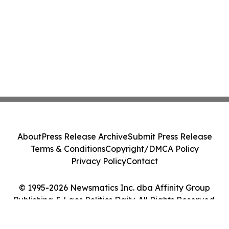
About
Press Release Archive
Submit Press Release
Terms & Conditions
Copyright/DMCA Policy
Privacy Policy
Contact
© 1995-2026 Newsmatics Inc. dba Affinity Group
Publishing & Laos Politics Daily. All Rights Reserved.
Cookie Settings / Your Privacy Choices