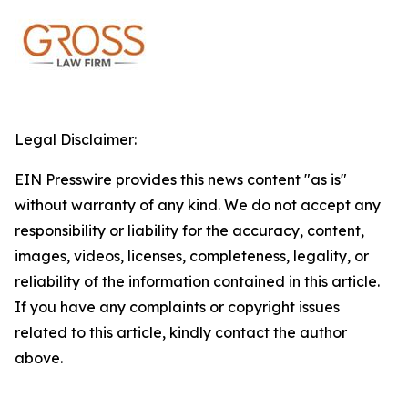
Legal Disclaimer:
EIN Presswire provides this news content "as is"
without warranty of any kind. We do not accept any
responsibility or liability for the accuracy, content,
images, videos, licenses, completeness, legality, or
reliability of the information contained in this article.
If you have any complaints or copyright issues
related to this article, kindly contact the author
above.