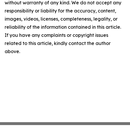
without warranty of any kind. We do not accept any
responsibility or liability for the accuracy, content,
images, videos, licenses, completeness, legality, or
reliability of the information contained in this article.
If you have any complaints or copyright issues
related to this article, kindly contact the author
above.