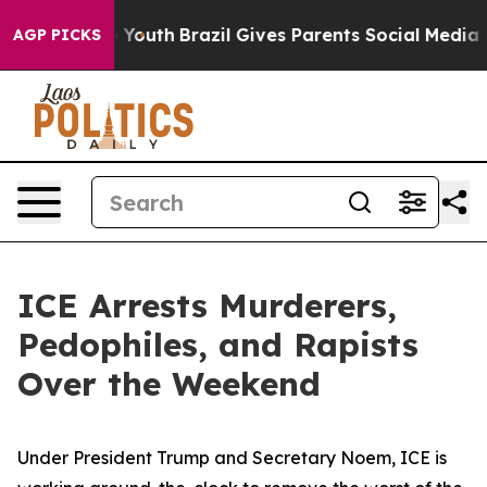
e Harms to Youth
Brazil Gives Parents Social Media Con
AGP PICKS
ICE Arrests Murderers,
Pedophiles, and Rapists
Over the Weekend
Under President Trump and Secretary Noem, ICE is