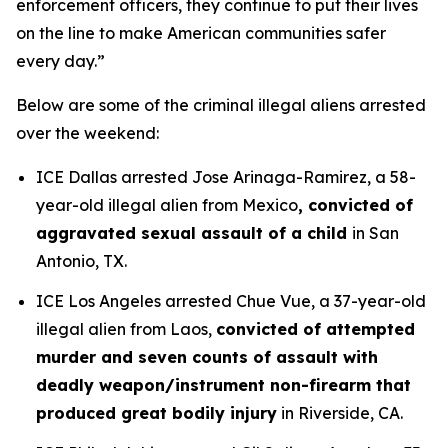
enforcement officers, they continue to put their lives
on the line to make American communities safer
every day.”
Below are some of the criminal illegal aliens arrested
over the weekend:
ICE Dallas arrested Jose Arinaga-Ramirez, a 58-
year-old illegal alien from Mexico
, convicted of
aggravated sexual assault of a child
in San
Antonio, TX.
ICE Los Angeles arrested Chue Vue, a 37-year-old
illegal alien from Laos,
convicted of attempted
murder and seven counts of assault with
deadly weapon/instrument non-firearm that
produced great bodily injury
in Riverside, CA.