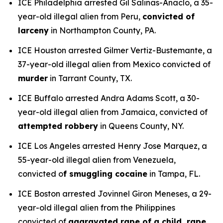
ICE Philadelphia arrested Gil Salinas-Anaclo, a 35-
year-old illegal alien from Peru,
convicted of
larceny
in Northampton County, PA.
ICE Houston arrested Gilmer Vertiz-Bustemante, a
37-year-old illegal alien from Mexico convicted of
murder
in Tarrant County, TX.
ICE Buffalo arrested Andra Adams Scott, a 30-
year-old illegal alien from Jamaica, convicted of
attempted robbery
in Queens County, NY.
ICE Los Angeles arrested Henry Jose Marquez, a
55-year-old illegal alien from Venezuela,
convicted o
f smuggling cocaine
in Tampa, FL.
ICE Boston arrested Jovinnel Giron Meneses, a 29-
year-old illegal alien from the Philippines
convicted of
aggravated rape of a child, rape