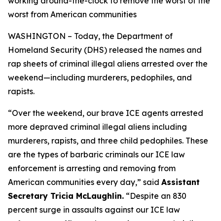
working around-the-clock to remove the worst of the
worst from American communities
WASHINGTON – Today, the Department of
Homeland Security (DHS) released the names and
rap sheets of criminal illegal aliens arrested over the
weekend—including murderers, pedophiles, and
rapists.
“
Over the weekend, our brave ICE agents arrested
more depraved criminal illegal aliens including
murderers, rapists, and three child pedophiles. These
are the types of barbaric criminals our ICE law
enforcement is arresting and removing from
American communities every day,”
said
Assistant
Secretary Tricia McLaughlin.
“Despite an 830
percent surge in assaults against our ICE law