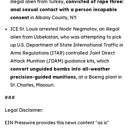
illegal alien from Turkey,
convicted of rape three:
anal sexual contact with a person incapable
consent
in Albany County, NY.
ICE St. Louis arrested Nodir Negmatov, an illegal
alien from Uzbekistan, who was attempting to pick
up U.S. Department of State International Traffic in
Arms Regulations (ITAR) controlled Joint Direct
Attack Munition (JDAM) guidance kits, which
convert unguided bombs into all-weather
precision-guided munitions
, at a Boeing plant in
St. Charles, Missouri.
###
Legal Disclaimer:
EIN Presswire provides this news content "as is"