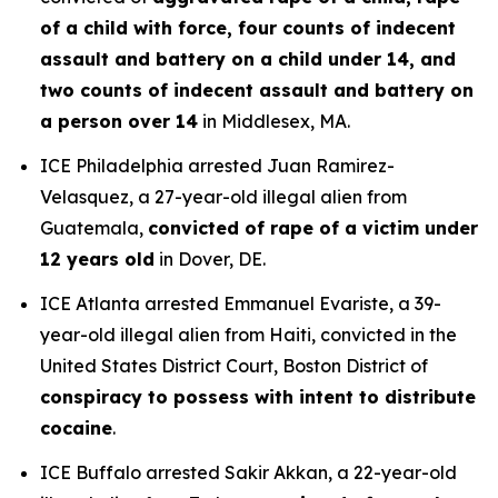
of a child with force, four counts of indecent
assault and battery on a child under 14, and
two counts of indecent assault and battery on
a person over 14
in Middlesex, MA.
ICE Philadelphia arrested Juan Ramirez-
Velasquez, a 27-year-old illegal alien from
Guatemala,
convicted of rape of a victim under
12 years old
in Dover, DE.
ICE Atlanta arrested Emmanuel Evariste, a 39-
year-old illegal alien from Haiti, convicted in the
United States District Court, Boston District of
conspiracy to possess with intent to distribute
cocaine
.
ICE Buffalo arrested Sakir Akkan, a 22-year-old