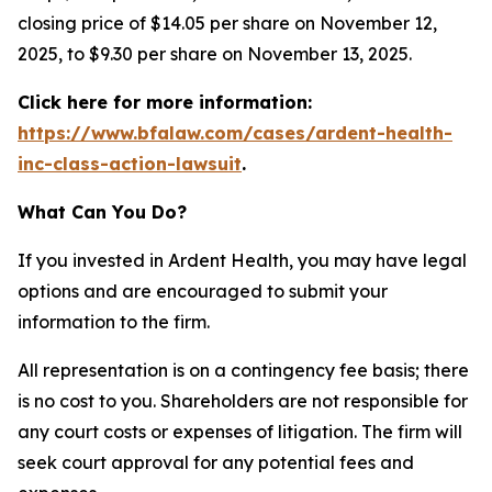
closing price of $14.05 per share on November 12,
2025, to $9.30 per share on November 13, 2025.
Click here for more information:
https://www.bfalaw.com/cases/ardent-health-
inc-class-action-lawsuit
.
What Can You Do?
If you invested in Ardent Health, you may have legal
options and are encouraged to submit your
information to the firm.
All representation is on a contingency fee basis; there
is no cost to you. Shareholders are not responsible for
any court costs or expenses of litigation. The firm will
seek court approval for any potential fees and