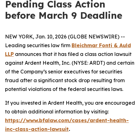
Pending Class Action
before March 9 Deadline
NEW YORK, Jan. 10, 2026 (GLOBE NEWSWIRE) --
Leading securities law firm
Bleichmar Fonti & Auld
LLP
announces that it has filed a class action lawsuit
against Ardent Health, Inc. (NYSE: ARDT) and certain
of the Company’s senior executives for securities
fraud after a significant stock drop resulting from
potential violations of the federal securities laws.
If you invested in Ardent Health, you are encouraged
to obtain additional information by visiting:
https://www.bfalaw.com/cases/ardent-health-
inc-class-action-lawsuit
.