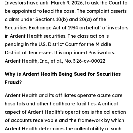
Investors have until March 9, 2026, to ask the Court to
be appointed to lead the case. The complaint asserts
claims under Sections 10(b) and 20(a) of the
Securities Exchange Act of 1934 on behalf of investors
in Ardent Health securities. The class action is
pending in the U.S. District Court for the Middle
District of Tennessee. It is captioned
Postiwala v.
Ardent Health, Inc., et al.,
No. 3:26-cv-00022.
Why is Ardent Health Being Sued for Securities
Fraud?
Ardent Health and its affiliates operate acute care
hospitals and other healthcare facilities. A critical
aspect of Ardent Health’s operations is the collection
of accounts receivable and the framework by which
Ardent Health determines the collectability of such