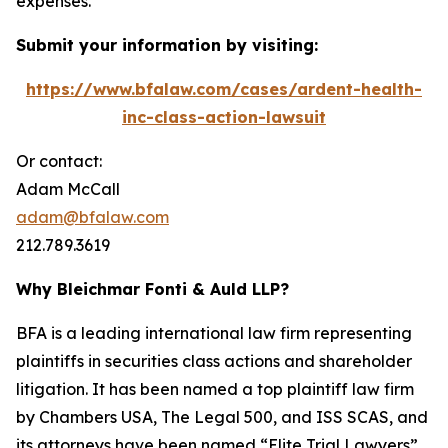
expenses.
Submit your information by visiting:
https://www.bfalaw.com/cases/ardent-health-
inc-class-action-lawsuit
Or contact:
Adam McCall
adam@bfalaw.com
212.789.3619
Why Bleichmar Fonti & Auld LLP?
BFA is a leading international law firm representing
plaintiffs in securities class actions and shareholder
litigation. It has been named a top plaintiff law firm
by
Chambers USA
,
The Legal 500
, and
ISS SCAS
, and
its attorneys have been named “Elite Trial Lawyers”