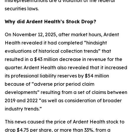
misrepresentations are a violation of the federal
securities laws.
Why did Ardent Health’s Stock Drop?
On November 12, 2025, after market hours, Ardent
Health revealed it had completed “hindsight
evaluations of historical collection trends” that
resulted in a $43 million decrease in revenue for the
quarter. Ardent Health also revealed that it increased
its professional liability reserves by $54 million
because of “adverse prior period claim
developments” resulting from a set of claims between
2019 and 2022 “as well as consideration of broader
industry trends.”
This news caused the price of Ardent Health stock to
drop $4.75 per share, or more than 33%, from a