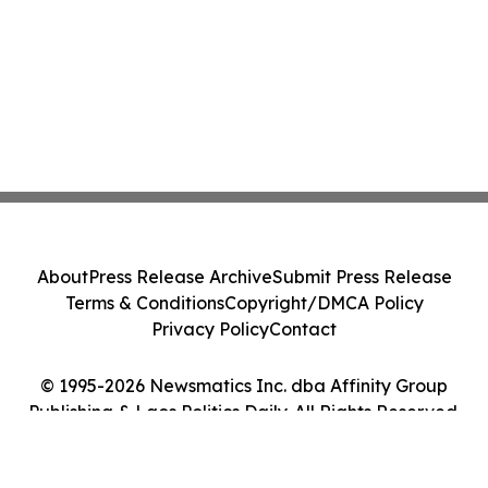
About
Press Release Archive
Submit Press Release
Terms & Conditions
Copyright/DMCA Policy
Privacy Policy
Contact
© 1995-2026 Newsmatics Inc. dba Affinity Group
Publishing & Laos Politics Daily. All Rights Reserved.
Cookie Settings / Your Privacy Choices