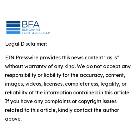
Legal Disclaimer:
EIN Presswire provides this news content "as is"
without warranty of any kind. We do not accept any
responsibility or liability for the accuracy, content,
images, videos, licenses, completeness, legality, or
reliability of the information contained in this article.
If you have any complaints or copyright issues
related to this article, kindly contact the author
above.