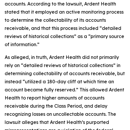
accounts. According to the lawsuit, Ardent Health
stated that it employed an active monitoring process
to determine the collectability of its accounts
receivable, and that this process included “detailed
reviews of historical collections” as a “primary source
of information.”
As alleged, in truth, Ardent Health did not primarily
rely on “detailed reviews of historical collections” in
determining collectability of accounts receivable, but
instead “utilized a 180-day cliff at which time an
account became fully reserved.” This allowed Ardent
Health to report higher amounts of accounts
receivable during the Class Period, and delay
recognizing losses on uncollectable accounts. The
lawsuit alleges that Ardent Health’s purported