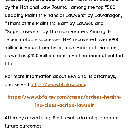
by the
National Law Journal
, among the top “500
Leading Plaintiff Financial Lawyers” by
Lawdragon
,
“Titans of the Plaintiffs’ Bar” by
Law360
and
“SuperLawyers” by Thomson Reuters. Among its
recent notable successes, BFA recovered over $900
million in value from Tesla, Inc.’s Board of Directors,
as well as $420 million from Teva Pharmaceutical Ind.
Ltd.
For more information about BFA and its attorneys,
please visit
https://www.bfalaw.com
.
https://www.bfalaw.com/cases/ardent-health-
inc-class-action-lawsuit
Attorney advertising. Past results do not guarantee
future outcomes.