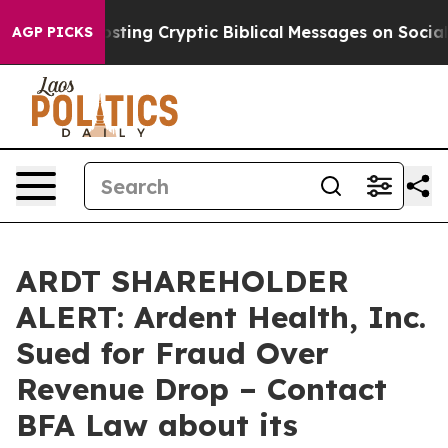
on Is Posting Cryptic Biblical Messages on Social Med
AGP PICKS
ARDT SHAREHOLDER
ALERT: Ardent Health, Inc.
Sued for Fraud Over
Revenue Drop – Contact
BFA Law about its