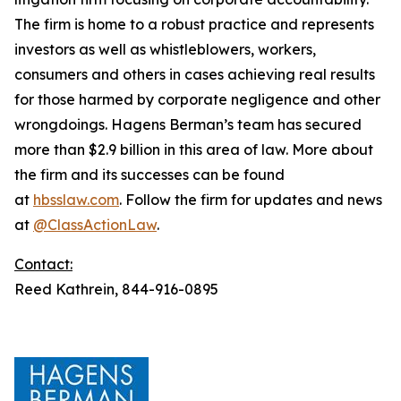
The firm is home to a robust practice and represents
investors as well as whistleblowers, workers,
consumers and others in cases achieving real results
for those harmed by corporate negligence and other
wrongdoings. Hagens Berman’s team has secured
more than $2.9 billion in this area of law. More about
the firm and its successes can be found
at
hbsslaw.com
. Follow the firm for updates and news
at
@ClassActionLaw
.
Contact:
Reed Kathrein, 844-916-0895