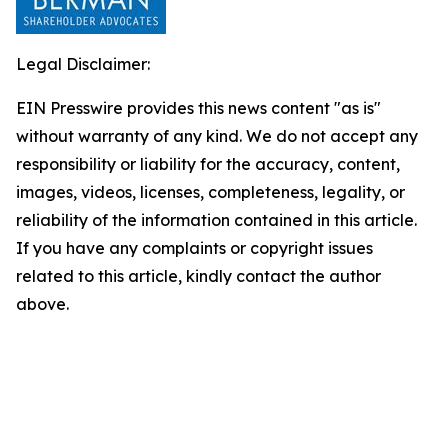
Legal Disclaimer:
EIN Presswire provides this news content "as is"
without warranty of any kind. We do not accept any
responsibility or liability for the accuracy, content,
images, videos, licenses, completeness, legality, or
reliability of the information contained in this article.
If you have any complaints or copyright issues
related to this article, kindly contact the author
above.