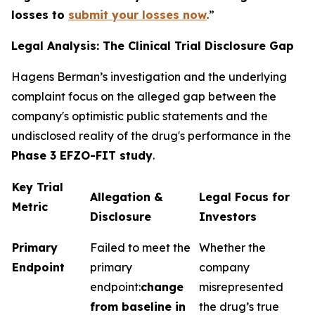
losses to
submit your losses now
.”
Legal Analysis: The Clinical Trial Disclosure Gap
Hagens Berman’s investigation and the underlying
complaint focus on the alleged gap between the
company's optimistic public statements and the
undisclosed reality of the drug's performance in the
Phase 3 EFZO-FIT study
.
Key Trial
Allegation &
Legal Focus for
Metric
Disclosure
Investors
Primary
Failed to meet the
Whether the
Endpoint
primary
company
endpoint:
change
misrepresented
from baseline in
the drug’s true