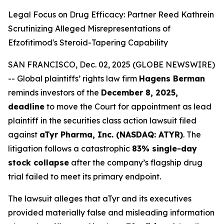
Legal Focus on Drug Efficacy: Partner Reed Kathrein
Scrutinizing Alleged Misrepresentations of
Efzofitimod's Steroid-Tapering Capability
SAN FRANCISCO, Dec. 02, 2025 (GLOBE NEWSWIRE)
-- Global plaintiffs’ rights law firm
Hagens Berman
reminds investors of the
December 8, 2025,
deadline
to move the Court for appointment as lead
plaintiff in the securities class action lawsuit filed
against
aTyr Pharma, Inc. (NASDAQ: ATYR)
. The
litigation follows a catastrophic
83% single-day
stock collapse
after the company’s flagship drug
trial failed to meet its primary endpoint.
The lawsuit alleges that aTyr and its executives
provided materially false and misleading information