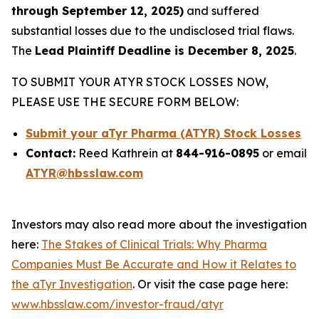
through September 12, 2025)
and suffered
substantial losses due to the undisclosed trial flaws.
The
Lead Plaintiff Deadline is December 8, 2025
.
TO SUBMIT YOUR ATYR STOCK LOSSES NOW,
PLEASE USE THE SECURE FORM BELOW:
Submit your aTyr Pharma (ATYR) Stock Losses
Contact:
Reed Kathrein at
844-916-0895
or email
ATYR@hbsslaw.com
Investors may also read more about the investigation
here:
The Stakes of Clinical Trials: Why Pharma
Companies Must Be Accurate and How it Relates to
the aTyr Investigation
. Or visit the case page here:
www.hbsslaw.com/investor-fraud/atyr