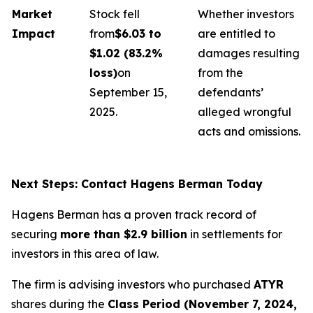
Market
Stock fell
Whether investors
Impact
from
$6.03 to
are entitled to
$1.02 (83.2%
damages resulting
loss)
on
from the
September 15,
defendants’
2025.
alleged wrongful
acts and omissions.
Next Steps: Contact Hagens Berman Today
Hagens Berman has a proven track record of
securing
more than $2.9 billion
in settlements for
investors in this area of law.
The firm is advising investors who purchased
ATYR
shares during the
Class Period (November 7, 2024,