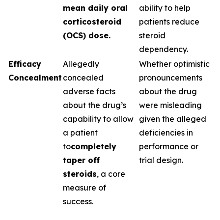
mean daily oral
ability to help
corticosteroid
patients reduce
(OCS) dose.
steroid
dependency.
Efficacy
Allegedly
Whether optimistic
Concealment
concealed
pronouncements
adverse facts
about the drug
about the drug’s
were misleading
capability to allow
given the alleged
a patient
deficiencies in
to
completely
performance or
taper off
trial design.
steroids
, a core
measure of
success.