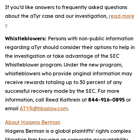
If you’d like answers to frequently asked questions
about the aTyr case and our investigation,
read more
»
Whistleblowers:
Persons with non-public information
regarding aTyr should consider their options to help in
the investigation or take advantage of the SEC
Whistleblower program. Under the new program,
whistleblowers who provide original information may
receive rewards totaling up to 30 percent of any
successful recovery made by the SEC. For more
information, call Reed Kathrein at
844-916-0895
or
email
ATYR@hbsslaw.com
.
About Hagens Berman
Hagens Berman is a global plaintiffs’ rights complex
litigation firm focusing on corporate accountability.