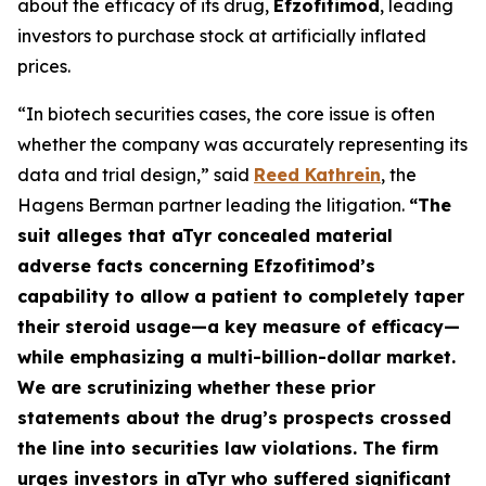
about the efficacy of its drug,
Efzofitimod
, leading
investors to purchase stock at artificially inflated
prices.
“In biotech securities cases, the core issue is often
whether the company was accurately representing its
data and trial design,” said
Reed Kathrein
, the
Hagens Berman partner leading the litigation.
“The
suit alleges that aTyr concealed material
adverse facts concerning Efzofitimod’s
capability to allow a patient to completely taper
their steroid usage—a key measure of efficacy—
while emphasizing a multi-billion-dollar market.
We are scrutinizing whether these prior
statements about the drug’s prospects crossed
the line into securities law violations. The firm
urges investors in aTyr who suffered significant