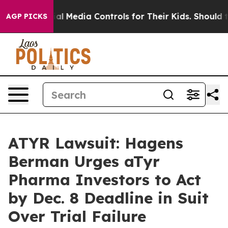
ents Social Media Controls for Their Kids. Should the U
AGP PICKS
ATYR Lawsuit: Hagens
Berman Urges aTyr
Pharma Investors to Act
by Dec. 8 Deadline in Suit
Over Trial Failure