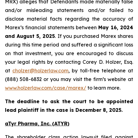
MRX) alleges that Defendants made materially false
and/or misleading statements and/or failed to
disclose material facts regarding the accuracy of
Marex’s financial statements between
May 16, 2024
and August 5, 2025
. If you purchased Marex shares
during this time period and suffered a significant loss
on that investment, you are encouraged to discuss
your legal rights by contacting Corey D. Holzer, Esq.
at
cholzer@holzerlaw.com
, by toll-free telephone at
(888) 508-6832 or you may visit the firm’s website at
www.holzerlaw.com/case/marex/
to learn more.
The deadline to ask the court to be appointed
lead plaintiff in the case is December 8, 2025.
aTyr Pharma, Inc. (ATYR)
The shareholder class action lawsuit filed against