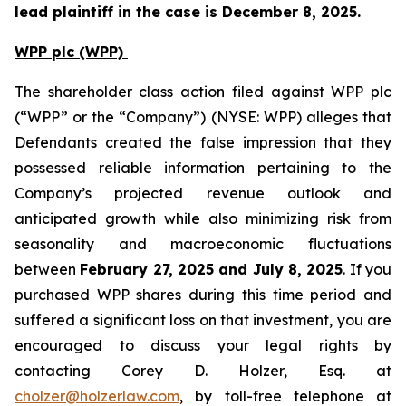
lead plaintiff in the case is December 8, 2025.
WPP plc (WPP)
The shareholder class action filed against WPP plc
(“WPP” or the “Company”) (NYSE: WPP) alleges that
Defendants created the false impression that they
possessed reliable information pertaining to the
Company’s projected revenue outlook and
anticipated growth while also minimizing risk from
seasonality and macroeconomic fluctuations
between
February 27, 2025 and July 8, 2025
. If you
purchased WPP shares during this time period and
suffered a significant loss on that investment, you are
encouraged to discuss your legal rights by
contacting Corey D. Holzer, Esq. at
cholzer@holzerlaw.com
, by toll-free telephone at