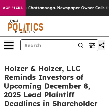
Chaos in Chattanooga. Newspaper Owner Calls the Peo
AGP PICKS
Holzer & Holzer, LLC
Reminds Investors of
Upcoming December 8,
2025 Lead Plaintiff
Deadlines in Shareholder