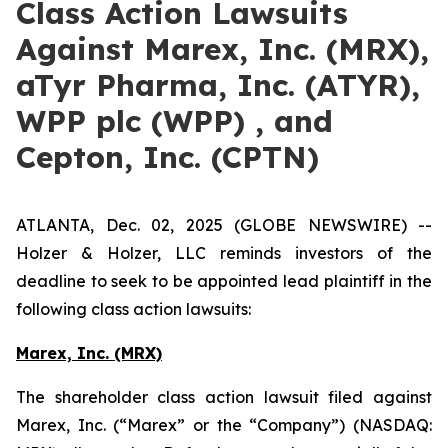
Class Action Lawsuits
Against Marex, Inc. (MRX),
aTyr Pharma, Inc. (ATYR),
WPP plc (WPP) , and
Cepton, Inc. (CPTN)
ATLANTA, Dec. 02, 2025 (GLOBE NEWSWIRE) --
Holzer & Holzer, LLC reminds investors of the
deadline to seek to be appointed lead plaintiff in the
following class action lawsuits:
Marex, Inc. (MRX)
The shareholder class action lawsuit filed against
Marex, Inc. (“Marex” or the “Company”) (NASDAQ: