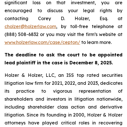
significant loss on that investment, you are
encouraged to discuss your legal rights by
contacting Corey D. Holzer, Esq. at
cholzer@holzerlaw.com
, by toll-free telephone at
(888) 508-6832 or you may visit the firm’s website at
www.holzerlaw.com/case/cepton/
to learn more.
The deadline to ask the court to be appointed
lead plaintiff in the case is December 8, 2025.
Holzer & Holzer, LLC, an ISS top rated securities
litigation law firm for 2021, 2022, and 2023, dedicates
its practice to vigorous representation of
shareholders and investors in litigation nationwide,
including shareholder class action and derivative
litigation. Since its founding in 2000, Holzer & Holzer
attorneys have played critical roles in recovering