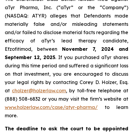
aTyr Pharma, Inc. (“aTyr” or the “Company”)
(NASDAQ: ATYR) alleges that Defendants made
materially false and/or misleading statements
and/or failed to disclose material facts regarding the
efficacy of aTyr’s lead therapy candidate,
Efzofitimod, between
November 7, 2024 and
September 12, 2025
. If you purchased aTyr shares
during this time period and suffered a significant loss
on that investment, you are encouraged to discuss
your legal rights by contacting Corey D. Holzer, Esq.
at
cholzer@holzerlaw.com
, by toll-free telephone at
(888) 508-6832 or you may visit the firm’s website at
www.holzerlaw.com/case/atyr-pharma/
to learn
more.
The deadline to ask the court to be appointed