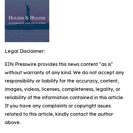
Legal Disclaimer:
EIN Presswire provides this news content "as is"
without warranty of any kind. We do not accept any
responsibility or liability for the accuracy, content,
images, videos, licenses, completeness, legality, or
reliability of the information contained in this article.
If you have any complaints or copyright issues
related to this article, kindly contact the author
above.