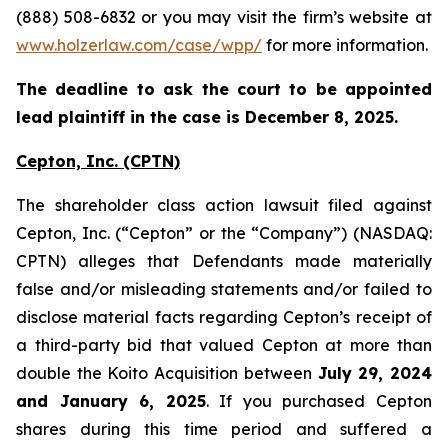
(888) 508-6832 or you may visit the firm’s website at
www.holzerlaw.com/case/wpp/
for more information.
The deadline to ask the court to be appointed
lead plaintiff in the case is December 8, 2025.
Cepton, Inc.
(CPTN)
The shareholder class action lawsuit filed against
Cepton, Inc. (“Cepton” or the “Company”) (NASDAQ:
CPTN) alleges that Defendants made materially
false and/or misleading statements and/or failed to
disclose material facts regarding Cepton’s receipt of
a third-party bid that valued Cepton at more than
double the Koito Acquisition between
July 29, 2024
and January 6, 2025
. If you purchased Cepton
shares during this time period and suffered a