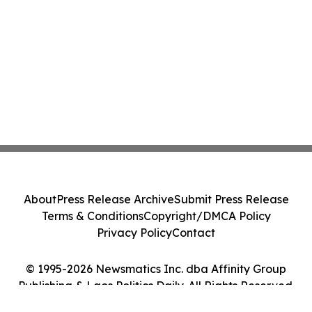
About
Press Release Archive
Submit Press Release
Terms & Conditions
Copyright/DMCA Policy
Privacy Policy
Contact
© 1995-2026 Newsmatics Inc. dba Affinity Group
Publishing & Laos Politics Daily. All Rights Reserved.