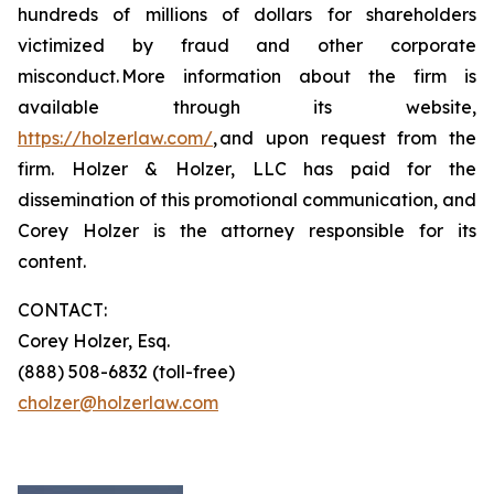
hundreds of millions of dollars for shareholders
victimized by fraud and other corporate
misconduct. More information about the firm is
available through its website,
https://holzerlaw.com/
, and upon request from the
firm. Holzer & Holzer, LLC has paid for the
dissemination of this promotional communication, and
Corey Holzer is the attorney responsible for its
content.
CONTACT:
Corey Holzer, Esq.
(888) 508-6832 (toll-free)
cholzer@holzerlaw.com