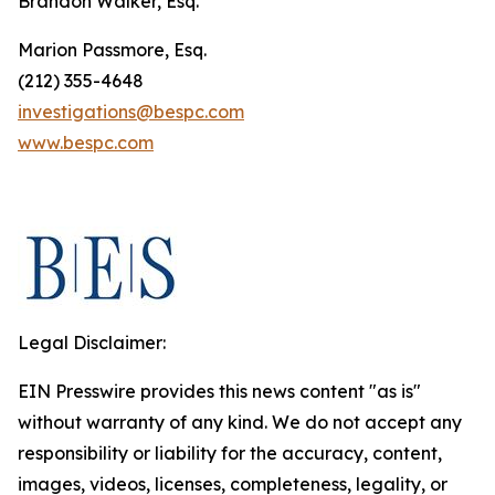
Brandon Walker, Esq.
Marion Passmore, Esq.
(212) 355-4648
investigations@bespc.com
www.bespc.com
Legal Disclaimer:
EIN Presswire provides this news content "as is"
without warranty of any kind. We do not accept any
responsibility or liability for the accuracy, content,
images, videos, licenses, completeness, legality, or