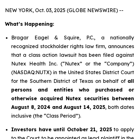
NEW YORK, Oct. 03, 2025 (GLOBE NEWSWIRE) --
What’s Happening:
Bragar Eagel & Squire, P.C., a nationally
recognized stockholder rights law firm, announces
that a class action lawsuit has been filed against
Nutex Health Inc. (“Nutex” or the “Company”)
(NASDAQ:NUTX) in the United States District Court
for the Southern District of Texas on behalf of
all
persons and entities who purchased or
otherwise acquired Nutex securities between
August 8, 2024 and August 14, 2025
, both dates
inclusive (the “Class Period”).
Investors have until October 21, 2025
to apply
to the Court to be appointed as lead plaintiff in the