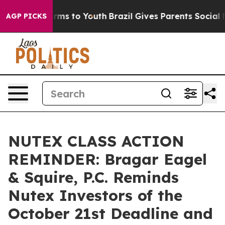
 Abate Harms to Youth
Brazil Gives Parents Social Medi
AGP PICKS
NUTEX CLASS ACTION
REMINDER: Bragar Eagel
& Squire, P.C. Reminds
Nutex Investors of the
October 21st Deadline and