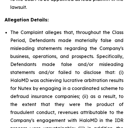
lawsuit.
Allegation Details:
The Complaint alleges that, throughout the Class
Period, Defendants made materially false and
misleading statements regarding the Company's
business, operations, and prospects. Specifically,
Defendants made false and/or misleading
statements and/or failed to disclose that: (i)
HaloMD was achieving lucrative arbitration results
for Nutex by engaging in a coordinated scheme to
defraud insurance companies; (ii) as a result, to
the extent that they were the product of
fraudulent conduct, revenues attributable to the
Company's engagement with HaloMD in the IDR