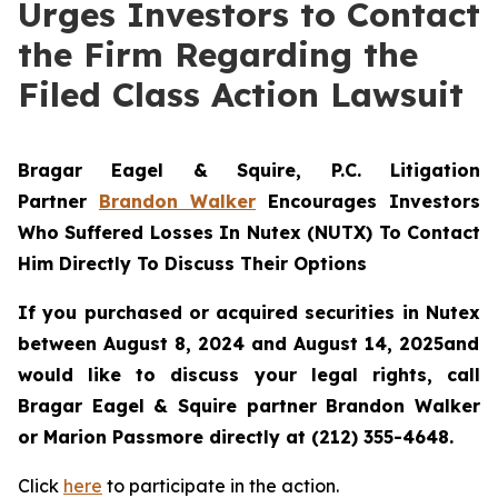
Urges Investors to Contact
the Firm Regarding the
Filed Class Action Lawsuit
Bragar Eagel & Squire, P.C.
Litigation
Partner
Brandon Walker
Encourages Investors
Who Suffered Losses In Nutex (NUTX) To Contact
Him Directly To Discuss Their Options
If you purchased or acquired securities in
Nutex
between August 8, 2024 and August 14, 2025and
would like to discuss your legal rights, call
Bragar Eagel & Squire partner Brandon Walker
or Marion Passmore directly at (212) 355-4648.
Click
here
to participate in the action.