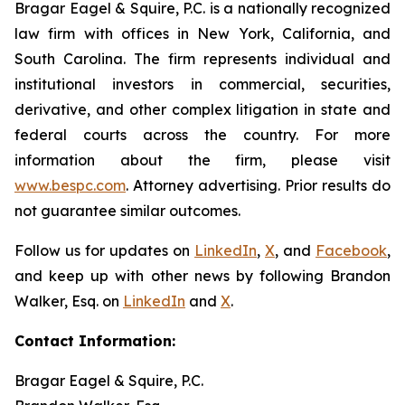
Bragar Eagel & Squire, P.C. is a nationally recognized
law firm with offices in New York, California, and
South Carolina. The firm represents individual and
institutional investors in commercial, securities,
derivative, and other complex litigation in state and
federal courts across the country. For more
information about the firm, please visit
www.bespc.com
. Attorney advertising. Prior results do
not guarantee similar outcomes.
Follow us for updates on
LinkedIn
,
X
, and
Facebook
,
and keep up with other news by following Brandon
Walker, Esq. on
LinkedIn
and
X
.
Contact Information:
Bragar Eagel & Squire, P.C.