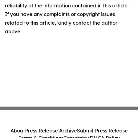
reliability of the information contained in this article.
If you have any complaints or copyright issues
related to this article, kindly contact the author
above.
About
Press Release Archive
Submit Press Release