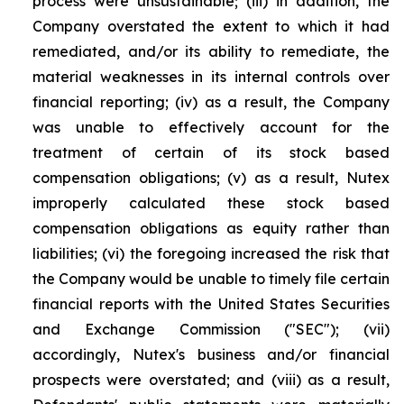
process were unsustainable; (iii) in addition, the
Company overstated the extent to which it had
remediated, and/or its ability to remediate, the
material weaknesses in its internal controls over
financial reporting; (iv) as a result, the Company
was unable to effectively account for the
treatment of certain of its stock based
compensation obligations; (v) as a result, Nutex
improperly calculated these stock based
compensation obligations as equity rather than
liabilities; (vi) the foregoing increased the risk that
the Company would be unable to timely file certain
financial reports with the United States Securities
and Exchange Commission ("SEC"); (vii)
accordingly, Nutex's business and/or financial
prospects were overstated; and (viii) as a result,