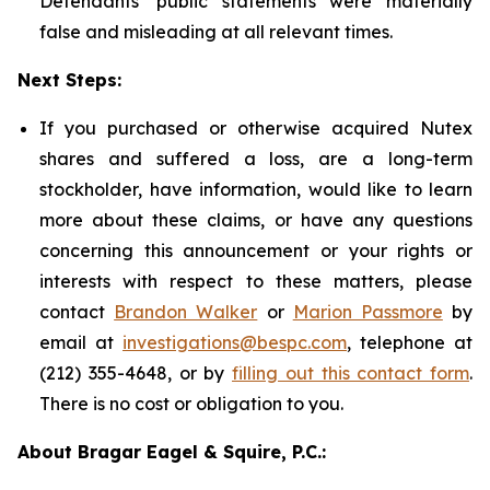
Defendants' public statements were materially
false and misleading at all relevant times.
Next Steps:
If you purchased or otherwise acquired Nutex
shares and suffered a loss, are a long-term
stockholder, have information, would like to learn
more about these claims, or have any questions
concerning this announcement or your rights or
interests with respect to these matters, please
contact
Brandon Walker
or
Marion Passmore
by
email at
investigations@bespc.com
, telephone at
(212) 355-4648, or by
filling out this contact form
.
There is no cost or obligation to you.
About Bragar Eagel & Squire, P.C.: