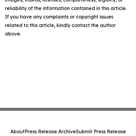
reliability of the information contained in this article.
If you have any complaints or copyright issues
related to this article, kindly contact the author
above.
About
Press Release Archive
Submit Press Release