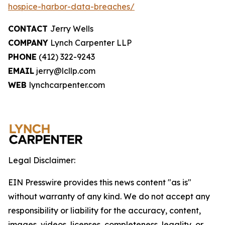
hospice-harbor-data-breaches/
CONTACT
Jerry Wells
COMPANY
Lynch Carpenter LLP
PHONE
(412) 322-9243
EMAIL
jerry@lcllp.com
WEB
lynchcarpenter.com
Legal Disclaimer:
EIN Presswire provides this news content "as is"
without warranty of any kind. We do not accept any
responsibility or liability for the accuracy, content,
images, videos, licenses, completeness, legality, or