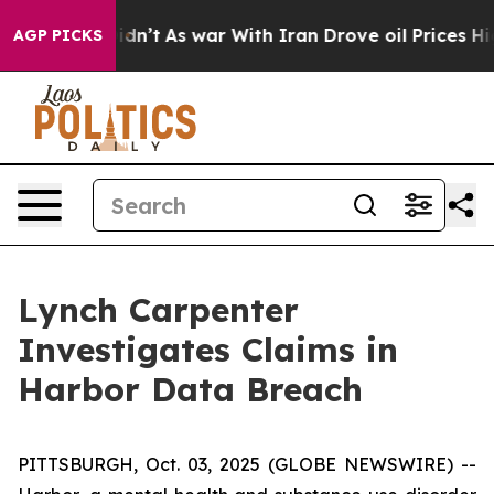
ell, it Didn’t
As war With Iran Drove oil Prices Hig
AGP PICKS
Lynch Carpenter
Investigates Claims in
Harbor Data Breach
PITTSBURGH, Oct. 03, 2025 (GLOBE NEWSWIRE) --