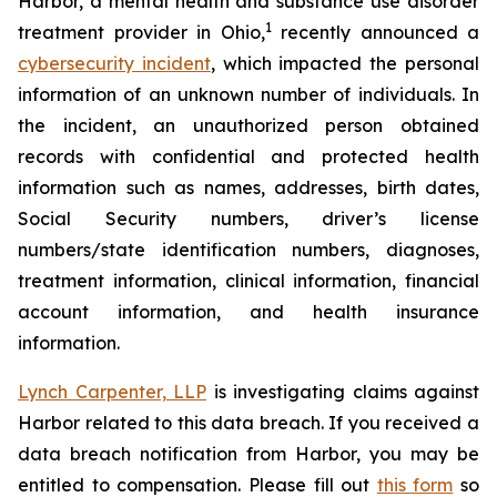
Harbor, a mental health and substance use disorder
1
treatment provider in Ohio,
recently announced a
cybersecurity incident
, which impacted the personal
information of an unknown number of individuals. In
the incident, an unauthorized person obtained
records with confidential and protected health
information such as names, addresses, birth dates,
Social Security numbers, driver’s license
numbers/state identification numbers, diagnoses,
treatment information, clinical information, financial
account information, and health insurance
information.
Lynch Carpenter, LLP
is investigating claims against
Harbor related to this data breach. If you received a
data breach notification from Harbor, you may be
entitled to compensation. Please fill out
this form
so