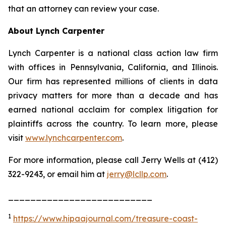
that an attorney can review your case.
About Lynch Carpenter
Lynch Carpenter is a national class action law firm
with offices in Pennsylvania, California, and Illinois.
Our firm has represented millions of clients in data
privacy matters for more than a decade and has
earned national acclaim for complex litigation for
plaintiffs across the country. To learn more, please
visit
www.lynchcarpenter.com
.
For more information, please call Jerry Wells at (412)
322-9243, or email him at
jerry@lcllp.com
.
__________________________
1
https://www.hipaajournal.com/treasure-coast-