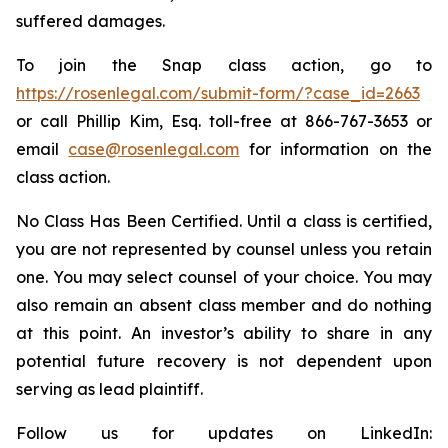
suffered damages.
To join the Snap class action, go to
https://rosenlegal.com/submit-form/?case_id=2663
or call Phillip Kim, Esq. toll-free at 866-767-3653 or
email
case@rosenlegal.com
for information on the
class action.
No Class Has Been Certified. Until a class is certified,
you are not represented by counsel unless you retain
one. You may select counsel of your choice. You may
also remain an absent class member and do nothing
at this point. An investor’s ability to share in any
potential future recovery is not dependent upon
serving as lead plaintiff.
Follow us for updates on LinkedIn: