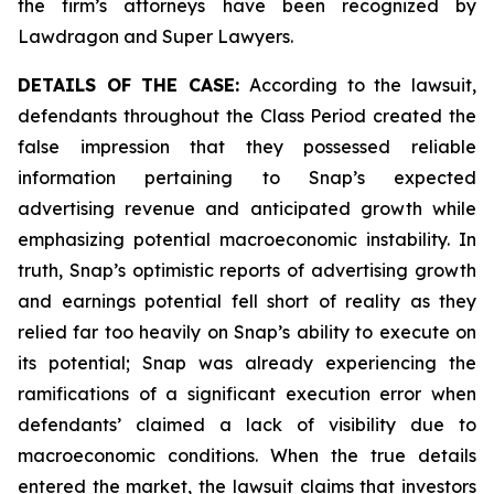
the firm’s attorneys have been recognized by
Lawdragon and Super Lawyers.
DETAILS OF THE CASE:
According to the lawsuit,
defendants throughout the Class Period created the
false impression that they possessed reliable
information pertaining to Snap’s expected
advertising revenue and anticipated growth while
emphasizing potential macroeconomic instability. In
truth, Snap’s optimistic reports of advertising growth
and earnings potential fell short of reality as they
relied far too heavily on Snap’s ability to execute on
its potential; Snap was already experiencing the
ramifications of a significant execution error when
defendants’ claimed a lack of visibility due to
macroeconomic conditions. When the true details
entered the market, the lawsuit claims that investors