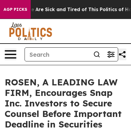
: “People Are Sick and Tired of This Politics of Hatre
AGP PICKS
ROSEN, A LEADING LAW
FIRM, Encourages Snap
Inc. Investors to Secure
Counsel Before Important
Deadline in Securities