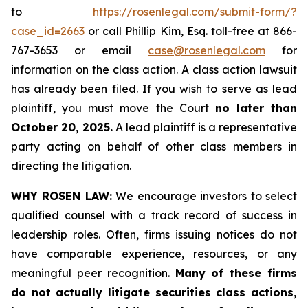
to
https://rosenlegal.com/submit-form/?
case_id=2663
or call Phillip Kim, Esq. toll-free at 866-
767-3653 or email
case@rosenlegal.com
for
information on the class action. A class action lawsuit
has already been filed. If you wish to serve as lead
plaintiff, you must move the Court
no later than
October 20, 2025.
A lead plaintiff is a representative
party acting on behalf of other class members in
directing the litigation.
WHY ROSEN LAW:
We encourage investors to select
qualified counsel with a track record of success in
leadership roles. Often, firms issuing notices do not
have comparable experience, resources, or any
meaningful peer recognition.
Many of these firms
do not actually litigate securities class actions,