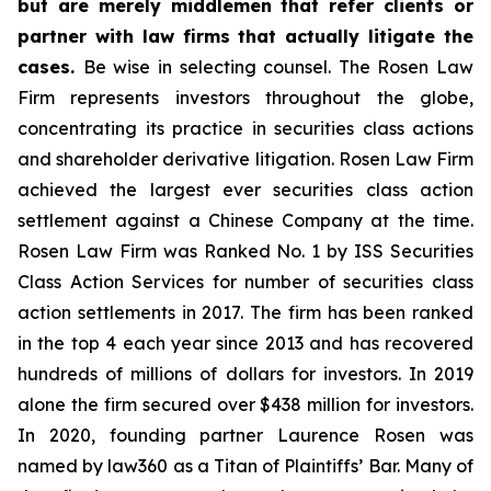
but are merely middlemen that refer clients or
partner with law firms that actually litigate the
cases.
Be wise in selecting counsel. The Rosen Law
Firm represents investors throughout the globe,
concentrating its practice in securities class actions
and shareholder derivative litigation. Rosen Law Firm
achieved the largest ever securities class action
settlement against a Chinese Company at the time.
Rosen Law Firm was Ranked No. 1 by ISS Securities
Class Action Services for number of securities class
action settlements in 2017. The firm has been ranked
in the top 4 each year since 2013 and has recovered
hundreds of millions of dollars for investors. In 2019
alone the firm secured over $438 million for investors.
In 2020, founding partner Laurence Rosen was
named by law360 as a Titan of Plaintiffs’ Bar. Many of