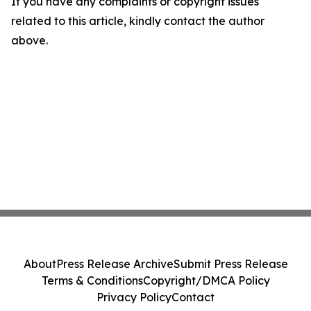
If you have any complaints or copyright issues
related to this article, kindly contact the author
above.
About
Press Release Archive
Submit Press Release
Terms & Conditions
Copyright/DMCA Policy
Privacy Policy
Contact