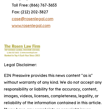
Toll Free: (866) 767-3653
Fax: (212) 202-3827
case@rosenlegal.com
www.rosenlegal.com
Legal Disclaimer:
EIN Presswire provides this news content "as is"
without warranty of any kind. We do not accept any
responsibility or liability for the accuracy, content,
images, videos, licenses, completeness, legality, or
reliability of the information contained in this article.