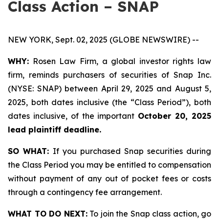
Class Action – SNAP
NEW YORK, Sept. 02, 2025 (GLOBE NEWSWIRE) --
WHY:
Rosen Law Firm, a global investor rights law
firm, reminds purchasers of securities of Snap Inc.
(NYSE: SNAP) between April 29, 2025 and August 5,
2025, both dates inclusive (the “Class Period”), both
dates inclusive, of the important
October 20, 2025
lead plaintiff deadline.
SO WHAT:
If you purchased Snap securities during
the Class Period you may be entitled to compensation
without payment of any out of pocket fees or costs
through a contingency fee arrangement.
WHAT TO DO NEXT:
To join the Snap class action, go