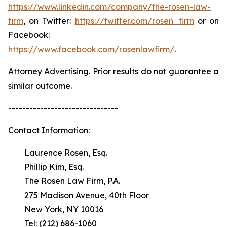
https://www.linkedin.com/company/the-rosen-law-
firm
, on Twitter:
https://twitter.com/rosen_firm
or on
Facebook:
https://www.facebook.com/rosenlawfirm/
.
Attorney Advertising. Prior results do not guarantee a
similar outcome.
-------------------------------
Contact Information:
Laurence Rosen, Esq.
Phillip Kim, Esq.
The Rosen Law Firm, P.A.
275 Madison Avenue, 40th Floor
New York, NY 10016
Tel: (212) 686-1060