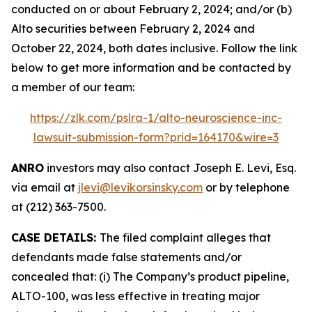
conducted on or about February 2, 2024; and/or (b)
Alto securities between February 2, 2024 and
October 22, 2024, both dates inclusive. Follow the link
below to get more information and be contacted by
a member of our team:
https://zlk.com/pslra-1/alto-neuroscience-inc-
lawsuit-submission-form?prid=164170&wire=3
ANRO
investors may also contact Joseph E. Levi, Esq.
via email at
jlevi@levikorsinsky.com
or by telephone
at (212) 363-7500.
CASE DETAILS:
The filed complaint alleges that
defendants made false statements and/or
concealed that: (i) The Company’s product pipeline,
ALTO-100, was less effective in treating major