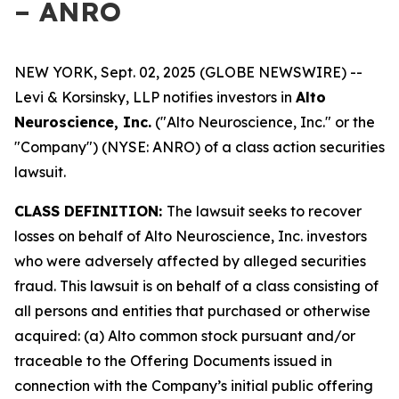
– ANRO
NEW YORK, Sept. 02, 2025 (GLOBE NEWSWIRE) --
Levi & Korsinsky, LLP notifies investors in
Alto
Neuroscience, Inc.
("Alto Neuroscience, Inc." or the
"Company") (NYSE: ANRO) of a class action securities
lawsuit.
CLASS DEFINITION:
The lawsuit seeks to recover
losses on behalf of Alto Neuroscience, Inc. investors
who were adversely affected by alleged securities
fraud. This lawsuit is on behalf of a class consisting of
all persons and entities that purchased or otherwise
acquired: (a) Alto common stock pursuant and/or
traceable to the Offering Documents issued in
connection with the Company’s initial public offering