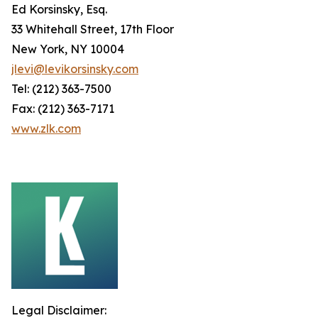
Ed Korsinsky, Esq.
33 Whitehall Street, 17th Floor
New York, NY 10004
jlevi@levikorsinsky.com
Tel: (212) 363-7500
Fax: (212) 363-7171
www.zlk.com
Legal Disclaimer: