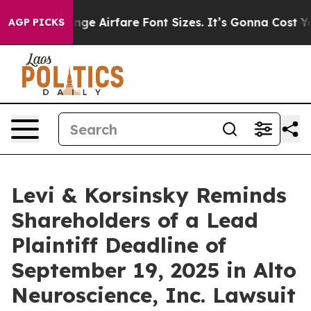
ng To Change Airfare Font Sizes. It’s Gonna Cost You.
AGP PICKS
Levi & Korsinsky Reminds
Shareholders of a Lead
Plaintiff Deadline of
September 19, 2025 in Alto
Neuroscience, Inc. Lawsuit