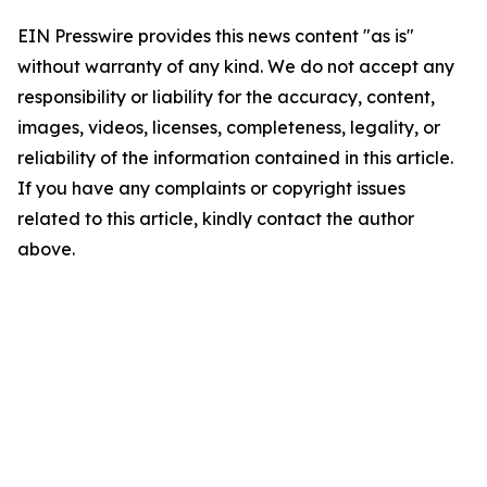
EIN Presswire provides this news content "as is"
without warranty of any kind. We do not accept any
responsibility or liability for the accuracy, content,
images, videos, licenses, completeness, legality, or
reliability of the information contained in this article.
If you have any complaints or copyright issues
related to this article, kindly contact the author
above.