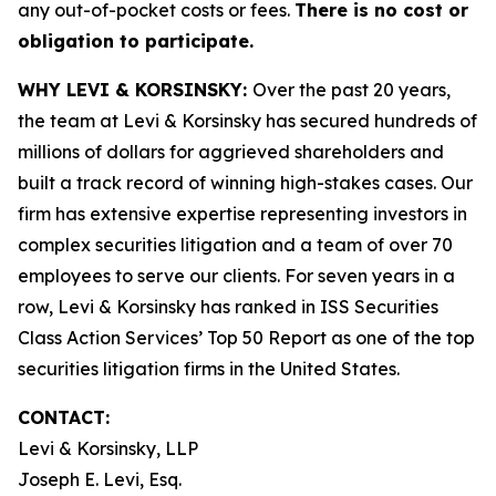
any out-of-pocket costs or fees.
There is no cost or
obligation to participate.
WHY LEVI & KORSINSKY:
Over the past 20 years,
the team at Levi & Korsinsky has secured hundreds of
millions of dollars for aggrieved shareholders and
built a track record of winning high-stakes cases. Our
firm has extensive expertise representing investors in
complex securities litigation and a team of over 70
employees to serve our clients. For seven years in a
row, Levi & Korsinsky has ranked in ISS Securities
Class Action Services’ Top 50 Report as one of the top
securities litigation firms in the United States.
CONTACT:
Levi & Korsinsky, LLP
Joseph E. Levi, Esq.