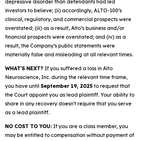
depressive disorder than defendants had led
investors to believe; (ii) accordingly, ALTO-100’s
clinical, regulatory, and commercial prospects were
overstated; (iii) as a result, Alto’s business and/or
financial prospects were overstated; and (iv) as a
result, the Company’s public statements were
materially false and misleading at all relevant times.
WHAT'S NEXT?
If you suffered a loss in Alto
Neuroscience, Inc. during the relevant time frame,
you have until
September 19, 2025
to request that
the Court appoint you as lead plaintiff. Your ability to
share in any recovery doesn't require that you serve
as a lead plaintiff.
NO COST TO YOU:
If you are a class member, you
may be entitled to compensation without payment of