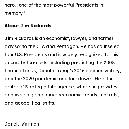
hero… one of the most powerful Presidents in
memory.”
About Jim Rickards
Jim Rickards is an economist, lawyer, and former
advisor to the CIA and Pentagon. He has counseled
four U.S. Presidents and is widely recognized for his
accurate forecasts, including predicting the 2008
financial crisis, Donald Trump’s 2016 election victory,
and the 2020 pandemic and lockdowns. He is the
editor of
Strategic Intelligence
, where he provides
analysis on global macroeconomic trends, markets,
and geopolitical shifts.
Derek Warren
