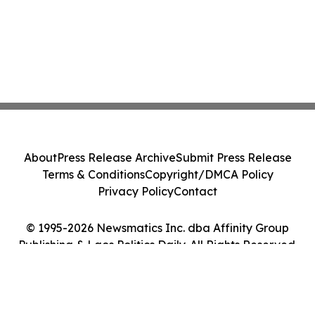
About
Press Release Archive
Submit Press Release
Terms & Conditions
Copyright/DMCA Policy
Privacy Policy
Contact
© 1995-2026 Newsmatics Inc. dba Affinity Group
Publishing & Laos Politics Daily. All Rights Reserved.
Cookie Settings / Your Privacy Choices