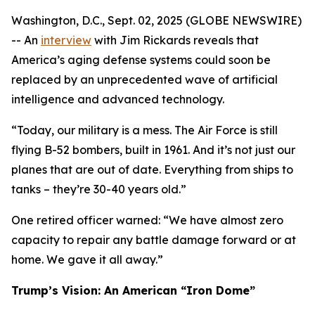
Washington, D.C., Sept. 02, 2025 (GLOBE NEWSWIRE)
-- An
interview
with Jim Rickards reveals that
America’s aging defense systems could soon be
replaced by an unprecedented wave of artificial
intelligence and advanced technology.
“Today, our military is a mess. The Air Force is still
flying B-52 bombers, built in 1961. And it’s not just our
planes that are out of date. Everything from ships to
tanks – they’re 30-40 years old.”
One retired officer warned: “We have almost zero
capacity to repair any battle damage forward or at
home. We gave it all away.”
Trump’s Vision: An American “Iron Dome”