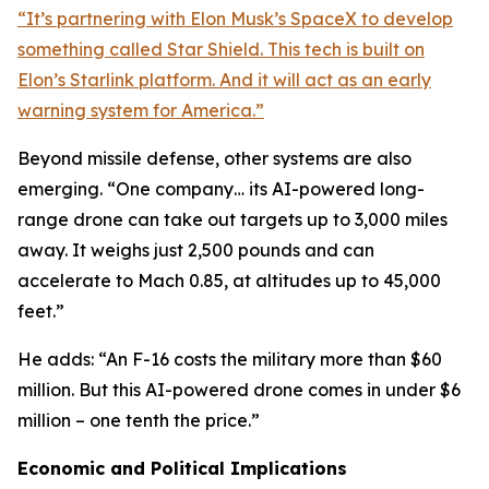
“It’s partnering with Elon Musk’s SpaceX to develop
something called Star Shield. This tech is built on
Elon’s Starlink platform. And it will act as an early
warning system for America.”
Beyond missile defense, other systems are also
emerging. “One company… its AI-powered long-
range drone can take out targets up to 3,000 miles
away. It weighs just 2,500 pounds and can
accelerate to Mach 0.85, at altitudes up to 45,000
feet.”
He adds: “An F-16 costs the military more than $60
million. But this AI-powered drone comes in under $6
million – one tenth the price.”
Economic and Political Implications