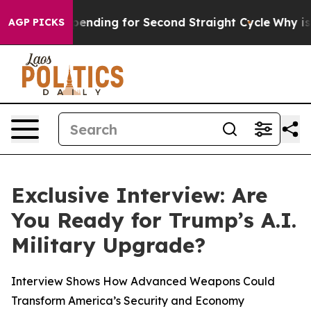
Election Spending for Second Straight Cycle
Why is Tr
AGP PICKS
Exclusive Interview: Are
You Ready for Trump’s A.I.
Military Upgrade?
Interview Shows How Advanced Weapons Could
Transform America’s Security and Economy