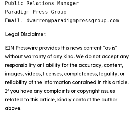
Public Relations Manager

Paradigm Press Group

Email: dwarren@paradigmpressgroup.com
Legal Disclaimer:
EIN Presswire provides this news content "as is"
without warranty of any kind. We do not accept any
responsibility or liability for the accuracy, content,
images, videos, licenses, completeness, legality, or
reliability of the information contained in this article.
If you have any complaints or copyright issues
related to this article, kindly contact the author
above.