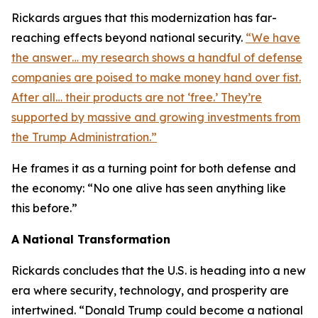
Rickards argues that this modernization has far-
reaching effects beyond national security.
“We have
the answer… my research shows a handful of defense
companies are poised to make money hand over fist.
After all… their products are not ‘free.’ They’re
supported by massive and growing investments from
the Trump Administration.”
He frames it as a turning point for both defense and
the economy: “No one alive has seen anything like
this before.”
A National Transformation
Rickards concludes that the U.S. is heading into a new
era where security, technology, and prosperity are
intertwined. “Donald Trump could become a national