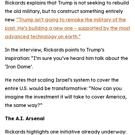
Rickards explains that Trump is not seeking to rebuild
the old military, but to construct something entirely
new.
“Trump isn’t going to remake the military of the
past. He’s building a new one – supported by the most
advanced technology on earth.”
In the interview, Rickards points to Trump’s
inspiration: “I’m sure you’ve heard him talk about the
‘Iron Dome’.
He notes that scaling Israel’s system to cover the
entire U.S. would be transformative: “Now can you
imagine the investment it will take to cover America,
the same way?”
The A.I. Arsenal
Rickards highlights one initiative already underway: