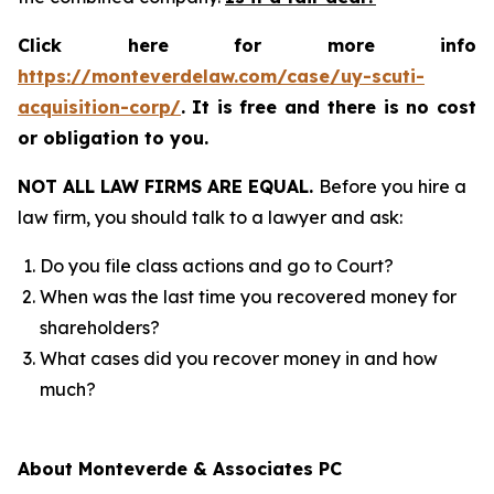
Click here for more info
https://monteverdelaw.com/case/uy-scuti-
acquisition-corp/
.
It is free and there is no cost
or obligation to you.
NOT ALL LAW FIRMS ARE EQUAL.
Before you hire a
law firm, you should talk to a lawyer and ask:
Do you file class actions and go to Court?
When was the last time you recovered money for
shareholders?
What cases did you recover money in and how
much?
About Monteverde & Associates PC