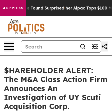
ws. What she Found Surprised her
Aipac Tops $100 Milli
AGP PICKS
$HAREHOLDER ALERT:
The M&A Class Action Firm
Announces An
Investigation of UY Scuti
Acquisition Corp.