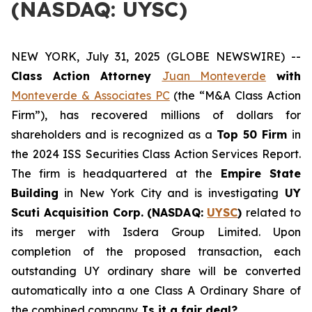
(NASDAQ: UYSC)
NEW YORK, July 31, 2025 (GLOBE NEWSWIRE) --
Class Action Attorney
Juan Monteverde
with
Monteverde & Associates PC
(the “M&A Class Action
Firm”), has recovered millions of dollars for
shareholders and is recognized as a
Top 50 Firm
in
the 2024 ISS Securities Class Action Services Report.
The firm is headquartered at the
Empire State
Building
in New York City and is investigating
UY
Scuti Acquisition Corp. (NASDAQ:
UYSC
)
related to
its merger with Isdera Group Limited. Upon
completion of the proposed transaction, each
outstanding UY ordinary share will be converted
automatically into a one Class A Ordinary Share of
the combined company.
Is it a fair deal?