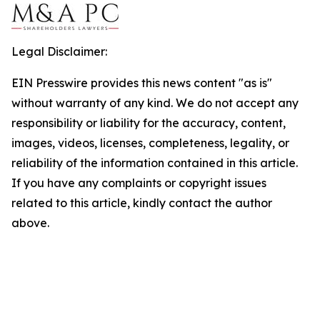
Legal Disclaimer:
EIN Presswire provides this news content "as is"
without warranty of any kind. We do not accept any
responsibility or liability for the accuracy, content,
images, videos, licenses, completeness, legality, or
reliability of the information contained in this article.
If you have any complaints or copyright issues
related to this article, kindly contact the author
above.