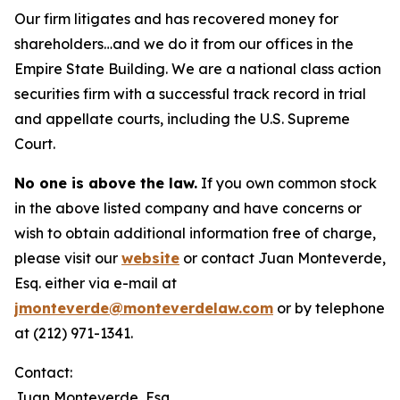
Our firm litigates and has recovered money for
shareholders…and we do it from our offices in the
Empire State Building. We are a national class action
securities firm with a successful track record in trial
and appellate courts, including the U.S. Supreme
Court.
No one is above the law.
If you own common stock
in the above listed company and have concerns or
wish to obtain additional information free of charge,
please visit our
website
or contact Juan Monteverde,
Esq. either via e-mail at
jmonteverde@monteverdelaw.com
or by telephone
at (212) 971-1341.
Contact:
Juan Monteverde, Esq.