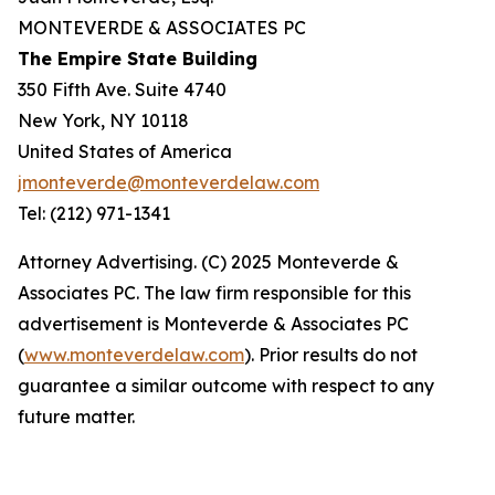
MONTEVERDE & ASSOCIATES PC
The Empire State Building
350 Fifth Ave. Suite 4740
New York, NY 10118
United States of America
jmonteverde@monteverdelaw.com
Tel: (212) 971-1341
Attorney Advertising. (C) 2025 Monteverde &
Associates PC. The law firm responsible for this
advertisement is Monteverde & Associates PC
(
www.monteverdelaw.com
). Prior results do not
guarantee a similar outcome with respect to any
future matter.