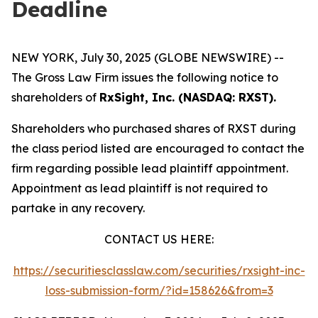
Deadline
NEW YORK, July 30, 2025 (GLOBE NEWSWIRE) --
The Gross Law Firm issues the following notice to
shareholders of
RxSight, Inc. (NASDAQ: RXST).
Shareholders who purchased shares of RXST during
the class period listed are encouraged to contact the
firm regarding possible lead plaintiff appointment.
Appointment as lead plaintiff is not required to
partake in any recovery.
CONTACT US HERE:
https://securitiesclasslaw.com/securities/rxsight-inc-
loss-submission-form/?id=158626&from=3