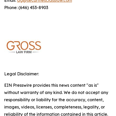
Email:
dg@securitiesclasslaw.com
Phone: (646) 453-8903
Legal Disclaimer:
EIN Presswire provides this news content "as is"
without warranty of any kind. We do not accept any
responsibility or liability for the accuracy, content,
images, videos, licenses, completeness, legality, or
reliability of the information contained in this article.