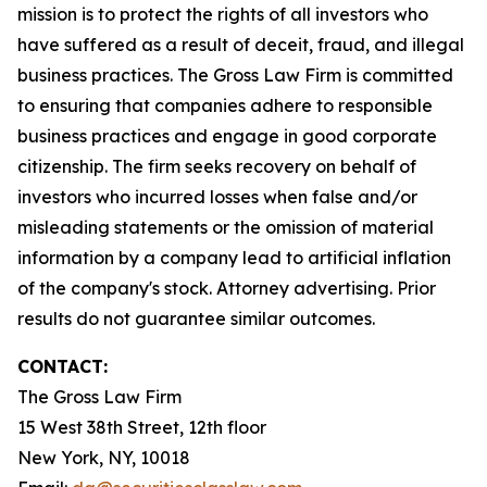
mission is to protect the rights of all investors who
have suffered as a result of deceit, fraud, and illegal
business practices. The Gross Law Firm is committed
to ensuring that companies adhere to responsible
business practices and engage in good corporate
citizenship. The firm seeks recovery on behalf of
investors who incurred losses when false and/or
misleading statements or the omission of material
information by a company lead to artificial inflation
of the company's stock. Attorney advertising. Prior
results do not guarantee similar outcomes.
CONTACT:
The Gross Law Firm
15 West 38th Street, 12th floor
New York, NY, 10018