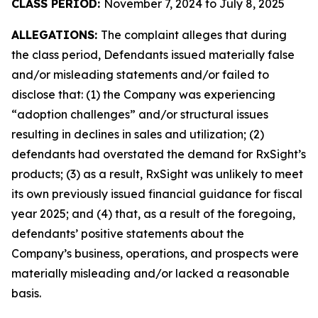
CLASS PERIOD:
November 7, 2024 to July 8, 2025
ALLEGATIONS:
The complaint alleges that during
the class period, Defendants issued materially false
and/or misleading statements and/or failed to
disclose that: (1) the Company was experiencing
“adoption challenges” and/or structural issues
resulting in declines in sales and utilization; (2)
defendants had overstated the demand for RxSight’s
products; (3) as a result, RxSight was unlikely to meet
its own previously issued financial guidance for fiscal
year 2025; and (4) that, as a result of the foregoing,
defendants’ positive statements about the
Company’s business, operations, and prospects were
materially misleading and/or lacked a reasonable
basis.