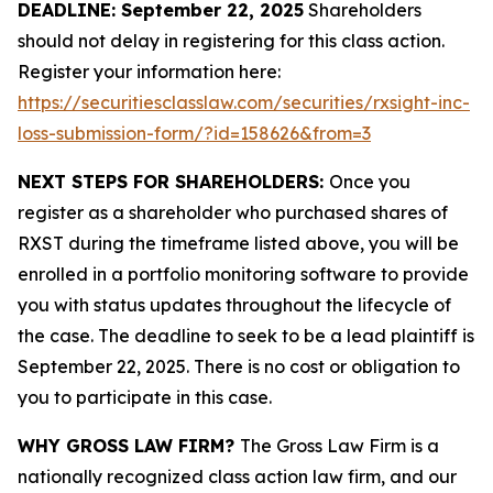
DEADLINE: September 22, 2025
Shareholders
should not delay in registering for this class action.
Register your information here:
https://securitiesclasslaw.com/securities/rxsight-inc-
loss-submission-form/?id=158626&from=3
NEXT STEPS FOR SHAREHOLDERS:
Once you
register as a shareholder who purchased shares of
RXST during the timeframe listed above, you will be
enrolled in a portfolio monitoring software to provide
you with status updates throughout the lifecycle of
the case. The deadline to seek to be a lead plaintiff is
September 22, 2025. There is no cost or obligation to
you to participate in this case.
WHY GROSS LAW FIRM?
The Gross Law Firm is a
nationally recognized class action law firm, and our