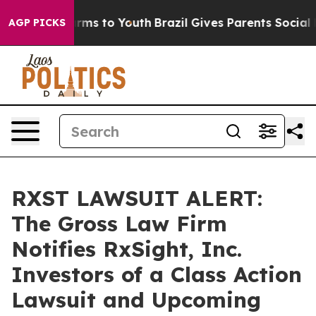
o Abate Harms to Youth
Brazil Gives Parents Social Med
AGP PICKS
RXST LAWSUIT ALERT:
The Gross Law Firm
Notifies RxSight, Inc.
Investors of a Class Action
Lawsuit and Upcoming