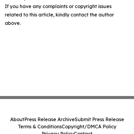
If you have any complaints or copyright issues
related to this article, kindly contact the author
above.
About
Press Release Archive
Submit Press Release
Terms & Conditions
Copyright/DMCA Policy
Privacy Policy
Contact