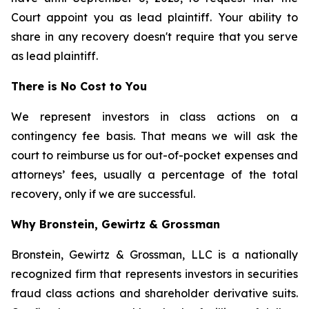
Court appoint you as lead plaintiff. Your ability to
share in any recovery doesn't require that you serve
as lead plaintiff.
There is No Cost to You
We represent investors in class actions on a
contingency fee basis. That means we will ask the
court to reimburse us for out-of-pocket expenses and
attorneys’ fees, usually a percentage of the total
recovery, only if we are successful.
Why Bronstein, Gewirtz & Grossman
Bronstein, Gewirtz & Grossman, LLC is a nationally
recognized firm that represents investors in securities
fraud class actions and shareholder derivative suits.