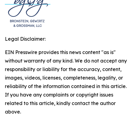
Legal Disclaimer:
EIN Presswire provides this news content "as is"
without warranty of any kind. We do not accept any
responsibility or liability for the accuracy, content,
images, videos, licenses, completeness, legality, or
reliability of the information contained in this article.
If you have any complaints or copyright issues
related to this article, kindly contact the author
above.