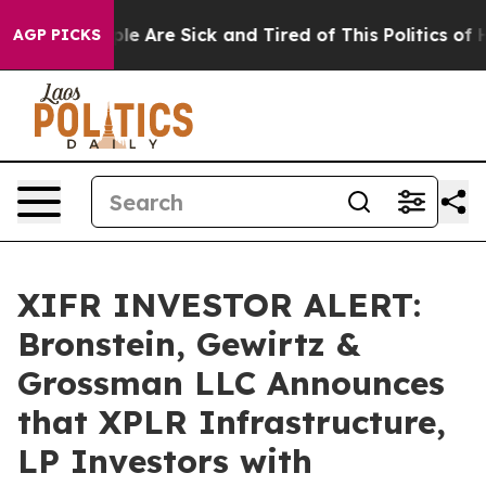
in: “People Are Sick and Tired of This Politics of Hat
AGP PICKS
XIFR INVESTOR ALERT:
Bronstein, Gewirtz &
Grossman LLC Announces
that XPLR Infrastructure,
LP Investors with