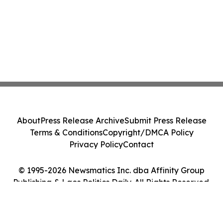
About
Press Release Archive
Submit Press Release
Terms & Conditions
Copyright/DMCA Policy
Privacy Policy
Contact
© 1995-2026 Newsmatics Inc. dba Affinity Group
Publishing & Laos Politics Daily. All Rights Reserved.
Cookie Settings / Your Privacy Choices