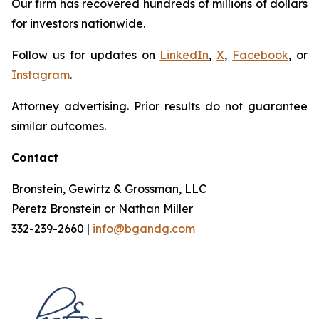
Our firm has recovered hundreds of millions of dollars
for investors nationwide.
Follow us for updates on
LinkedIn
,
X
,
Facebook
, or
Instagram
.
Attorney advertising. Prior results do not guarantee
similar outcomes.
Contact
Bronstein, Gewirtz & Grossman, LLC
Peretz Bronstein or Nathan Miller
332-239-2660 |
info@bgandg.com