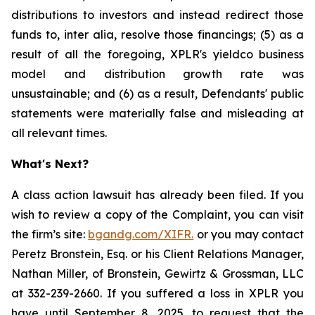
distributions to investors and instead redirect those
funds to, inter alia, resolve those financings; (5) as a
result of all the foregoing, XPLR's yieldco business
model and distribution growth rate was
unsustainable; and (6) as a result, Defendants' public
statements were materially false and misleading at
all relevant times.
What's Next?
A class action lawsuit has already been filed. If you
wish to review a copy of the Complaint, you can visit
the firm’s site:
bgandg.com/XIFR.
or you may contact
Peretz Bronstein, Esq. or his Client Relations Manager,
Nathan Miller, of Bronstein, Gewirtz & Grossman, LLC
at 332-239-2660. If you suffered a loss in XPLR you
have until September 8, 2025, to request that the