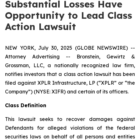
Substantial Losses Have
Opportunity to Lead Class
Action Lawsuit
NEW YORK, July 30, 2025 (GLOBE NEWSWIRE) --
Attorney Advertising -- Bronstein, Gewirtz &
Grossman, LLC, a nationally recognized law firm,
notifies investors that a class action lawsuit has been
filed against XPLR Infrastructure, LP (“XPLR” or “the
Company”) (NYSE: XIFR) and certain of its officers.
Class Definition
This lawsuit seeks to recover damages against
Defendants for alleged violations of the federal
securities laws on behalf of all persons and entities