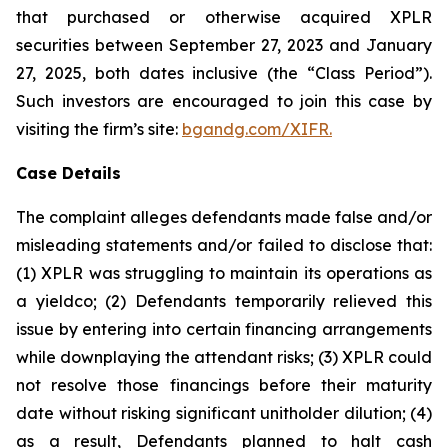
that purchased or otherwise acquired XPLR
securities between September 27, 2023 and January
27, 2025, both dates inclusive (the “Class Period”).
Such investors are encouraged to join this case by
visiting the firm’s site:
bgandg.com/XIFR.
Case Details
The complaint alleges defendants made false and/or
misleading statements and/or failed to disclose that:
(1) XPLR was struggling to maintain its operations as
a yieldco; (2) Defendants temporarily relieved this
issue by entering into certain financing arrangements
while downplaying the attendant risks; (3) XPLR could
not resolve those financings before their maturity
date without risking significant unitholder dilution; (4)
as a result, Defendants planned to halt cash