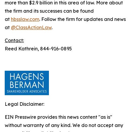
more than $2.9 billion in this area of law. More about
the firm and its successes can be found
at
hbsslaw.com
. Follow the firm for updates and news
at
@ClassActionLaw
.
Contact:
Reed Kathrein, 844-916-0895
Legal Disclaimer:
EIN Presswire provides this news content "as is"
without warranty of any kind. We do not accept any