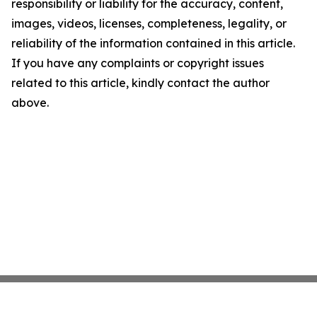
responsibility or liability for the accuracy, content,
images, videos, licenses, completeness, legality, or
reliability of the information contained in this article.
If you have any complaints or copyright issues
related to this article, kindly contact the author
above.