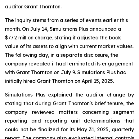
auditor Grant Thornton.
The inquiry stems from a series of events earlier this
month. On July 14, Simulations Plus announced a
$77.2 million charge, stating it adjusted the book
value of its assets to align with current market values.
The following day, in a separate disclosure, the
company revealed it had terminated its engagement
with Grant Thornton on July 9. Simulations Plus had
initially hired Grant Thornton on April 15, 2025.
Simulations Plus explained the auditor change by
stating that during Grant Thornton's brief tenure, the
company reviewed matters concerning segment
reporting and reporting unit determinations that
could not be finalized for its May 31, 2025, quarterly
report. The company also evaluated internal controls