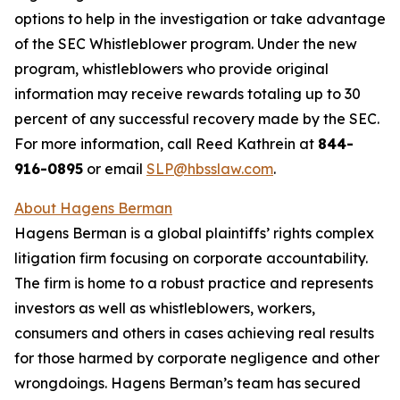
options to help in the investigation or take advantage
of the SEC Whistleblower program. Under the new
program, whistleblowers who provide original
information may receive rewards totaling up to 30
percent of any successful recovery made by the SEC.
For more information, call Reed Kathrein at
844-
916-0895
or email
SLP@hbsslaw.com
.
About Hagens Berman
Hagens Berman is a global plaintiffs’ rights complex
litigation firm focusing on corporate accountability.
The firm is home to a robust practice and represents
investors as well as whistleblowers, workers,
consumers and others in cases achieving real results
for those harmed by corporate negligence and other
wrongdoings. Hagens Berman’s team has secured