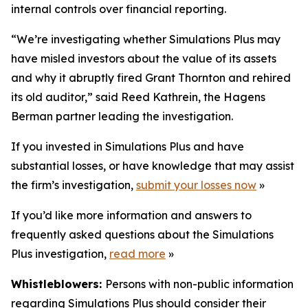
internal controls over financial reporting.
“We’re investigating whether Simulations Plus may
have misled investors about the value of its assets
and why it abruptly fired Grant Thornton and rehired
its old auditor,” said Reed Kathrein, the Hagens
Berman partner leading the investigation.
If you invested in Simulations Plus and have
substantial losses, or have knowledge that may assist
the firm’s investigation,
submit your losses now
»
If you’d like more information and answers to
frequently asked questions about the Simulations
Plus investigation,
read more
»
Whistleblowers:
Persons with non-public information
regarding Simulations Plus should consider their