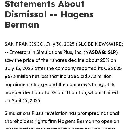
Statements About
Dismissal -- Hagens
Berman
SAN FRANCISCO, July 30, 2025 (GLOBE NEWSWIRE)
-- Investors in Simulations Plus, Inc. (
NASDAQ: SLP
)
saw the price of their shares decline about 25% on
July 15, 2025 after the company reported its Q3 2025
$67.3 million net loss that included a $77.2 million
impairment charge and the company’s firing of its
independent auditor Grant Thornton, whom it hired
on April 15, 2025.
Simulations Plus’s revelation has prompted national
shareholders rights firm Hagens Berman to open an