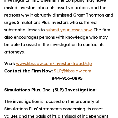
investigation into whether the company may have
misled investors about its asset valuations and the
reasons why it abruptly dismissed Grant Thornton and
urges Simulations Plus investors who suffered
substantial losses to
submit your losses now
. The firm
also encourages persons with knowledge who may
be able to assist in the investigation to contact its
attorneys.
Visit:
www.hbsslaw.com/investor-fraud/slp
Contact the Firm Now:
SLP@hbsslaw.com
844-916-0895
Simulations Plus, Inc. (SLP) Investigation:
The investigation is focused on the propriety of
Simulations Plus’ statements concerning its asset
values and the basis of its dismissal of independent