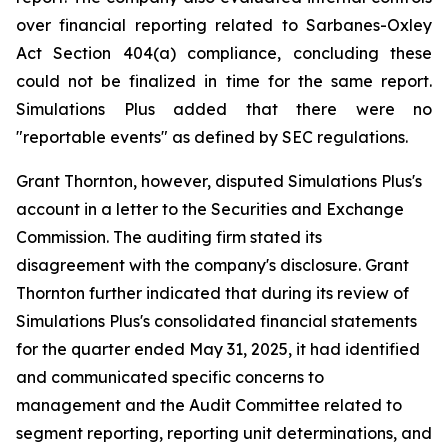
over financial reporting related to Sarbanes-Oxley
Act Section 404(a) compliance, concluding these
could not be finalized in time for the same report.
Simulations Plus added that there were no
"reportable events" as defined by SEC regulations.
Grant Thornton, however, disputed Simulations Plus's
account in a letter to the Securities and Exchange
Commission. The auditing firm stated its
disagreement with the company's disclosure. Grant
Thornton further indicated that during its review of
Simulations Plus's consolidated financial statements
for the quarter ended May 31, 2025, it had identified
and communicated specific concerns to
management and the Audit Committee related to
segment reporting, reporting unit determinations, and