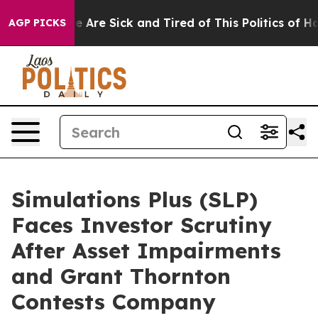
: “People Are Sick and Tired of This Politics of Hatre
AGP PICKS
Simulations Plus (SLP)
Faces Investor Scrutiny
After Asset Impairments
and Grant Thornton
Contests Company