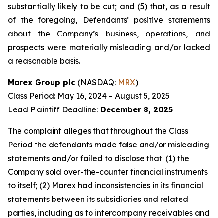
substantially likely to be cut; and (5) that, as a result
of the foregoing, Defendants’ positive statements
about the Company’s business, operations, and
prospects were materially misleading and/or lacked
a reasonable basis.
Marex Group plc
(NASDAQ:
MRX
)
Class Period: May 16, 2024 – August 5, 2025
Lead Plaintiff Deadline:
December 8, 2025
The complaint alleges that throughout the Class
Period the defendants made false and/or misleading
statements and/or failed to disclose that: (1) the
Company sold over-the-counter financial instruments
to itself; (2) Marex had inconsistencies in its financial
statements between its subsidiaries and related
parties, including as to intercompany receivables and