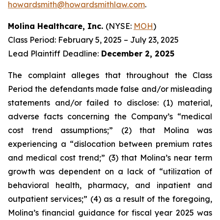
howardsmith@howardsmithlaw.com
.
Molina Healthcare, Inc.
(NYSE:
MOH
)
Class Period: February 5, 2025 – July 23, 2025
Lead Plaintiff Deadline:
December 2, 2025
The complaint alleges that throughout the Class
Period the defendants made false and/or misleading
statements and/or failed to disclose: (1) material,
adverse facts concerning the Company’s “medical
cost trend assumptions;” (2) that Molina was
experiencing a “dislocation between premium rates
and medical cost trend;” (3) that Molina’s near term
growth was dependent on a lack of “utilization of
behavioral health, pharmacy, and inpatient and
outpatient services;” (4) as a result of the foregoing,
Molina’s financial guidance for fiscal year 2025 was