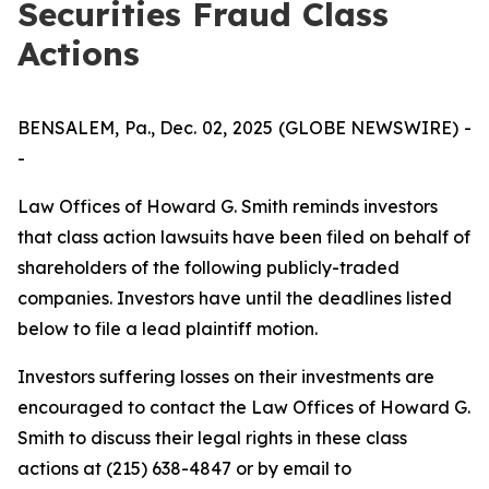
Securities Fraud Class
Actions
BENSALEM, Pa., Dec. 02, 2025 (GLOBE NEWSWIRE) -
-
Law Offices of Howard G. Smith reminds investors
that class action lawsuits have been filed on behalf of
shareholders of the following publicly-traded
companies. Investors have until the deadlines listed
below to file a lead plaintiff motion.
Investors suffering losses on their investments are
encouraged to contact the Law Offices of Howard G.
Smith to discuss their legal rights in these class
actions at (215) 638-4847 or by email to