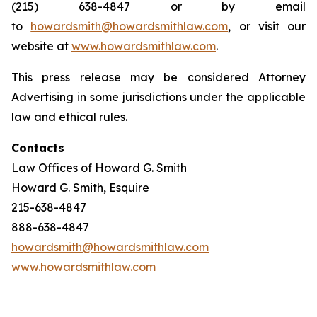
(215) 638-4847 or by email
to
howardsmith@howardsmithlaw.com
, or visit our
website at
www.howardsmithlaw.com
.
This press release may be considered Attorney
Advertising in some jurisdictions under the applicable
law and ethical rules.
Contacts
Law Offices of Howard G. Smith
Howard G. Smith, Esquire
215-638-4847
888-638-4847
howardsmith@howardsmithlaw.com
www.howardsmithlaw.com