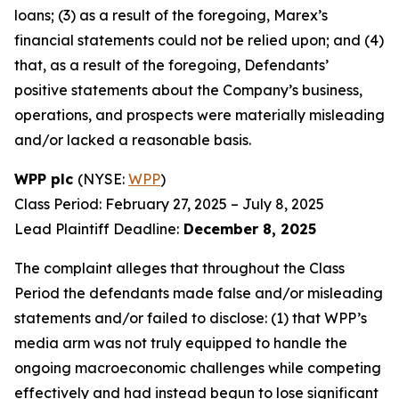
loans; (3) as a result of the foregoing, Marex’s
financial statements could not be relied upon; and (4)
that, as a result of the foregoing, Defendants’
positive statements about the Company’s business,
operations, and prospects were materially misleading
and/or lacked a reasonable basis.
WPP plc
(NYSE:
WPP
)
Class Period: February 27, 2025 – July 8, 2025
Lead Plaintiff Deadline:
December 8, 2025
The complaint alleges that throughout the Class
Period the defendants made false and/or misleading
statements and/or failed to disclose: (1) that WPP’s
media arm was not truly equipped to handle the
ongoing macroeconomic challenges while competing
effectively and had instead begun to lose significant