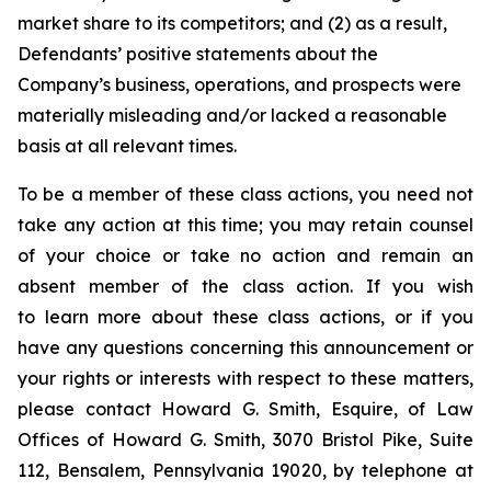
market share to its competitors; and (2) as a result,
Defendants’ positive statements about the
Company’s business, operations, and prospects were
materially misleading and/or lacked a reasonable
basis at all relevant times.
To be a member of these class actions, you need not
take any action at this time; you may retain counsel
of your choice or take no action and remain an
absent member of the class action. If you wish
to learn more about these class actions, or if you
have any questions concerning this announcement or
your rights or interests with respect to these matters,
please contact Howard G. Smith, Esquire, of Law
Offices of Howard G. Smith, 3070 Bristol Pike, Suite
112, Bensalem, Pennsylvania 19020, by telephone at