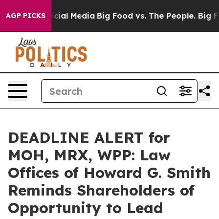
ges on Social Media
Big Food vs. The People. Big Food’
AGP PICKS
DEADLINE ALERT for
MOH, MRX, WPP: Law
Offices of Howard G. Smith
Reminds Shareholders of
Opportunity to Lead