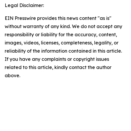
Legal Disclaimer:
EIN Presswire provides this news content "as is"
without warranty of any kind. We do not accept any
responsibility or liability for the accuracy, content,
images, videos, licenses, completeness, legality, or
reliability of the information contained in this article.
If you have any complaints or copyright issues
related to this article, kindly contact the author
above.