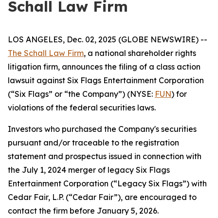
Schall Law Firm
LOS ANGELES, Dec. 02, 2025 (GLOBE NEWSWIRE) --
The Schall Law Firm
, a national shareholder rights
litigation firm, announces the filing of a class action
lawsuit against Six Flags Entertainment Corporation
(“Six Flags” or “the Company”) (NYSE:
FUN
) for
violations of the federal securities laws.
Investors who purchased the Company's securities
pursuant and/or traceable to the registration
statement and prospectus issued in connection with
the July 1, 2024 merger of legacy Six Flags
Entertainment Corporation (“Legacy Six Flags”) with
Cedar Fair, L.P. (“Cedar Fair”), are encouraged to
contact the firm before January 5, 2026.