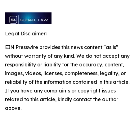
Legal Disclaimer:
EIN Presswire provides this news content "as is"
without warranty of any kind. We do not accept any
responsibility or liability for the accuracy, content,
images, videos, licenses, completeness, legality, or
reliability of the information contained in this article.
If you have any complaints or copyright issues
related to this article, kindly contact the author
above.