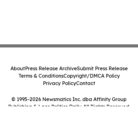
About
Press Release Archive
Submit Press Release
Terms & Conditions
Copyright/DMCA Policy
Privacy Policy
Contact
© 1995-2026 Newsmatics Inc. dba Affinity Group
Publishing & Laos Politics Daily. All Rights Reserved.
Cookie Settings / Your Privacy Choices