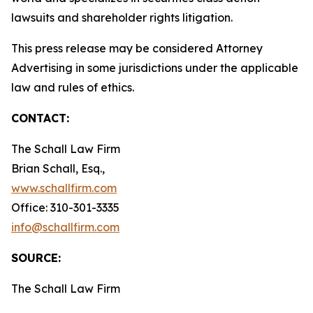
lawsuits and shareholder rights litigation.
This press release may be considered Attorney
Advertising in some jurisdictions under the applicable
law and rules of ethics.
CONTACT:
The Schall Law Firm
Brian Schall, Esq.,
www.schallfirm.com
Office: 310-301-3335
info@schallfirm.com
SOURCE:
The Schall Law Firm