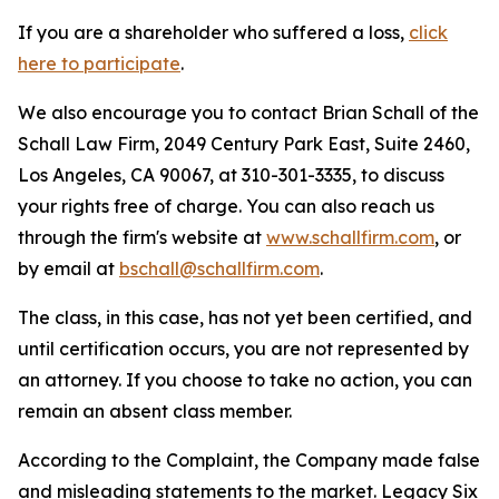
If you are a shareholder who suffered a loss,
click
here to participate
.
We also encourage you to contact Brian Schall of the
Schall Law Firm, 2049 Century Park East, Suite 2460,
Los Angeles, CA 90067, at 310-301-3335, to discuss
your rights free of charge. You can also reach us
through the firm's website at
www.schallfirm.com
, or
by email at
bschall@schallfirm.com
.
The class, in this case, has not yet been certified, and
until certification occurs, you are not represented by
an attorney. If you choose to take no action, you can
remain an absent class member.
According to the Complaint, the Company made false
and misleading statements to the market. Legacy Six