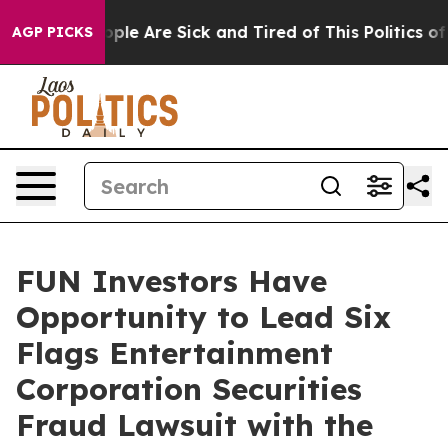
 Win: “People Are Sick and Tired of This Politics of H
AGP PICKS
FUN Investors Have
Opportunity to Lead Six
Flags Entertainment
Corporation Securities
Fraud Lawsuit with the