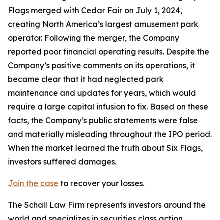
Flags merged with Cedar Fair on July 1, 2024,
creating North America’s largest amusement park
operator. Following the merger, the Company
reported poor financial operating results. Despite the
Company’s positive comments on its operations, it
became clear that it had neglected park
maintenance and updates for years, which would
require a large capital infusion to fix. Based on these
facts, the Company’s public statements were false
and materially misleading throughout the IPO period.
When the market learned the truth about Six Flags,
investors suffered damages.
Join the case
to recover your losses.
The Schall Law Firm represents investors around the
world and specializes in securities class action