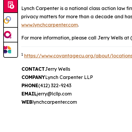
Lynch Carpenter is a national class action law firm
privacy matters for more than a decade and has ea
www.lynchcarpenter.com
.
For more information, please call Jerry Wells at 
1
https://www.covantagecu.org/about/location
CONTACT
Jerry Wells
COMPANY
Lynch Carpenter LLP
PHONE
(412) 322-9243
EMAIL
jerry@lcllp.com
WEB
lynchcarpenter.com