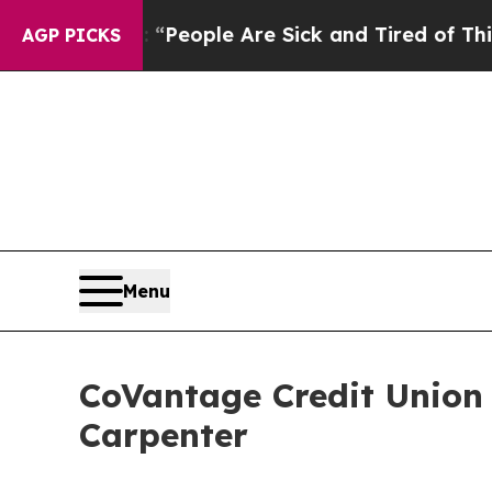
igan Win: “People Are Sick and Tired of This Poli
AGP PICKS
Menu
CoVantage Credit Union
Carpenter