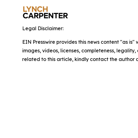
Legal Disclaimer:
EIN Presswire provides this news content "as is" 
images, videos, licenses, completeness, legality, o
related to this article, kindly contact the author