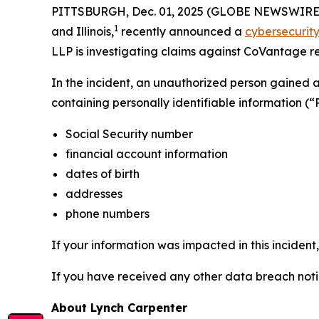
PITTSBURGH, Dec. 01, 2025 (GLOBE NEWSWIRE) -- 
1
and Illinois,
recently announced a
cybersecurity
LLP is investigating claims against CoVantage rel
In the incident, an unauthorized person gained
containing personally identifiable information (“
Social Security number
financial account information
dates of birth
addresses
phone numbers
If your information was impacted in this incident
If you have received any other data breach notic
About Lynch Carpenter