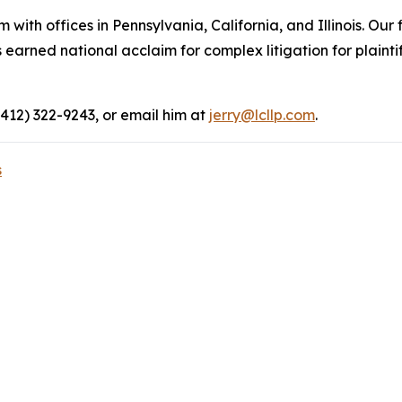
 with offices in Pennsylvania, California, and Illinois. Our 
rned national acclaim for complex litigation for plaintiff
(412) 322-9243, or email him at
jerry@lcllp.com
.
s