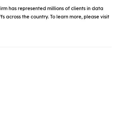
firm has represented millions of clients in data
s across the country. To learn more, please visit