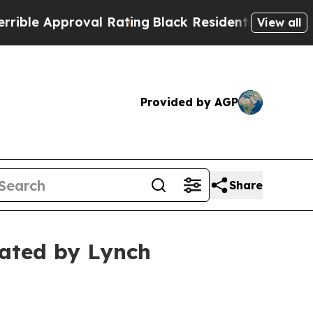
e Approval Rating
Black Residents Warned of Abus
View all
Provided by AGP
Share
gated by Lynch