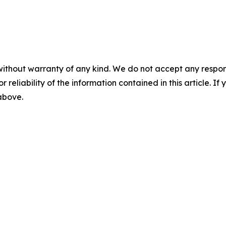
without warranty of any kind. We do not accept any responsib
r reliability of the information contained in this article. I
 above.