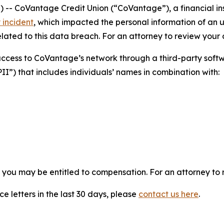
CoVantage Credit Union (“CoVantage”), a financial insti
 incident
, which impacted the personal information of an 
ated to this data breach. For an attorney to review your ca
 access to CoVantage’s network through a third-party so
PII”) that includes individuals’ names in combination with:
, you may be entitled to compensation. For an attorney to r
e letters in the last 30 days, please
contact us here
.