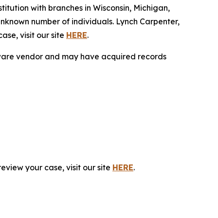
tution with branches in Wisconsin, Michigan,
unknown number of individuals. Lynch Carpenter,
se, visit our site
HERE
.
ftware vendor and may have acquired records
eview your case, visit our site
HERE
.