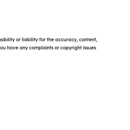
ility or liability for the accuracy, content,
f you have any complaints or copyright issues