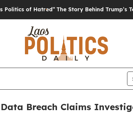
tics of Hatred”
The Story Behind Trump’s Terribl
 Data Breach Claims Investi