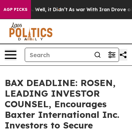
d 40%. Well, it Didn’t
As war With Iran Drove oil Pri
AGP PICKS
BAX DEADLINE: ROSEN,
LEADING INVESTOR
COUNSEL, Encourages
Baxter International Inc.
Investors to Secure