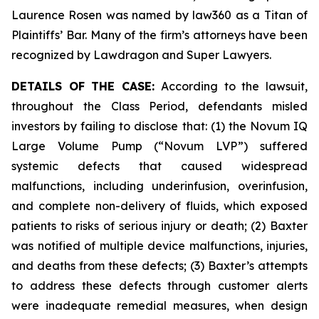
Laurence Rosen was named by law360 as a Titan of
Plaintiffs’ Bar. Many of the firm’s attorneys have been
recognized by Lawdragon and Super Lawyers.
DETAILS OF THE CASE:
According to the lawsuit,
throughout the Class Period, defendants misled
investors by failing to disclose that: (1) the Novum IQ
Large Volume Pump (“Novum LVP”) suffered
systemic defects that caused widespread
malfunctions, including underinfusion, overinfusion,
and complete non-delivery of fluids, which exposed
patients to risks of serious injury or death; (2) Baxter
was notified of multiple device malfunctions, injuries,
and deaths from these defects; (3) Baxter’s attempts
to address these defects through customer alerts
were inadequate remedial measures, when design