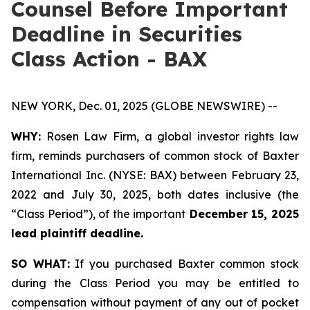
Counsel Before Important
Deadline in Securities
Class Action - BAX
NEW YORK, Dec. 01, 2025 (GLOBE NEWSWIRE) --
WHY:
Rosen Law Firm, a global investor rights law
firm, reminds purchasers of common stock of Baxter
International Inc. (NYSE: BAX) between February 23,
2022 and July 30, 2025, both dates inclusive (the
“Class Period”), of the important
December 15, 2025
lead plaintiff deadline.
SO WHAT:
If you purchased Baxter common stock
during the Class Period you may be entitled to
compensation without payment of any out of pocket