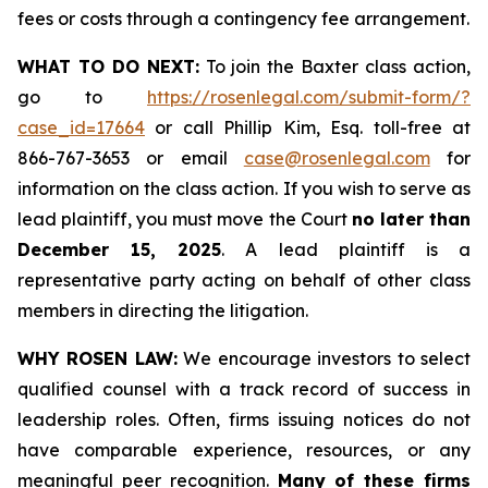
fees or costs through a contingency fee arrangement.
WHAT TO DO NEXT:
To join the Baxter class action,
go to
https://rosenlegal.com/submit-form/?
case_id=17664
or call Phillip Kim, Esq. toll-free at
866-767-3653 or email
case@rosenlegal.com
for
information on the class action. If you wish to serve as
lead plaintiff, you must move the Court
no later than
December 15, 2025
. A lead plaintiff is a
representative party acting on behalf of other class
members in directing the litigation.
WHY ROSEN LAW:
We encourage investors to select
qualified counsel with a track record of success in
leadership roles. Often, firms issuing notices do not
have comparable experience, resources, or any
meaningful peer recognition.
Many of these firms