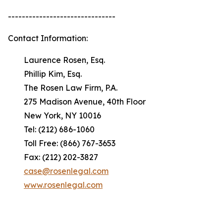
-------------------------------
Contact Information:
Laurence Rosen, Esq.
Phillip Kim, Esq.
The Rosen Law Firm, P.A.
275 Madison Avenue, 40th Floor
New York, NY 10016
Tel: (212) 686-1060
Toll Free: (866) 767-3653
Fax: (212) 202-3827
case@rosenlegal.com
www.rosenlegal.com