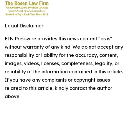
Legal Disclaimer:
EIN Presswire provides this news content "as is"
without warranty of any kind. We do not accept any
responsibility or liability for the accuracy, content,
images, videos, licenses, completeness, legality, or
reliability of the information contained in this article.
If you have any complaints or copyright issues
related to this article, kindly contact the author
above.