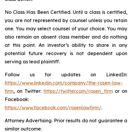
No Class Has Been Certified. Until a class is certified,
you are not represented by counsel unless you retain
one. You may select counsel of your choice. You may
also remain an absent class member and do nothing
at this point. An investor’s ability to share in any
potential future recovery is not dependent upon
serving as lead plaintiff.
Follow us for updates on LinkedIn:
https://www.linkedin.com/company/the-rosen-law-
firm
, on Twitter:
https://twitter.com/rosen_firm
or on
Facebook:
https://www.facebook.com/rosenlawfirm/
.
Attorney Advertising. Prior results do not guarantee a
similar outcome.