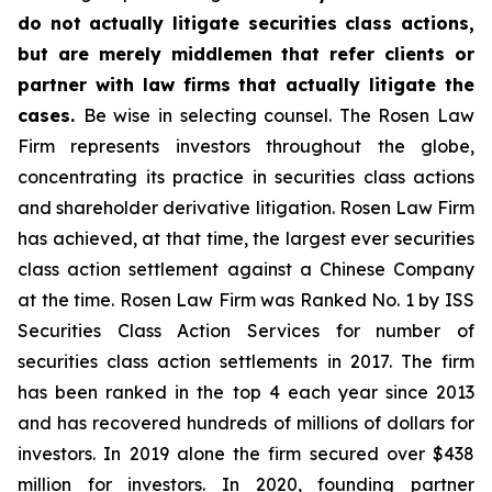
do not actually litigate securities class actions,
but are merely middlemen that refer clients or
partner with law firms that actually litigate the
cases.
Be wise in selecting counsel. The Rosen Law
Firm represents investors throughout the globe,
concentrating its practice in securities class actions
and shareholder derivative litigation. Rosen Law Firm
has achieved, at that time, the largest ever securities
class action settlement against a Chinese Company
at the time. Rosen Law Firm was Ranked No. 1 by ISS
Securities Class Action Services for number of
securities class action settlements in 2017. The firm
has been ranked in the top 4 each year since 2013
and has recovered hundreds of millions of dollars for
investors. In 2019 alone the firm secured over $438
million for investors. In 2020, founding partner