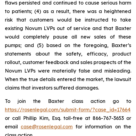
flaws persisted and continued to cause serious harm
to patients; (4) as a result, there was a heightened
risk that customers would be instructed to take
existing Novum LVPs out of service and that Baxter
would completely pause all new sales of these
pumps; and (5) based on the foregoing, Baxter’s
statements about the safety, efficacy, product
rollout, customer feedback and sales prospects of the
Novum LVPs were materially false and misleading.
When the true details entered the market, the lawsuit
claims that investors suffered damages.
To join the Baxter class action go to
https://rosenlegal.com/submit-form/?case_id=17664
or call Phillip Kim, Esq. toll-free at 866-767-3653 or
email
case@rosenlegal.com
for information on the
class action.