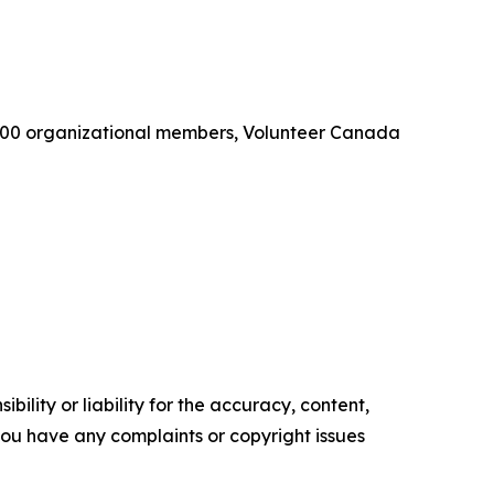
 1,100 organizational members, Volunteer Canada
ility or liability for the accuracy, content,
f you have any complaints or copyright issues