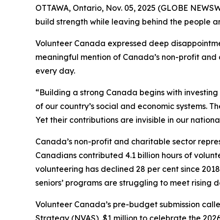
OTTAWA, Ontario, Nov. 05, 2025 (GLOBE NEWSWI
build strength while leaving behind the people a
Volunteer Canada expressed deep disappointmen
meaningful mention of Canada’s non-profit and ch
every day.
“Building a strong Canada begins with investin
of our country’s social and economic systems. T
Yet their contributions are invisible in our nation
Canada’s non-profit and charitable sector repres
Canadians contributed 4.1 billion hours of volunte
volunteering has declined 28 per cent since 2018,
seniors’ programs are struggling to meet rising
Volunteer Canada’s pre-budget submission called
Strategy (NVAS), $1 million to celebrate the 202