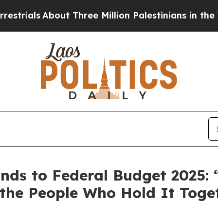
als
About Three Million Palestinians in the West B
ds to Federal Budget 2025: “
the People Who Hold It Toge