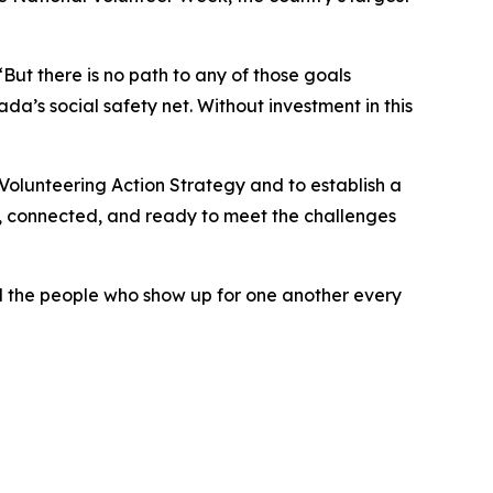
But there is no path to any of those goals
da’s social safety net. Without investment in this
Volunteering Action Strategy and to establish a
, connected, and ready to meet the challenges
nd the people who show up for one another every