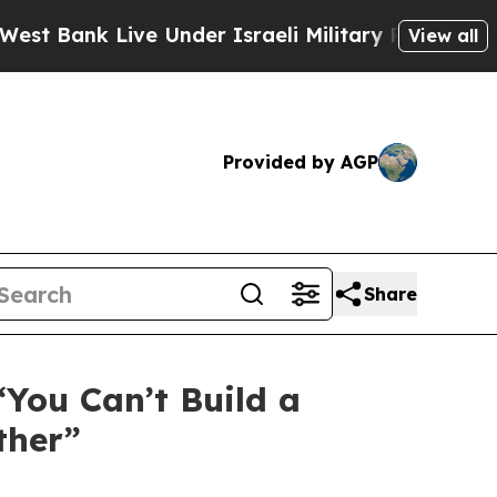
ank Live Under Israeli Military Rule, Which Offe
View all
Provided by AGP
Share
You Can’t Build a
ther”