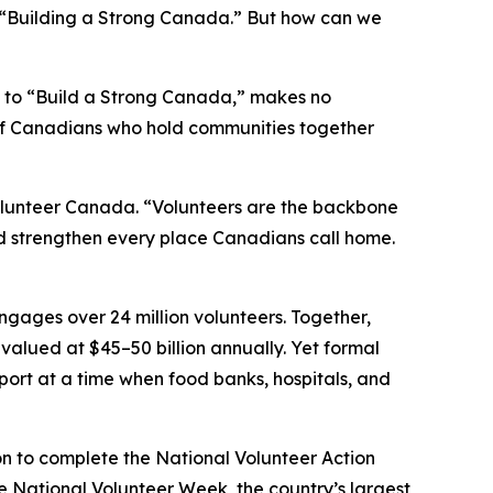
“Building a Strong Canada.” But how can we
 to “Build a Strong Canada,” makes no
s of Canadians who hold communities together
Volunteer Canada. “Volunteers are the backbone
nd strengthen every place Canadians call home.
ngages over 24 million volunteers. Together,
d valued at $45–50 billion annually. Yet formal
pport at a time when food banks, hospitals, and
on to complete the National Volunteer Action
ce National Volunteer Week, the country’s largest