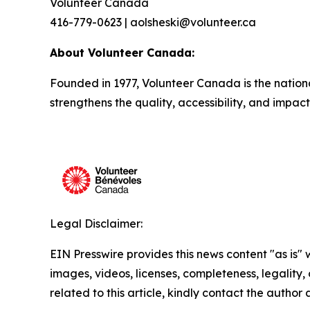
Volunteer Canada
416-779-0623 | aolsheski@volunteer.ca
About Volunteer Canada:
Founded in 1977, Volunteer Canada is the nation
strengthens the quality, accessibility, and impac
Legal Disclaimer:
EIN Presswire provides this news content "as is" 
images, videos, licenses, completeness, legality, o
related to this article, kindly contact the author