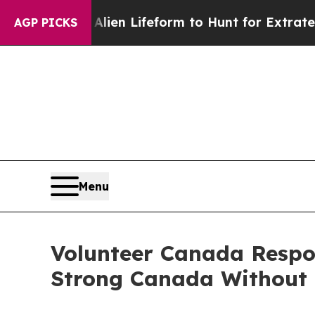
Virtual Alien Lifeform to Hunt for Extraterrestri
AGP PICKS
Menu
Volunteer Canada Respon
Strong Canada Without 