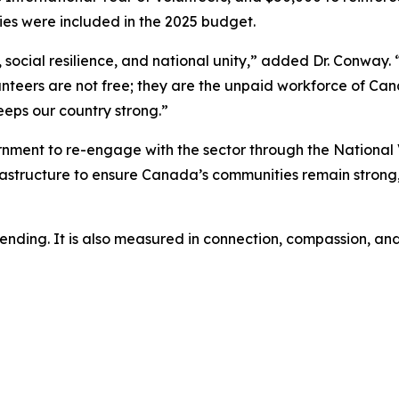
ties were included in the 2025 budget.
ocial resilience, and national unity,” added Dr. Conway. “
unteers are not free; they are the unpaid workforce of Cana
eeps our country strong.”
rnment to re-engage with the sector through the National 
rastructure to ensure Canada’s communities remain strong
spending. It is also measured in connection, compassion, a