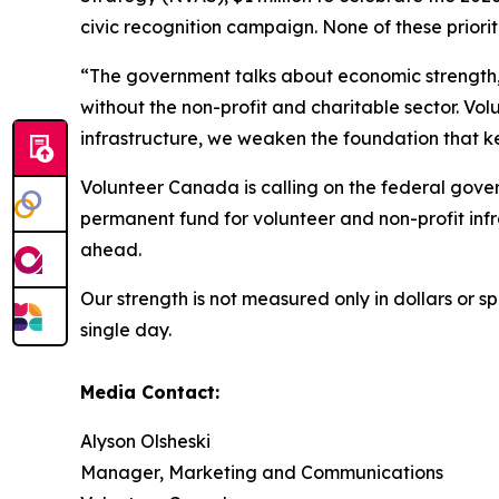
civic recognition campaign. None of these priori
“The government talks about economic strength, s
without the non-profit and charitable sector. Vol
infrastructure, we weaken the foundation that k
Volunteer Canada is calling on the federal gove
permanent fund for volunteer and non-profit inf
ahead.
Our strength is not measured only in dollars or 
single day.
Media Contact:
Alyson Olsheski
Manager, Marketing and Communications