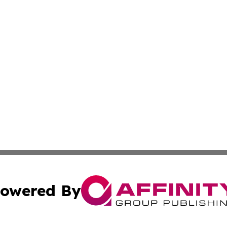
owered By