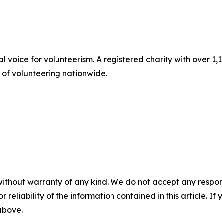
al voice for volunteerism. A registered charity with over
t of volunteering nationwide.
without warranty of any kind. We do not accept any responsib
r reliability of the information contained in this article. I
 above.