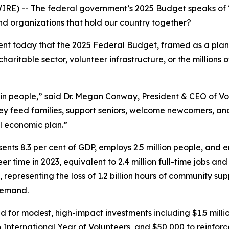
RE) -- The federal government’s 2025 Budget speaks of 
nd organizations that hold our country together?
t today that the 2025 Federal Budget, framed as a plan
aritable sector, volunteer infrastructure, or the million
g in people,” said Dr. Megan Conway, President & CEO of 
hey feed families, support seniors, welcome newcomers, a
al economic plan.”
ents 8.3 per cent of GDP, employs 2.5 million people, and e
er time in 2023, equivalent to 2.4 million full-time jobs an
 representing the loss of 1.2 billion hours of community su
 demand.
 for modest, high-impact investments including $1.5 milli
6 International Year of Volunteers, and $50,000 to reinfor