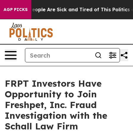
gan Win: “People Are Sick and Tired of This Politics of
AGP PICKS
FRPT Investors Have
Opportunity to Join
Freshpet, Inc. Fraud
Investigation with the
Schall Law Firm