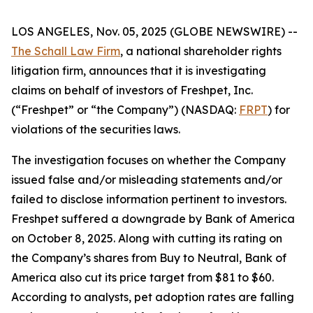
LOS ANGELES, Nov. 05, 2025 (GLOBE NEWSWIRE) --
The Schall Law Firm
, a national shareholder rights
litigation firm, announces that it is investigating
claims on behalf of investors of Freshpet, Inc.
(“Freshpet” or “the Company”) (NASDAQ:
FRPT
) for
violations of the securities laws.
The investigation focuses on whether the Company
issued false and/or misleading statements and/or
failed to disclose information pertinent to investors.
Freshpet suffered a downgrade by Bank of America
on October 8, 2025. Along with cutting its rating on
the Company’s shares from Buy to Neutral, Bank of
America also cut its price target from $81 to $60.
According to analysts, pet adoption rates are falling