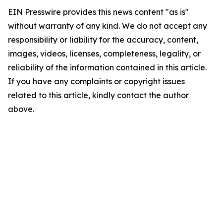
EIN Presswire provides this news content "as is"
without warranty of any kind. We do not accept any
responsibility or liability for the accuracy, content,
images, videos, licenses, completeness, legality, or
reliability of the information contained in this article.
If you have any complaints or copyright issues
related to this article, kindly contact the author
above.