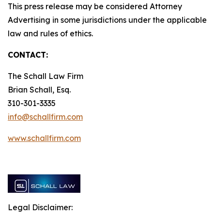
This press release may be considered Attorney
Advertising in some jurisdictions under the applicable
law and rules of ethics.
CONTACT:
The Schall Law Firm
Brian Schall, Esq.
310-301-3335
info@schallfirm.com
www.schallfirm.com
Legal Disclaimer: