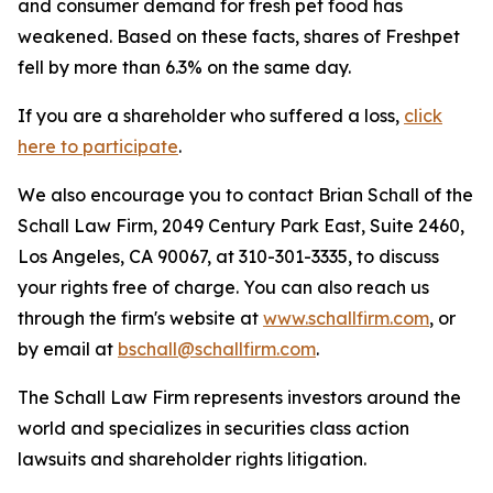
and consumer demand for fresh pet food has
weakened. Based on these facts, shares of Freshpet
fell by more than 6.3% on the same day.
If you are a shareholder who suffered a loss,
click
here to participate
.
We also encourage you to contact Brian Schall of the
Schall Law Firm, 2049 Century Park East, Suite 2460,
Los Angeles, CA 90067, at 310-301-3335, to discuss
your rights free of charge. You can also reach us
through the firm's website at
www.schallfirm.com
, or
by email at
bschall@schallfirm.com
.
The Schall Law Firm represents investors around the
world and specializes in securities class action
lawsuits and shareholder rights litigation.