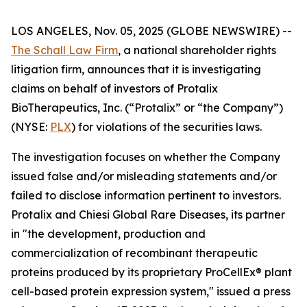
LOS ANGELES, Nov. 05, 2025 (GLOBE NEWSWIRE) --
The Schall Law Firm
, a national shareholder rights
litigation firm, announces that it is investigating
claims on behalf of investors of Protalix
BioTherapeutics, Inc. (“Protalix” or “the Company”)
(NYSE:
PLX
) for violations of the securities laws.
The investigation focuses on whether the Company
issued false and/or misleading statements and/or
failed to disclose information pertinent to investors.
Protalix and Chiesi Global Rare Diseases, its partner
in "the development, production and
commercialization of recombinant therapeutic
proteins produced by its proprietary ProCellEx® plant
cell-based protein expression system," issued a press