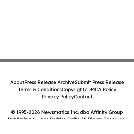
About
Press Release Archive
Submit Press Release
Terms & Conditions
Copyright/DMCA Policy
Privacy Policy
Contact
© 1995-2026 Newsmatics Inc. dba Affinity Group
Publishing & Laos Politics Daily. All Rights Reserved.
Cookie Settings / Your Privacy Choices