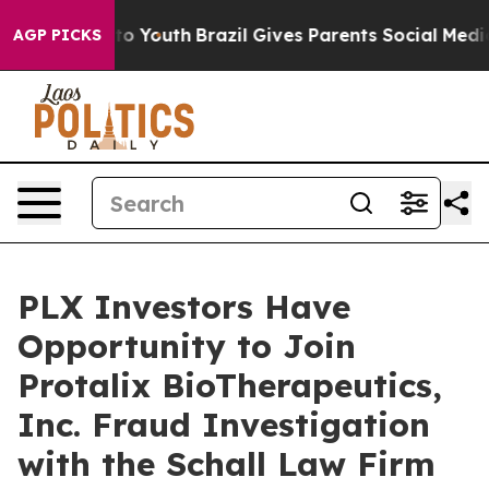
ate Harms to Youth
Brazil Gives Parents Social Media C
AGP PICKS
PLX Investors Have
Opportunity to Join
Protalix BioTherapeutics,
Inc. Fraud Investigation
with the Schall Law Firm