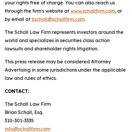
your rights free of charge. You can also reach us
through the firm's website at
www.schallfirm.com
, or
by email at
bschall@schallfirm.com
.
The Schall Law Firm represents investors around the
world and specializes in securities class action
lawsuits and shareholder rights litigation.
This press release may be considered Attorney
Advertising in some jurisdictions under the applicable
law and rules of ethics.
CONTACT:
The Schall Law Firm
Brian Schall, Esq.
310-301-3335
info@schallfirm.com