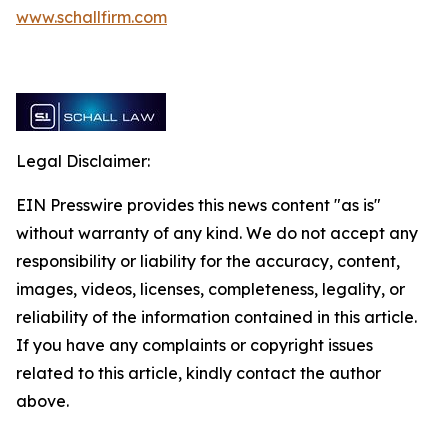
www.schallfirm.com
Legal Disclaimer:
EIN Presswire provides this news content "as is"
without warranty of any kind. We do not accept any
responsibility or liability for the accuracy, content,
images, videos, licenses, completeness, legality, or
reliability of the information contained in this article.
If you have any complaints or copyright issues
related to this article, kindly contact the author
above.