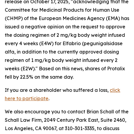
release on October 17, 2025, "acknowledging that the
Committee for Medicinal Products for Human Use
(CHMP) of the European Medicines Agency (EMA) has
issued a negative opinion on the request to approve
the dosing regimen of 2 mg/kg body weight infused
every 4 weeks (E4W) for Elfabrio (pegunigalsidase
alfa, in addition to the currently approved dosing
regimen of 1 mg/kg body weight infused every 2
weeks (E2W)." Based on this news, shares of Protalix
fell by 22.5% on the same day.
If you are a shareholder who suffered a loss,
click
here to participate
.
We also encourage you to contact Brian Schall of the
Schall Law Firm, 2049 Century Park East, Suite 2460,
Los Angeles, CA 90067, at 310-301-3335, to discuss