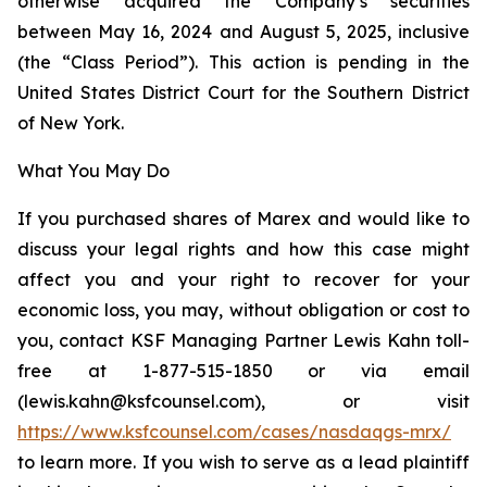
otherwise acquired the Company’s securities
between May 16, 2024 and August 5, 2025, inclusive
(the “Class Period”). This action is pending in the
United States District Court for the Southern District
of New York.
What You May Do
If you purchased shares of Marex and would like to
discuss your legal rights and how this case might
affect you and your right to recover for your
economic loss, you may, without obligation or cost to
you, contact KSF Managing Partner Lewis Kahn toll-
free at 1-877-515-1850 or via email
(lewis.kahn@ksfcounsel.com), or visit
https://www.ksfcounsel.com/cases/nasdaqgs-mrx/
to learn more. If you wish to serve as a lead plaintiff