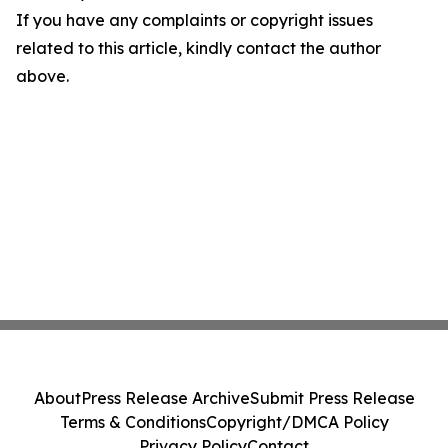
If you have any complaints or copyright issues
related to this article, kindly contact the author
above.
About
Press Release Archive
Submit Press Release
Terms & Conditions
Copyright/DMCA Policy
Privacy Policy
Contact