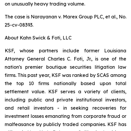
on unusually heavy trading volume.
The case is
Narayanan v. Marex Group PLC, et al.
, No.
25-cv-08393.
About Kahn Swick & Foti, LLC
KSF, whose partners include former Louisiana
Attorney General Charles C. Foti, Jr., is one of the
nation's premier boutique securities litigation law
firms. This past year, KSF was ranked by SCAS among
the top 10 firms nationally based upon total
settlement value. KSF serves a variety of clients,
including public and private institutional investors,
and retail investors - in seeking recoveries for
investment losses emanating from corporate fraud or
malfeasance by publicly traded companies. KSF has