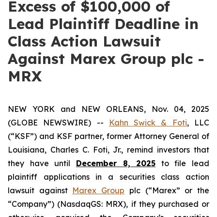
Excess of $100,000 of
Lead Plaintiff Deadline in
Class Action Lawsuit
Against Marex Group plc -
MRX
NEW YORK and NEW ORLEANS, Nov. 04, 2025
(GLOBE NEWSWIRE) --
Kahn Swick & Foti
, LLC
(“KSF”) and KSF partner, former Attorney General of
Louisiana, Charles C. Foti, Jr., remind investors that
they have until
December 8, 2025
to file lead
plaintiff applications in a securities class action
lawsuit against
Marex Group
plc (“Marex” or the
“Company”) (NasdaqGS: MRX), if they purchased or