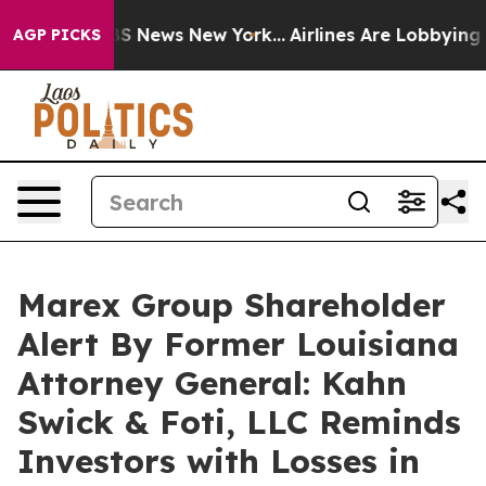
ve was CBS News New York...
Airlines Are Lobbying To C
AGP PICKS
Marex Group Shareholder
Alert By Former Louisiana
Attorney General: Kahn
Swick & Foti, LLC Reminds
Investors with Losses in