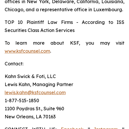
offices in New York, Delaware, California, Louisiana,
Chicago, and a representative office in Luxembourg.
TOP 10 Plaintiff Law Firms - According to ISS
Securities Class Action Services
To learn more about KSF, you may visit
www.ksfcounsel.com
.
Contact:
Kahn Swick & Foti, LLC
Lewis Kahn, Managing Partner
lewis.kahn@ksfcounsel.com
1-877-515-1850
1100 Poydras St., Suite 960
New Orleans, LA 70163