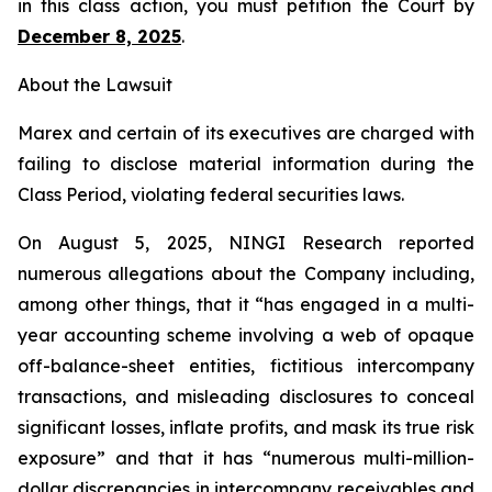
in this class action, you must petition the Court by
December 8, 2025
.
About the Lawsuit
Marex and certain of its executives are charged with
failing to disclose material information during the
Class Period, violating federal securities laws.
On August 5, 2025, NINGI Research reported
numerous allegations about the Company including,
among other things, that it “has engaged in a multi-
year accounting scheme involving a web of opaque
off-balance-sheet entities, fictitious intercompany
transactions, and misleading disclosures to conceal
significant losses, inflate profits, and mask its true risk
exposure” and that it has “numerous multi-million-
dollar discrepancies in intercompany receivables and