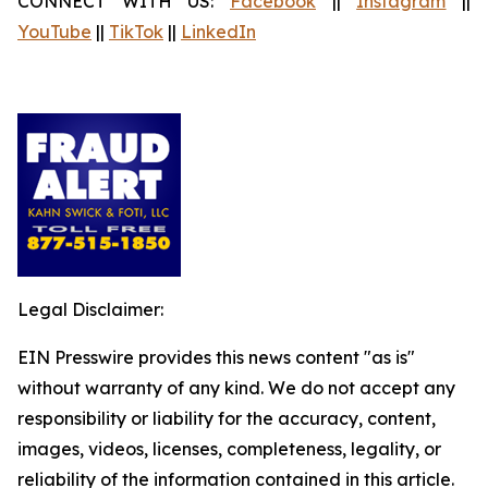
CONNECT WITH US:
Facebook
||
Instagram
||
YouTube
||
TikTok
||
LinkedIn
Legal Disclaimer:
EIN Presswire provides this news content "as is"
without warranty of any kind. We do not accept any
responsibility or liability for the accuracy, content,
images, videos, licenses, completeness, legality, or
reliability of the information contained in this article.