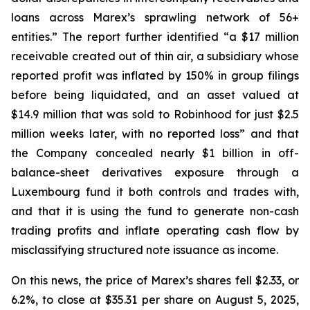
loans across Marex’s sprawling network of 56+
entities.” The report further identified “a $17 million
receivable created out of thin air, a subsidiary whose
reported profit was inflated by 150% in group filings
before being liquidated, and an asset valued at
$14.9 million that was sold to Robinhood for just $2.5
million weeks later, with no reported loss” and that
the Company concealed nearly $1 billion in off-
balance-sheet derivatives exposure through a
Luxembourg fund it both controls and trades with,
and that it is using the fund to generate non-cash
trading profits and inflate operating cash flow by
misclassifying structured note issuance as income.
On this news, the price of Marex’s shares fell $2.33, or
6.2%, to close at $35.31 per share on August 5, 2025,