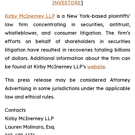
INVESTORS
]
Kirby McInerney LLP
is a New York-based plaintiffs’
law firm concentrating in securities, antitrust,
whistleblower, and consumer litigation. The firm’s
efforts on behalf of shareholders in securities
litigation have resulted in recoveries totaling billions
of dollars. Additional information about the firm can
be found at Kirby McInerney LLP’s
website
.
This press release may be considered Attorney
Advertising in some jurisdictions under the applicable
law and ethical rules.
Contacts
Kirby McInerney LLP
Lauren Molinaro, Esq.