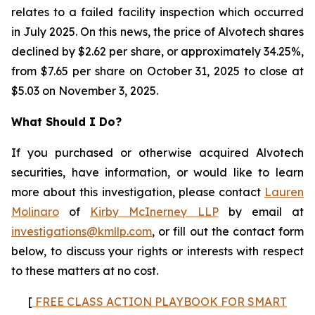
relates to a failed facility inspection which occurred
in July 2025. On this news, the price of Alvotech shares
declined by $2.62 per share, or approximately 34.25%,
from $7.65 per share on October 31, 2025 to close at
$5.03 on November 3, 2025.
What Should I Do?
If you purchased or otherwise acquired Alvotech
securities, have information, or would like to learn
more about this investigation, please contact
Lauren
Molinaro
of
Kirby McInerney LLP
by email at
investigations@kmllp.com
, or fill out the contact form
below, to discuss your rights or interests with respect
to these matters at no cost.
[
FREE CLASS ACTION PLAYBOOK FOR SMART