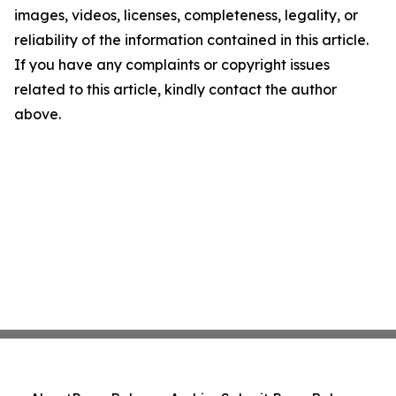
images, videos, licenses, completeness, legality, or
reliability of the information contained in this article.
If you have any complaints or copyright issues
related to this article, kindly contact the author
above.