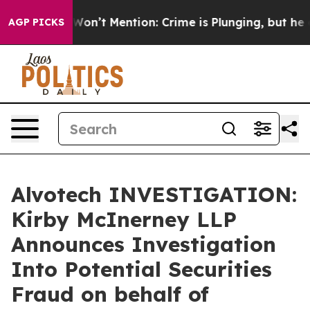
 Trump Won’t Mention: Crime is Plunging, but he can
AGP PICKS
Alvotech INVESTIGATION:
Kirby McInerney LLP
Announces Investigation
Into Potential Securities
Fraud on behalf of