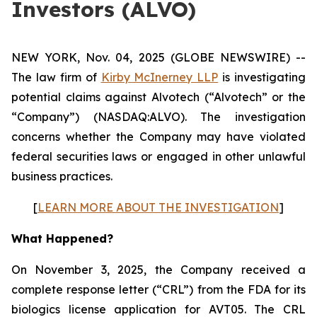
Investors (ALVO)
NEW YORK, Nov. 04, 2025 (GLOBE NEWSWIRE) --
The law firm of
Kirby McInerney LLP
is investigating
potential claims against Alvotech (“Alvotech” or the
“Company”) (NASDAQ:ALVO). The investigation
concerns whether the Company may have violated
federal securities laws or engaged in other unlawful
business practices.
[
LEARN MORE ABOUT THE INVESTIGATION
]
What Happened?
On November 3, 2025, the Company received a
complete response letter (“CRL”) from the FDA for its
biologics license application for AVT05. The CRL