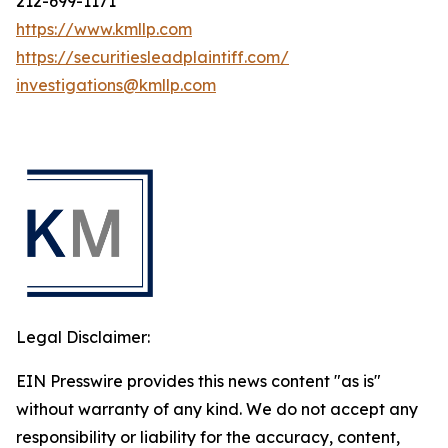
212-699-1171
https://www.kmllp.com
https://securitiesleadplaintiff.com/
investigations@kmllp.com
Legal Disclaimer:
EIN Presswire provides this news content "as is"
without warranty of any kind. We do not accept any
responsibility or liability for the accuracy, content,