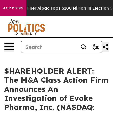
d Surprised her
Aipac Tops $100 Million in Election Sp
AGP PICKS
$HAREHOLDER ALERT:
The M&A Class Action Firm
Announces An
Investigation of Evoke
Pharma, Inc. (NASDAQ: