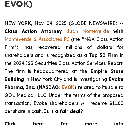
EVOK)
NEW YORK, Nov. 04, 2025 (GLOBE NEWSWIRE) --
Class Action Attorney
Juan Monteverde
with
Monteverde & Associates PC
(the “M&A Class Action
Firm”), has recovered millions of dollars for
shareholders and is recognized as a
Top 50 Firm
in
the 2024 ISS Securities Class Action Services Report.
The firm is headquartered at the
Empire State
Building
in New York City and is investigating
Evoke
Pharma, Inc. (NASDAQ:
EVOK
)
related to its sale to
QOL Medical, LLC. Under the terms of the proposed
transaction, Evoke shareholders will receive $11.00
per share in cash.
Is it a fair deal?
Click here for more info