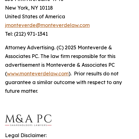
New York, NY 10118
United States of America
jmonteverde@monteverdelaw.com
Tel: (212) 971-1341
Attorney Advertising. (C) 2025 Monteverde &
Associates PC. The law firm responsible for this
advertisement is Monteverde & Associates PC
(
www.monteverdelaw.com
). Prior results do not
guarantee a similar outcome with respect to any
future matter.
Legal Disclaimer: