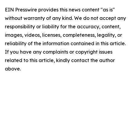
EIN Presswire provides this news content "as is"
without warranty of any kind. We do not accept any
responsibility or liability for the accuracy, content,
images, videos, licenses, completeness, legality, or
reliability of the information contained in this article.
If you have any complaints or copyright issues
related to this article, kindly contact the author
above.