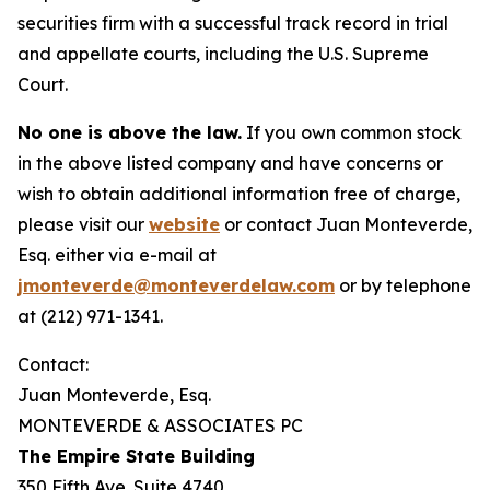
securities firm with a successful track record in trial
and appellate courts, including the U.S. Supreme
Court.
No one is above the law.
If you own common stock
in the above listed company and have concerns or
wish to obtain additional information free of charge,
please visit our
website
or contact Juan Monteverde,
Esq. either via e-mail at
jmonteverde@monteverdelaw.com
or by telephone
at (212) 971-1341.
Contact:
Juan Monteverde, Esq.
MONTEVERDE & ASSOCIATES PC
The Empire State Building
350 Fifth Ave. Suite 4740