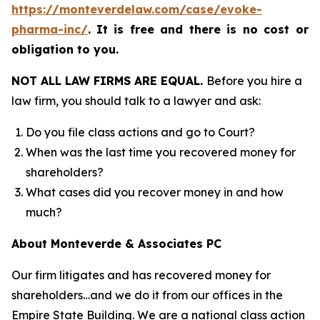
https://monteverdelaw.com/case/evoke-
pharma-inc/
.
It is free and there is no cost or
obligation to you.
NOT ALL LAW FIRMS ARE EQUAL.
Before you hire a
law firm, you should talk to a lawyer and ask:
Do you file class actions and go to Court?
When was the last time you recovered money for
shareholders?
What cases did you recover money in and how
much?
About Monteverde & Associates PC
Our firm litigates and has recovered money for
shareholders…and we do it from our offices in the
Empire State Building. We are a national class action