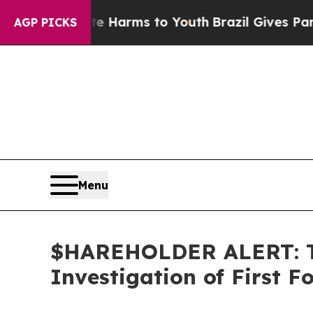
d to Abate Harms to Youth
Brazil Gives Parents 
AGP PICKS
Menu
$HAREHOLDER ALERT: Th
Investigation of First 