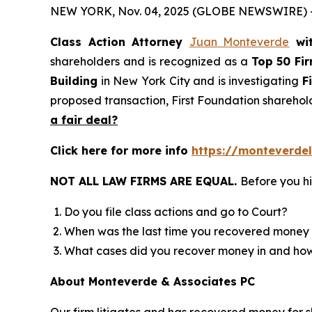
NEW YORK, Nov. 04, 2025 (GLOBE NEWSWIRE) 
Class Action Attorney
Juan Monteverde
wi
shareholders and is recognized as a
Top 50 Fi
Building
in New York City and is investigating
F
proposed transaction, First Foundation sharehol
a fair deal?
Click here for more info
https://monteverdel
NOT ALL LAW FIRMS ARE EQUAL.
Before you hi
Do you file class actions and go to Court?
When was the last time you recovered money 
What cases did you recover money in and h
About Monteverde & Associates PC