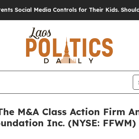
Social Media Controls for Their Kids. Should the 
e M&A Class Action Firm A
Foundation Inc. (NYSE: FFWM)