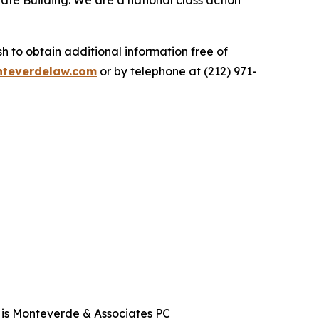
ate Building. We are a national class action
.
 to obtain additional information free of
teverdelaw.com
or by telephone at (212) 971-
t is Monteverde & Associates PC