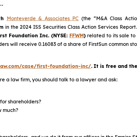
--
th
Monteverde & Associates PC
(the “M&A Class Action
rm
in the 2024 ISS Securities Class Action Services Report
irst Foundation Inc. (NYSE:
FFWM
)
related to its sale t
ders will receive 0.16083 of a share of FirstSun common s
aw.com/case/first-foundation-inc/
.
It is free and th
re a law firm, you should talk to a lawyer and ask:
for shareholders?
ow much?