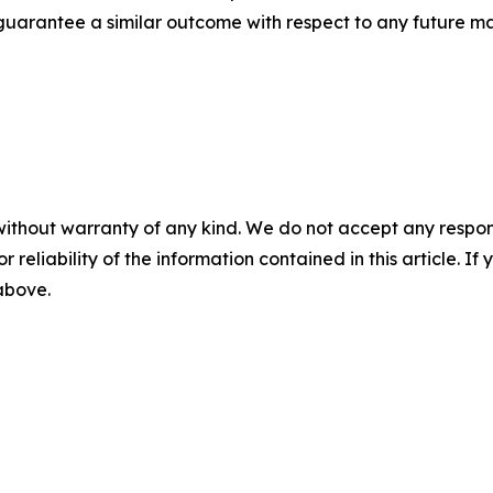
t guarantee a similar outcome with respect to any future ma
without warranty of any kind. We do not accept any responsib
r reliability of the information contained in this article. I
 above.