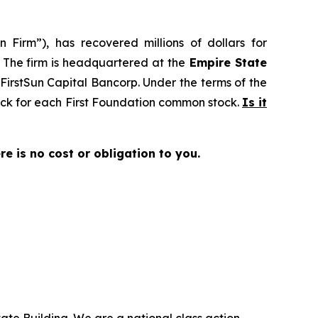
 Firm”), has recovered millions of dollars for
. The firm is headquartered at the
Empire State
o FirstSun Capital Bancorp. Under the terms of the
tock for each First Foundation common stock.
Is it
ere is no cost or obligation to you.