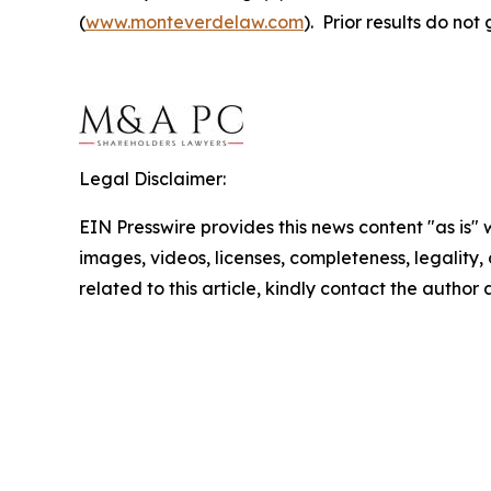
(
www.monteverdelaw.com
). Prior results do no
Legal Disclaimer:
EIN Presswire provides this news content "as is" 
images, videos, licenses, completeness, legality, o
related to this article, kindly contact the author