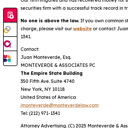
Our firm litigates and has recovered money for s
securities firm with a successful track record in 
No one is above the law.
If you own common sto
charge, please visit our
website
or contact Juan
1341.
Contact:
Juan Monteverde, Esq.
MONTEVERDE & ASSOCIATES PC
The Empire State Building
350 Fifth Ave. Suite 4740
New York, NY 10118
United States of America
jmonteverde@monteverdelaw.com
Tel: (212) 971-1341
Attorney Advertising. (C) 2025 Monteverde & Asso