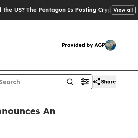
US?
The Pentagon Is Posting Cryptic Biblical Mes
View all
Provided by AGP
Share
nnounces An