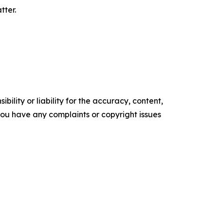
tter.
ility or liability for the accuracy, content,
f you have any complaints or copyright issues