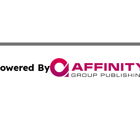
owered By
ubmit Press Release
Terms & Conditions
Copyright/DMCA
s Inc. dba Affinity Group Publishing & Laos Politics Daily
Cookie Settings / Your Privacy Choices