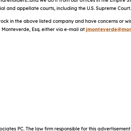
hareholders…and we do it from our offices in the Empire St
trial and appellate courts, including the U.S. Supreme Court
ck in the above listed company and have concerns or wish
 Monteverde, Esq. either via e-mail at
jmonteverde@mon
ciates PC. The law firm responsible for this advertisemen