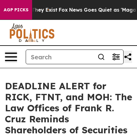
 Proof They Exist
Fox News Goes Quiet as 'Maga Media 
AGP PICKS
DEADLINE ALERT for
RICK, FTNT, and MOH: The
Law Offices of Frank R.
Cruz Reminds
Shareholders of Securities