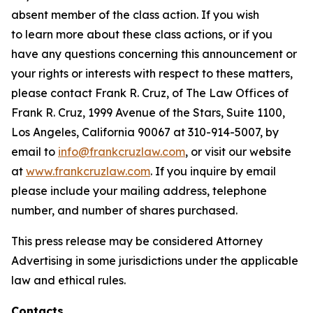
absent member of the class action. If you wish
to learn more about these class actions, or if you
have any questions concerning this announcement or
your rights or interests with respect to these matters,
please contact Frank R. Cruz, of The Law Offices of
Frank R. Cruz, 1999 Avenue of the Stars, Suite 1100,
Los Angeles, California 90067 at 310-914-5007, by
email to
info@frankcruzlaw.com
, or visit our website
at
www.frankcruzlaw.com
. If you inquire by email
please include your mailing address, telephone
number, and number of shares purchased.
This press release may be considered Attorney
Advertising in some jurisdictions under the applicable
law and ethical rules.
Contacts