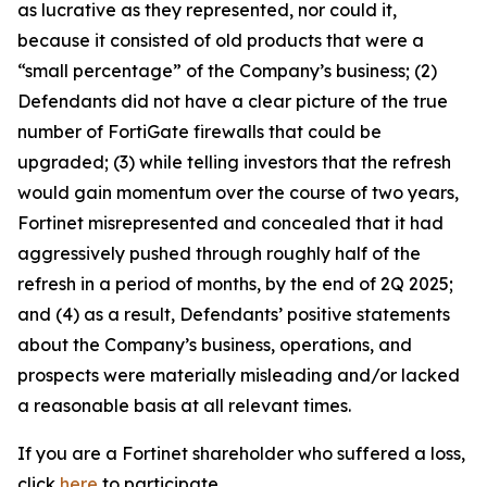
as lucrative as they represented, nor could it,
because it consisted of old products that were a
“small percentage” of the Company’s business; (2)
Defendants did not have a clear picture of the true
number of FortiGate firewalls that could be
upgraded; (3) while telling investors that the refresh
would gain momentum over the course of two years,
Fortinet misrepresented and concealed that it had
aggressively pushed through roughly half of the
refresh in a period of months, by the end of 2Q 2025;
and (4) as a result, Defendants’ positive statements
about the Company’s business, operations, and
prospects were materially misleading and/or lacked
a reasonable basis at all relevant times.
If you are a Fortinet shareholder who suffered a loss,
click
here
to participate.