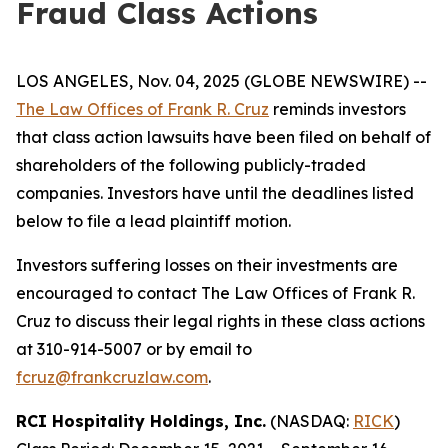
Fraud Class Actions
LOS ANGELES, Nov. 04, 2025 (GLOBE NEWSWIRE) --
The Law Offices of Frank R. Cruz
reminds investors
that class action lawsuits have been filed on behalf of
shareholders of the following publicly-traded
companies. Investors have until the deadlines listed
below to file a lead plaintiff motion.
Investors suffering losses on their investments are
encouraged to contact The Law Offices of Frank R.
Cruz to discuss their legal rights in these class actions
at 310-914-5007 or by email to
fcruz@frankcruzlaw.com
.
RCI Hospitality Holdings, Inc.
(NASDAQ:
RICK
)