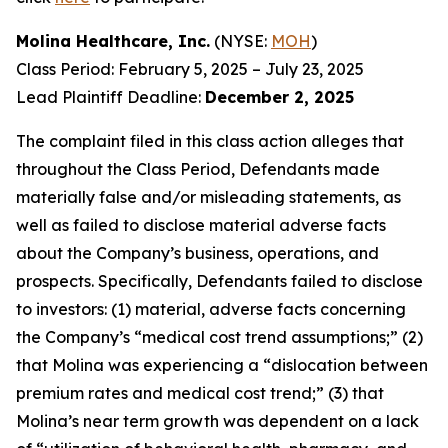
Molina Healthcare, Inc.
(NYSE:
MOH
)
Class Period: February 5, 2025 – July 23, 2025
Lead Plaintiff Deadline:
December 2, 2025
The complaint filed in this class action alleges that
throughout the Class Period, Defendants made
materially false and/or misleading statements, as
well as failed to disclose material adverse facts
about the Company’s business, operations, and
prospects. Specifically, Defendants failed to disclose
to investors: (1) material, adverse facts concerning
the Company’s “medical cost trend assumptions;” (2)
that Molina was experiencing a “dislocation between
premium rates and medical cost trend;” (3) that
Molina’s near term growth was dependent on a lack