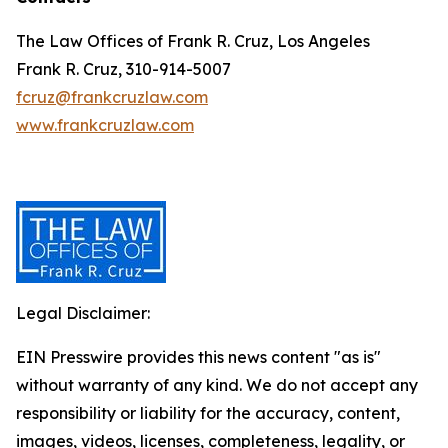
The Law Offices of Frank R. Cruz, Los Angeles
Frank R. Cruz, 310-914-5007
fcruz@frankcruzlaw.com
www.frankcruzlaw.com
Legal Disclaimer:
EIN Presswire provides this news content "as is"
without warranty of any kind. We do not accept any
responsibility or liability for the accuracy, content,
images, videos, licenses, completeness, legality, or