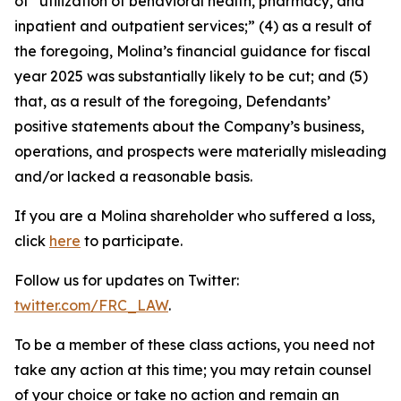
of “utilization of behavioral health, pharmacy, and
inpatient and outpatient services;” (4) as a result of
the foregoing, Molina’s financial guidance for fiscal
year 2025 was substantially likely to be cut; and (5)
that, as a result of the foregoing, Defendants’
positive statements about the Company’s business,
operations, and prospects were materially misleading
and/or lacked a reasonable basis.
If you are a Molina shareholder who suffered a loss,
click
here
to participate.
Follow us for updates on Twitter:
twitter.com/FRC_LAW
.
To be a member of these class actions, you need not
take any action at this time; you may retain counsel
of your choice or take no action and remain an