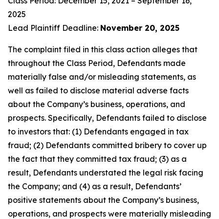
Class Period: December 15, 2021 – September 16,
2025
Lead Plaintiff Deadline:
November 20, 2025
The complaint filed in this class action alleges that
throughout the Class Period, Defendants made
materially false and/or misleading statements, as
well as failed to disclose material adverse facts
about the Company’s business, operations, and
prospects. Specifically, Defendants failed to disclose
to investors that: (1) Defendants engaged in tax
fraud; (2) Defendants committed bribery to cover up
the fact that they committed tax fraud; (3) as a
result, Defendants understated the legal risk facing
the Company; and (4) as a result, Defendants’
positive statements about the Company’s business,
operations, and prospects were materially misleading