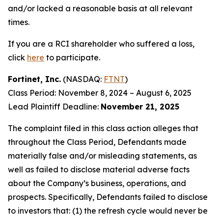
and/or lacked a reasonable basis at all relevant
times.
If you are a RCI shareholder who suffered a loss,
click
here
to participate.
Fortinet, Inc.
(NASDAQ:
FTNT
)
Class Period: November 8, 2024 – August 6, 2025
Lead Plaintiff Deadline:
November 21, 2025
The complaint filed in this class action alleges that
throughout the Class Period, Defendants made
materially false and/or misleading statements, as
well as failed to disclose material adverse facts
about the Company’s business, operations, and
prospects. Specifically, Defendants failed to disclose
to investors that: (1) the refresh cycle would never be