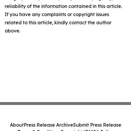
reliability of the information contained in this article.
If you have any complaints or copyright issues
related to this article, kindly contact the author
above.
About
Press Release Archive
Submit Press Release