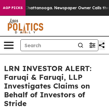
Chaos in Chattanooga. Newspaper Owner Calls the Peo
AGP PICKS
LRN INVESTOR ALERT:
Faruqi & Faruqi, LLP
Investigates Claims on
Behalf of Investors of
Stride