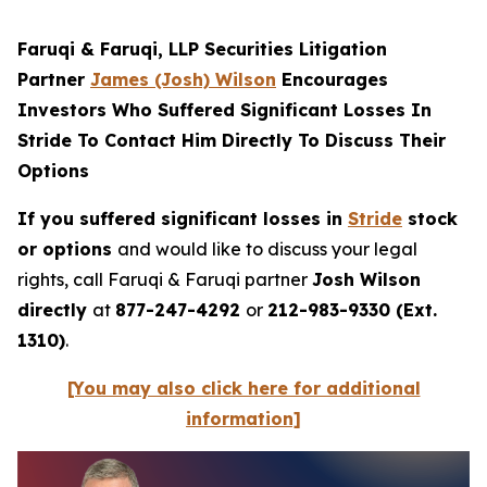
Faruqi & Faruqi, LLP Securities Litigation
Partner
James (Josh) Wilson
Encourages
Investors Who Suffered Significant Losses In
Stride To Contact Him Directly To Discuss Their
Options
If you suffered significant losses in
Stride
stock
or options
and would like to discuss your legal
rights, call Faruqi & Faruqi partner
Josh Wilson
directly
at
877-247-4292
or
212-983-9330 (Ext.
1310)
.
[You may also click here for additional
information]