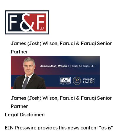
James (Josh) Wilson, Faruqi & Faruqi Senior
Partner
James (Josh) Wilson, Faruqi & Faruqi Senior
Partner
Legal Disclaimer:
EIN Presswire provides this news content "as is"