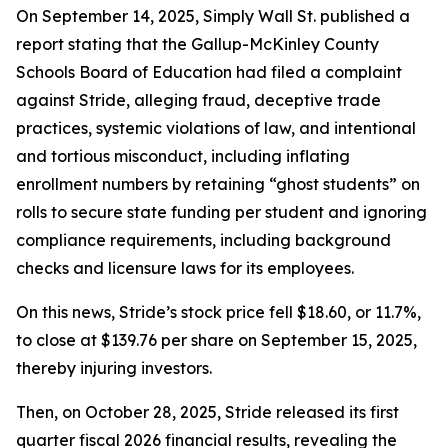
On September 14, 2025, Simply Wall St. published a
report stating that the Gallup-McKinley County
Schools Board of Education had filed a complaint
against Stride, alleging fraud, deceptive trade
practices, systemic violations of law, and intentional
and tortious misconduct, including inflating
enrollment numbers by retaining “ghost students” on
rolls to secure state funding per student and ignoring
compliance requirements, including background
checks and licensure laws for its employees.
On this news, Stride’s stock price fell $18.60, or 11.7%,
to close at $139.76 per share on September 15, 2025,
thereby injuring investors.
Then, on October 28, 2025, Stride released its first
quarter fiscal 2026 financial results, revealing the