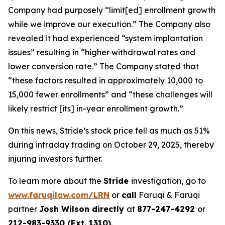
Company had purposely “limit[ed] enrollment growth
while we improve our execution.” The Company also
revealed it had experienced “system implantation
issues” resulting in “higher withdrawal rates and
lower conversion rate.” The Company stated that
“these factors resulted in approximately 10,000 to
15,000 fewer enrollments” and “these challenges will
likely restrict [its] in-year enrollment growth.”
On this news, Stride’s stock price fell as much as 51%
during intraday trading on October 29, 2025, thereby
injuring investors further.
To learn more about the
Stride
investigation, go to
www.faruqilaw.com/LRN
or
call
Faruqi & Faruqi
partner
Josh Wilson directly
at
877-247-4292
or
212-983-9330 (Ext. 1310)
.