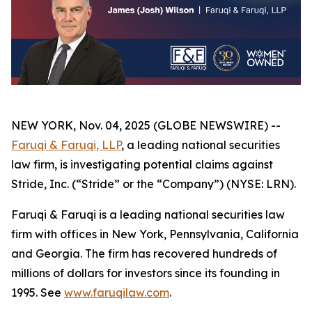
NEW YORK, Nov. 04, 2025 (GLOBE NEWSWIRE) --
Faruqi & Faruqi, LLP
, a leading national securities
law firm, is investigating potential claims against
Stride, Inc. (“Stride” or the “Company”) (NYSE: LRN).
Faruqi & Faruqi is a leading national securities law
firm with offices in New York, Pennsylvania, California
and Georgia. The firm has recovered hundreds of
millions of dollars for investors since its founding in
1995. See
www.faruqilaw.com
.