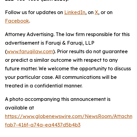
Follow us for updates on
LinkedIn
, on
X
, or on
Facebook
.
Attorney Advertising. The law firm responsible for this
advertisement is Faruqi & Faruqi, LLP
(
www.faruqilaw.com
). Prior results do not guarantee
or predict a similar outcome with respect to any
future matter. We welcome the opportunity to discuss
your particular case. All communications will be
treated in a confidential manner.
A photo accompanying this announcement is
available at
https://www.globenewswire.com/NewsRoom/Attachme
fab7-416f-a74a-ea4437d5b4b3