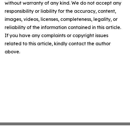
without warranty of any kind. We do not accept any
responsibility or liability for the accuracy, content,
images, videos, licenses, completeness, legality, or
reliability of the information contained in this article.
If you have any complaints or copyright issues
related to this article, kindly contact the author
above.