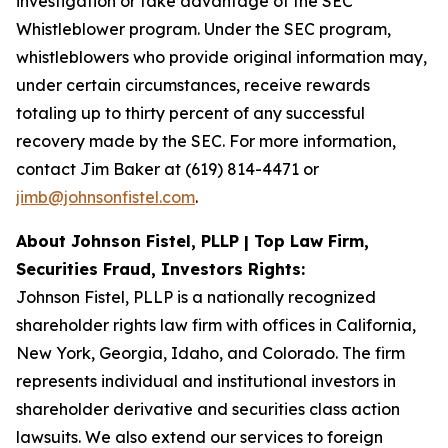
investigation or take advantage of the SEC
Whistleblower program. Under the SEC program,
whistleblowers who provide original information may,
under certain circumstances, receive rewards
totaling up to thirty percent of any successful
recovery made by the SEC. For more information,
contact Jim Baker at (619) 814-4471 or
jimb@johnsonfistel.com
.
About Johnson Fistel, PLLP | Top Law Firm,
Securities Fraud, Investors Rights:
Johnson Fistel, PLLP is a nationally recognized
shareholder rights law firm with offices in California,
New York, Georgia, Idaho, and Colorado. The firm
represents individual and institutional investors in
shareholder derivative and securities class action
lawsuits. We also extend our services to foreign