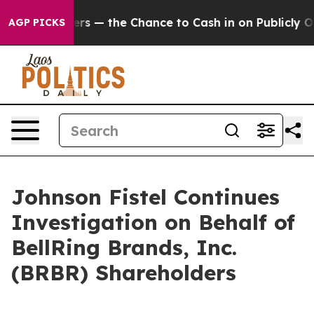
ot Taxpayers — the Chance to Cash in on Publicly Own
AGP PICKS
Johnson Fistel Continues
Investigation on Behalf of
BellRing Brands, Inc.
(BRBR) Shareholders