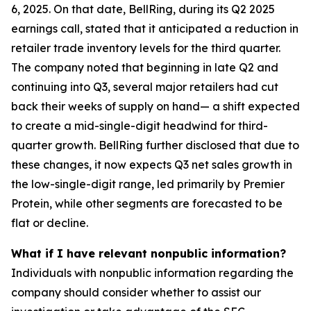
6, 2025. On that date, BellRing, during its Q2 2025
earnings call, stated that it anticipated a reduction in
retailer trade inventory levels for the third quarter.
The company noted that beginning in late Q2 and
continuing into Q3, several major retailers had cut
back their weeks of supply on hand— a shift expected
to create a mid-single-digit headwind for third-
quarter growth. BellRing further disclosed that due to
these changes, it now expects Q3 net sales growth in
the low-single-digit range, led primarily by Premier
Protein, while other segments are forecasted to be
flat or decline.
What if I have relevant nonpublic information?
Individuals with nonpublic information regarding the
company should consider whether to assist our