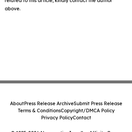
related to this article, kindly contact the author
above.
About
Press Release Archive
Submit Press Release
Terms & Conditions
Copyright/DMCA Policy
Privacy Policy
Contact