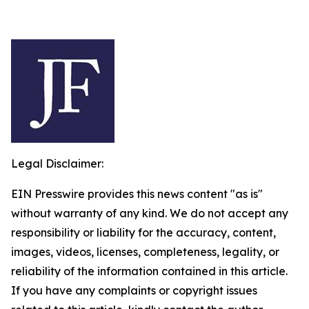
Legal Disclaimer:
EIN Presswire provides this news content "as is"
without warranty of any kind. We do not accept any
responsibility or liability for the accuracy, content,
images, videos, licenses, completeness, legality, or
reliability of the information contained in this article.
If you have any complaints or copyright issues