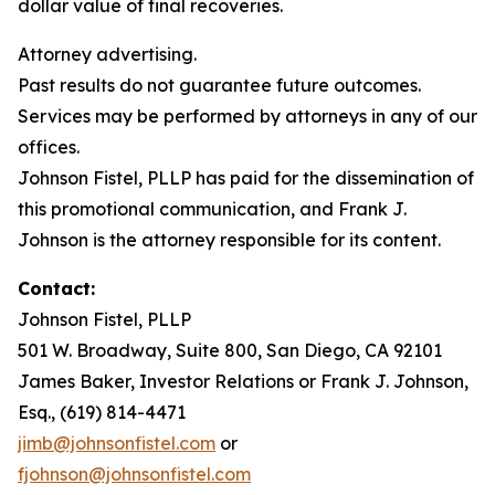
dollar value of final recoveries.
Attorney advertising.
Past results do not guarantee future outcomes.
Services may be performed by attorneys in any of our
offices.
Johnson Fistel, PLLP has paid for the dissemination of
this promotional communication, and Frank J.
Johnson is the attorney responsible for its content.
Contact:
Johnson Fistel, PLLP
501 W. Broadway, Suite 800, San Diego, CA 92101
James Baker, Investor Relations or Frank J. Johnson,
Esq., (619) 814-4471
jimb@johnsonfistel.com
or
fjohnson@johnsonfistel.com