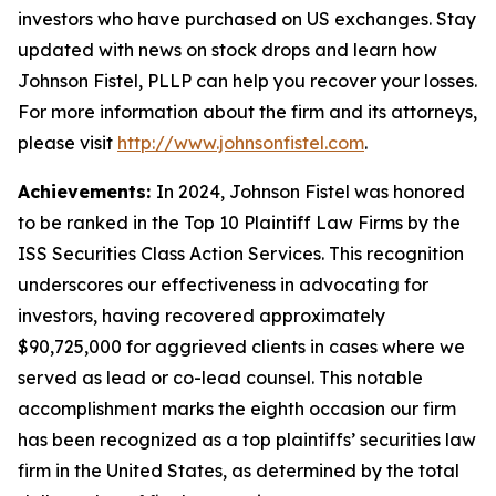
investors who have purchased on US exchanges. Stay
updated with news on stock drops and learn how
Johnson Fistel, PLLP can help you recover your losses.
For more information about the firm and its attorneys,
please visit
http://www.johnsonfistel.com
.
Achievements:
In 2024, Johnson Fistel was honored
to be ranked in the Top 10 Plaintiff Law Firms by the
ISS Securities Class Action Services. This recognition
underscores our effectiveness in advocating for
investors, having recovered approximately
$90,725,000 for aggrieved clients in cases where we
served as lead or co-lead counsel. This notable
accomplishment marks the eighth occasion our firm
has been recognized as a top plaintiffs’ securities law
firm in the United States, as determined by the total