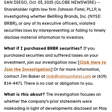
SAN DIEGO, Oct. 03, 2025 (GLOBE NEWSWIRE) --
Shareholder rights law firm Johnson Fistel, PLLP, is
investigating whether BellRing Brands, Inc. (NYSE:
BRBR), or any of its executive officers, violated
securities laws by misrepresenting or failing to timely
disclose material information to investors.
What if I purchased BRBR securities?
If you
purchased securities and suffered losses on your
investment, join our investigation now: [
Click Here to
Join the Investigation
]
Or for more information,
contact Jim Baker at
jimb@johnsonfistel.com
or (619)
814-4471.
There is no cost or obligation to you.
What is this about?
The investigation focuses on
whether the company’s prior statements were
misleading in light of developments disclosed on May