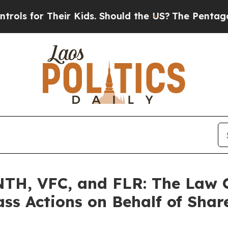
r Their Kids. Should the US?
The Pentagon Is Pos
H, VFC, and FLR: The Law Of
ass Actions on Behalf of Shar