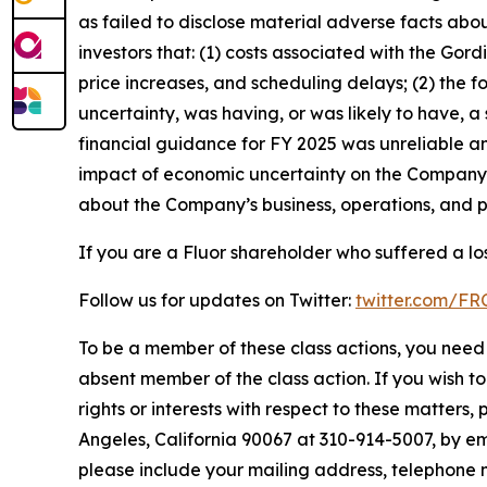
as failed to disclose material adverse facts abou
investors that: (1) costs associated with the Gor
price increases, and scheduling delays; (2) the 
uncertainty, was having, or was likely to have, a
financial guidance for FY 2025 was unreliable an
impact of economic uncertainty on the Company’s 
about the Company’s business, operations, and p
If you are a Fluor shareholder who suffered a los
Follow us for updates on Twitter:
twitter.com/F
To be a member of these class actions, you need 
absent member of the class action. If you wish t
rights or interests with respect to these matters,
Angeles, California 90067 at 310-914-5007, by em
please include your mailing address, telephone