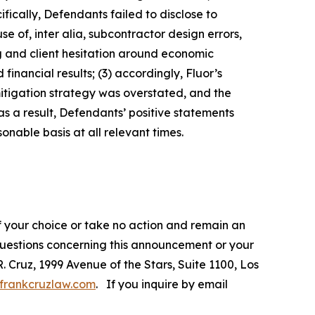
fically, Defendants failed to disclose to
e of, inter alia, subcontractor design errors,
ng and client hesitation around economic
inancial results; (3) accordingly, Fluor’s
mitigation strategy was overstated, and the
s a result, Defendants’ positive statements
nable basis at all relevant times.
f your choice or take no action and remain an
 questions concerning this announcement or your
R. Cruz, 1999 Avenue of the Stars, Suite 1100, Los
frankcruzlaw.com
. If you inquire by email