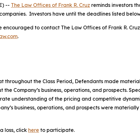
) --
The Law Offices of Frank R. Cruz
reminds investors th
companies. Investors have until the deadlines listed below t
re encouraged to contact The Law Offices of Frank R. Cruz to
law.com
.
 that throughout the Class Period, Defendants made materia
t the Company’s business, operations, and prospects. Speci
rate understanding of the pricing and competitive dynamics
ny’s business, operations, and prospects were materially
 loss, click
here
to participate.