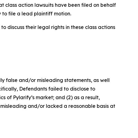
at class action lawsuits have been filed on behalf
o file a lead plaintiff motion.
 discuss their legal rights in these class actions
lly false and/or misleading statements, as well
fically, Defendants failed to disclose to
 of Pylarify’s market; and (2) as a result,
 misleading and/or lacked a reasonable basis at