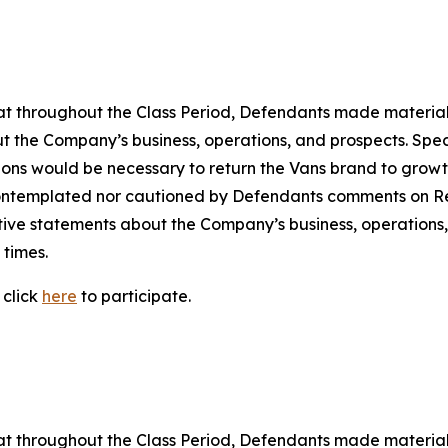
 that throughout the Class Period, Defendants made materia
t the Company’s business, operations, and prospects. Speci
ctions would be necessary to return the Vans brand to growth
ontemplated nor cautioned by Defendants comments on Rei
ositive statements about the Company’s business, operation
 times.
 click
here
to participate.
 that throughout the Class Period, Defendants made materia