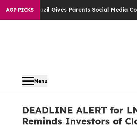
uth
Brazil Gives Parents Social Media Controls fo
AGP PICKS
Menu
DEADLINE ALERT for LNT
Reminds Investors of Cl