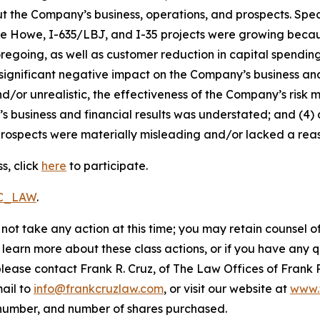
t the Company’s business, operations, and prospects. Speci
die Howe, I-635/LBJ, and I-35 projects were growing becaus
foregoing, as well as customer reduction in capital spendi
 significant negative impact on the Company’s business and f
d/or unrealistic, the effectiveness of the Company’s risk 
business and financial results was understated; and (4) a
rospects were materially misleading and/or lacked a reaso
s, click
here
to participate.
RC_LAW
.
not take any action at this time; you may retain counsel o
o learn more about these class actions, or if you have any
 please contact Frank R. Cruz, of The Law Offices of Frank 
ail to
info@frankcruzlaw.com
, or visit our website at
www.
 number, and number of shares purchased.