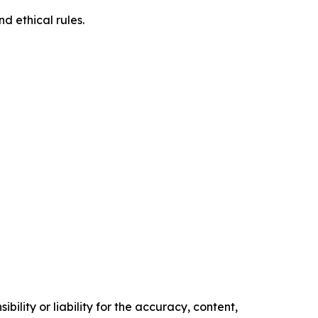
d ethical rules.
ility or liability for the accuracy, content,