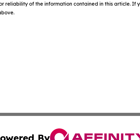
r reliability of the information contained in this article. I
 above.
owered By