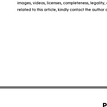
images, videos, licenses, completeness, legality, o
related to this article, kindly contact the author
P