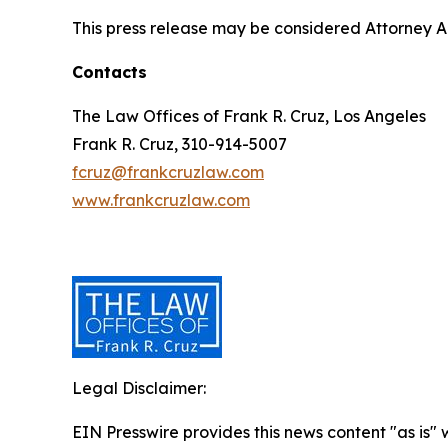
This press release may be considered Attorney Adv
Contacts
The Law Offices of Frank R. Cruz, Los Angeles
Frank R. Cruz, 310-914-5007
fcruz@frankcruzlaw.com
www.frankcruzlaw.com
Legal Disclaimer:
EIN Presswire provides this news content "as is" 