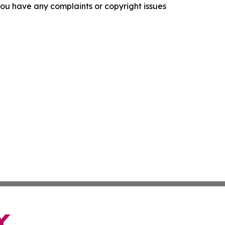
f you have any complaints or copyright issues