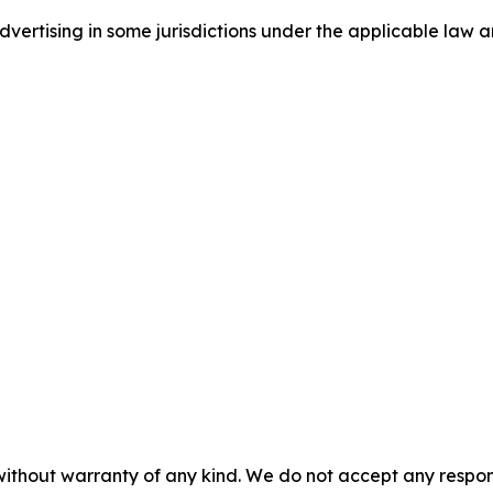
ertising in some jurisdictions under the applicable law an
without warranty of any kind. We do not accept any responsib