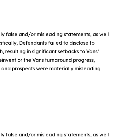
lly false and/or misleading statements, as well
fically, Defendants failed to disclose to
, resulting in significant setbacks to Vans’
nvent or the Vans turnaround progress,
s, and prospects were materially misleading
lly false and/or misleading statements, as well