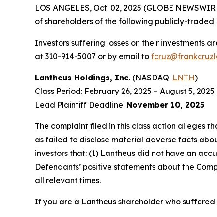
LOS ANGELES, Oct. 02, 2025 (GLOBE NEWSWIRE
of shareholders of the following publicly-traded 
Investors suffering losses on their investments a
at 310-914-5007 or by email to
fcruz@frankcruz
Lantheus Holdings, Inc.
(NASDAQ:
LNTH
)
Class Period: February 26, 2025 – August 5, 2025
Lead Plaintiff Deadline:
November 10, 2025
The complaint filed in this class action alleges
as failed to disclose material adverse facts abou
investors that: (1) Lantheus did not have an accu
Defendants’ positive statements about the Compa
all relevant times.
If you are a Lantheus shareholder who suffered a