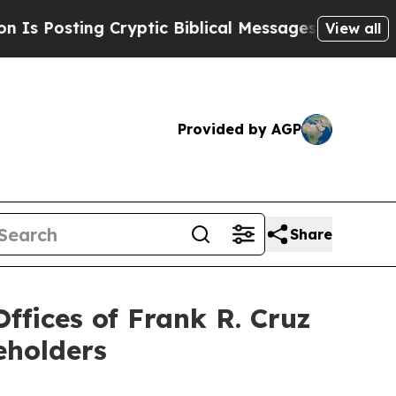
ting Cryptic Biblical Messages on Social Media
B
View all
Provided by AGP
Share
fices of Frank R. Cruz
eholders