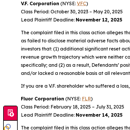
V.F. Corporation
(NYSE:
VFC
)
Class Period: October 30, 2023 – May 20, 2025
Lead Plaintiff Deadline:
November 12, 2025
The complaint filed in this class action alleges
as failed to disclose material adverse facts abou
investors that: (1) additional significant reset a
revenue growth trajectory which were neither c
specifically; and (2) as a result, Defendants’ p
and/or lacked a reasonable basis at all relevant
If you are a V.F. shareholder who suffered a loss,
Fluor Corporation
(NYSE:
FLR
)
Class Period: February 18, 2025 – July 31, 2025
Lead Plaintiff Deadline:
November 14, 2025
The complaint filed in this class action alleges