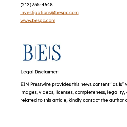
(212) 355-4648
investigations@bespc.com
www.bespc.com
Legal Disclaimer:
EIN Presswire provides this news content "as is" 
images, videos, licenses, completeness, legality, o
related to this article, kindly contact the author