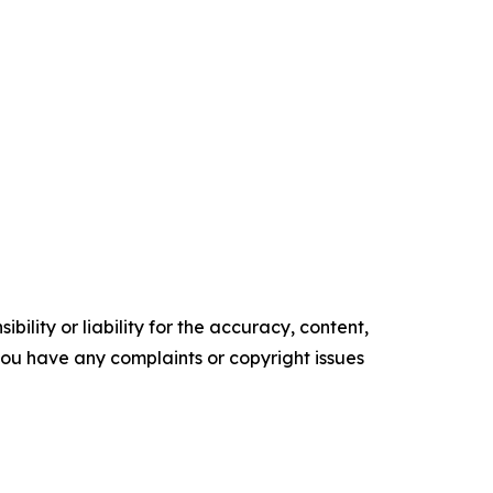
ility or liability for the accuracy, content,
f you have any complaints or copyright issues