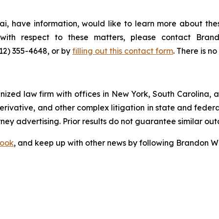
i, have information, would like to learn more about thes
s with respect to these matters, please contact Br
212) 355-4648, or by
filling out this contact form
. There is no
gnized law firm with offices in New York, South Carolina, a
 derivative, and other complex litigation in state and fede
orney advertising. Prior results do not guarantee similar ou
ook
, and keep up with other news by following Brandon Wa