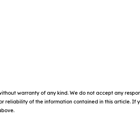
without warranty of any kind. We do not accept any responsib
r reliability of the information contained in this article. I
 above.