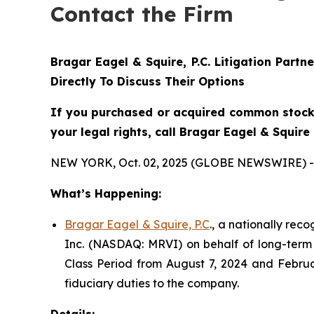
Contact the Firm
Bragar Eagel & Squire, P.C.
Litigation Partn
Directly To Discuss Their Options
If you purchased or acquired common stock 
your legal rights, call Bragar Eagel & Squir
NEW YORK, Oct. 02, 2025 (GLOBE NEWSWIRE) -
What’s Happening:
Bragar Eagel & Squire, P.C
., a nationally rec
Inc. (NASDAQ: MRVI) on behalf of long-term 
Class Period from August 7, 2024 and Februa
fiduciary duties to the company.