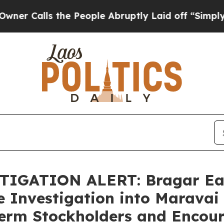
ls the People Abruptly Laid off “Simply a Mat
IGATION ALERT: Bragar Eagel
e Investigation into Maravai 
Term Stockholders and Encour