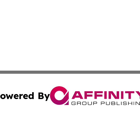
owered By
ubmit Press Release
Terms & Conditions
Copyright/DMCA
s Inc. dba Affinity Group Publishing & Laos Politics Daily