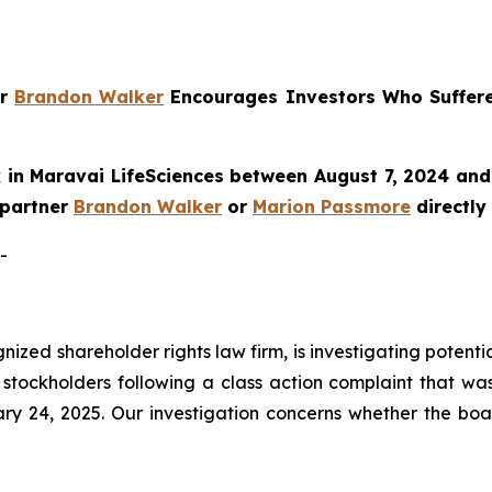
er
Brandon Walker
Encourages Investors Who Suffer
in Maravai LifeSciences between August 7, 2024 and 
e partner
Brandon Walker
or
Marion Passmore
directly
-
ognized shareholder rights law firm, is investigating poten
stockholders following a class action complaint that wa
ry 24, 2025. Our investigation concerns whether the boa