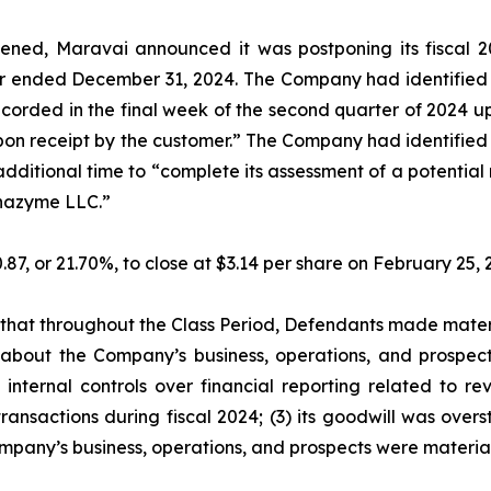
ned, Maravai announced it was postponing its fiscal 20
ar ended December 31, 2024. The Company had identified a
recorded in the final week of the second quarter of 2024
 upon receipt by the customer.” The Company had identified 
additional time to “complete its assessment of a potentia
lphazyme LLC.”
0.87, or 21.70%, to close at $3.14 per share on February 25
es that throughout the Class Period, Defendants made mater
 about the Company’s business, operations, and prospects
internal controls over financial reporting related to re
ansactions during fiscal 2024; (3) its goodwill was overst
mpany’s business, operations, and prospects were materia