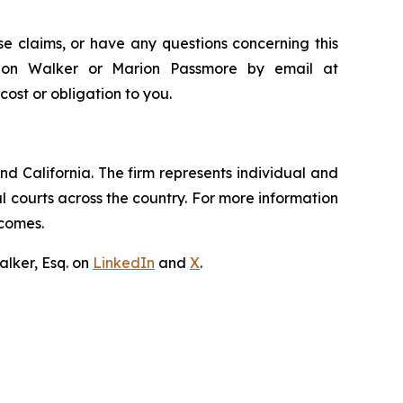
e claims, or have any questions concerning this
andon Walker or Marion Passmore by email at
 cost or obligation to you.
nd California. The firm represents individual and
ral courts across the country. For more information
tcomes.
lker, Esq. on
LinkedIn
and
X
.