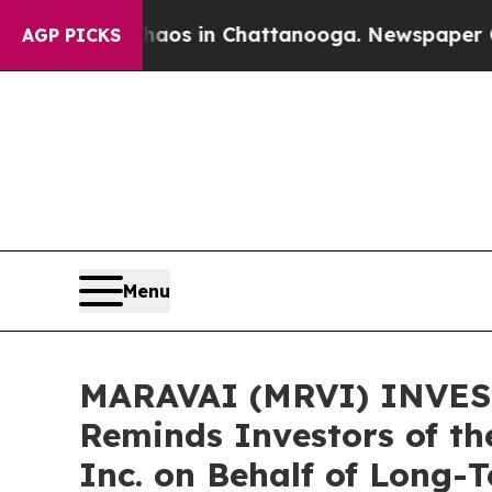
lapse
Chaos in Chattanooga. Newspaper Owner Cal
AGP PICKS
Menu
MARAVAI (MRVI) INVEST
Reminds Investors of th
Inc. on Behalf of Long-