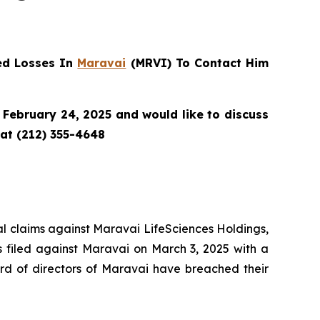
ed Losses In
Maravai
(MRVI) To Contact Him
February 24, 2025 and would like to discuss
 at (212) 355-4648
tial claims against Maravai LifeSciences Holdings,
s filed against Maravai on March 3, 2025 with a
rd of directors of Maravai have breached their