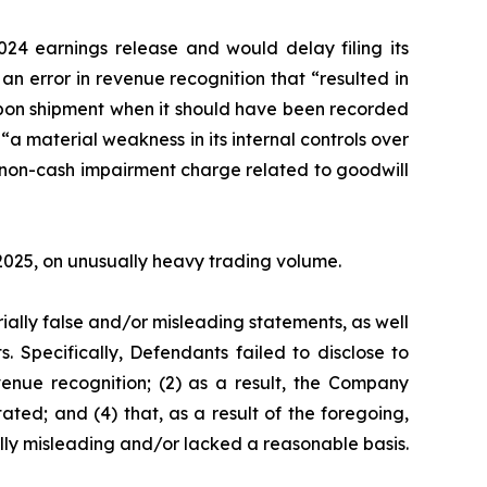
24 earnings release and would delay filing its
n error in revenue recognition that “resulted in
 upon shipment when it should have been recorded
“a material weakness in its internal controls over
l non-cash impairment charge related to goodwill
, 2025, on unusually heavy trading volume.
ially false and/or misleading statements, as well
. Specifically, Defendants failed to disclose to
venue recognition; (2) as a result, the Company
ated; and (4) that, as a result of the foregoing,
lly misleading and/or lacked a reasonable basis.