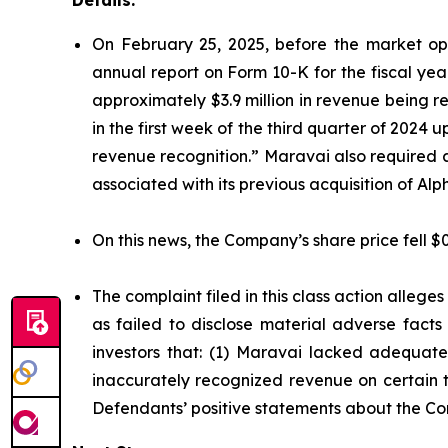
Details:
On February 25, 2025, before the market ope
annual report on Form 10-K for the fiscal ye
approximately $3.9 million in revenue being 
in the first week of the third quarter of 2024
revenue recognition.” Maravai also required 
associated with its previous acquisition of A
On this news, the Company’s share price fell $
The complaint filed in this class action alleg
as failed to disclose material adverse facts
investors that: (1) Maravai lacked adequate 
inaccurately recognized revenue on certain tr
Defendants’ positive statements about the Co