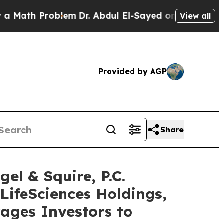
h Problem
Dr. Abdul El-Sayed on Historic Michigan
View all
Provided by AGP
Share
 & Squire, P.C.
LifeSciences Holdings,
ages Investors to