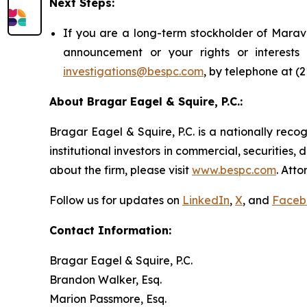
Next Steps:
If you are a long-term stockholder of Marava
announcement or your rights or interest
investigations@bespc.com
, by telephone at (
About Bragar Eagel & Squire, P.C.:
Bragar Eagel & Squire, P.C. is a nationally reco
institutional investors in commercial, securities,
about the firm, please visit
www.bespc.com
. Att
Follow us for updates on
LinkedIn
,
X
, and
Faceb
Contact Information:
Bragar Eagel & Squire, P.C.
Brandon Walker, Esq.
Marion Passmore, Esq.